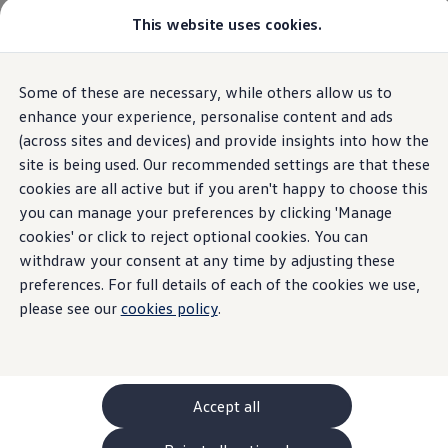
Commercial
This website uses cookies.
New models and configurator
Vehicles
Passenger carriers
Panel vans
Camper vans and motorhomes
Overview
Trim
Engine
Exterior
Interior
Wheels
Optio
Some of these are necessary, while others allow us to
Skip to
Skip
Electric and hybrid vehicles
main
to
Download a brochure
enhance your experience, personalise content and ads
content
footer
Find a Van Centre
(across sites and devices) and provide insights into how the
Grand California
Open filter layer
Build your Volkswagen
2
trims
site is being used. Our recommended settings are that these
Browse available stock
Conversions
cookies are all active but if you aren't happy to choose this
Recognised Conversions
you can manage your preferences by clicking 'Manage
Switch to excl. VAT prices
Volkswagen Crafter Conversions
cookies' or click to reject optional cookies. You can
Volkswagen Motorhome Conversions
Find a converter
withdraw your consent at any time by adjusting these
Compare our vehicles
preferences. For full details of each of the cookies we use,
Discover future vehicles
please see our
cookies policy
.
Book a test drive
Finance offers and fleet
Grand California 600
Grand
Offers
Motability offers
Conversion offers
ENGINES (2 available)
ENGINES
Used vehicle offers
Accept all
TDI
Automatic
TDI
Aftersales finance and offers
Finance