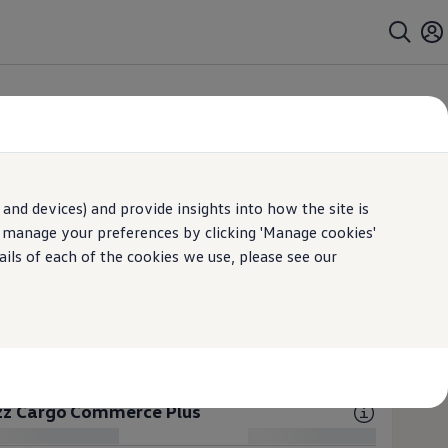
Cargo
Open filter layer
ims
and devices) and provide insights into how the site is
 excl. VAT prices
n manage your preferences by clicking 'Manage cookies'
ails of each of the cookies we use, please see our
uzz Cargo Commerce
ES (2 available)
tric
Electric 1-Gear
uzz Cargo Commerce Plus