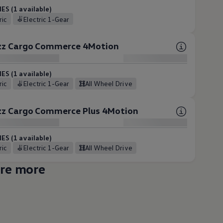
ES (1 available)
tric
Electric 1-Gear
uzz Cargo Commerce 4Motion
ES (1 available)
tric
Electric 1-Gear
All Wheel Drive
uzz Cargo Commerce Plus 4Motion
ES (1 available)
tric
Electric 1-Gear
All Wheel Drive
re more