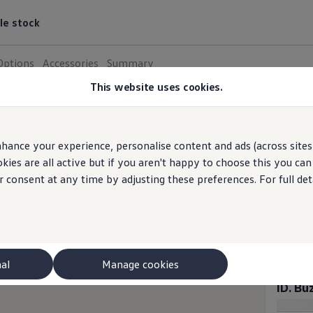
le stock
Options
Accessories
Summary
This website uses cookies.
ID. Buzz 
4
tr
hance your experience, personalise content and ads (across sites 
Switch to
ies are all active but if you aren't happy to choose this you ca
r consent at any time by adjusting these preferences. For full det
ID. B
BATTERI
Elec
nal
Manage cookies
ID. B