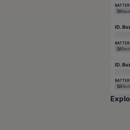
BATTERI
Elec
ID. B
BATTERI
Elec
ID. B
BATTERI
Elec
Explo