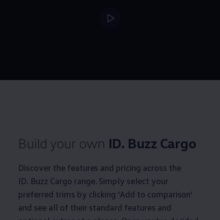
--:--
Remaining time, --:
Build your own
ID. Buzz
Cargo
Discover the features and pricing across the
ID. Buzz
Cargo
range. Simply select your
preferred trims by clicking ‘Add to comparison’
and see all of their standard features and