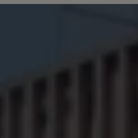
Owners and drivers
Servicing and repairs
Servicing and repairs
Book a service or MOT
Service Plans
All-in
Inclusive Service Plans
Pay-as-you-go Servicing
Mobile servicing
Fixed cost maintenance
Genuine Parts
Roadside Assistance and Repairs
Why book with Volkswagen
Why book with Volkswagen
Service and Maintenance Price Match
What we check and why
Express Visual Check
About my vehicle
About my vehicle
Warranties
Owners manuals
Warning lights
Tyres
Sat Nav
Software updates