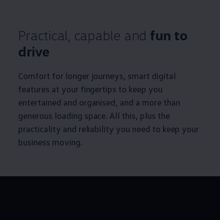
Practical, capable and
fun to
drive
Comfort for longer journeys, smart digital
features at your fingertips to keep you
entertained and organised, and a more than
generous loading space. All this, plus the
practicality and reliability you need to keep your
business moving.