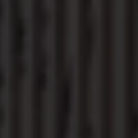
Connected Services
VW Connect
VW Connect for ID. Buzz
VW Connect for Amarok
California App
Connect Pro
myVolkswagen login
Owners and drivers
Accessories and merchandise
Insurance
Aftersales finance and offers
0% aftersales finance
Important information
Importing and Exporting a Vehicle
Recycling
WLTP
Takata airbag recall
Find a Van Centre
myVolkswagen login
California World
California range
Magazine & guide
Camper van specialists
Book a test drive
Request a quote