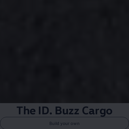
The ID. Buzz
Cargo
Build your own