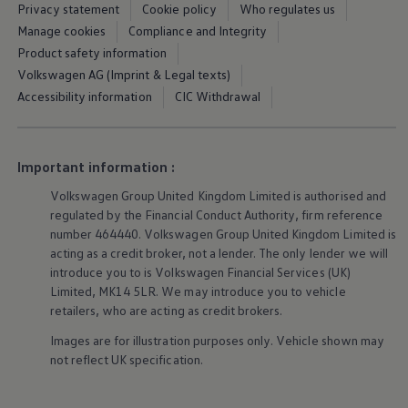
Privacy statement
Cookie policy
Who regulates us
We Charge
Home chargers and energy partners
Manage cookies
Compliance and Integrity
Guide to the best charging apps
Product safety information
Maximising your range
Volkswagen AG (Imprint & Legal texts)
Working and living electric
Living with an electric vehicle
Accessibility information
CIC Withdrawal
Looking after your EV
Electric battery warranties
EV servicing
Driving technology
Important information :
Sustainability
Transition to electric
Volkswagen
Group United Kingdom Limited is authorised and
Transition to electric
regulated by the Financial Conduct Authority, firm reference
Understanding the cost of going electric
number 464440.
Volkswagen
Group United Kingdom Limited is
Expert help and support
acting as a credit broker, not a lender. The only lender we will
Step-by-step guide to going electric
e-Glossary
introduce you to is
Volkswagen
Financial
Services
(UK)
Request a quote
Limited, MK14 5LR. We may introduce you to vehicle
Find a Van Centre
retailers, who are acting as credit brokers.
Used vehicles
Search Approved Used vehicles
Images are for illustration purposes only. Vehicle shown may
Approved Used vehicles
not reflect UK specification.
Used vehicle offers
Why buy Approved Used
Find an Approved Used Van Centre