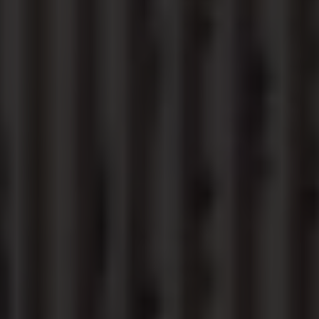
Find a Van Centre
About us
Van Life
Volkswagen heritage
Contact us
Careers
Franchising
DownTools
FAQs
Find a Van Centre