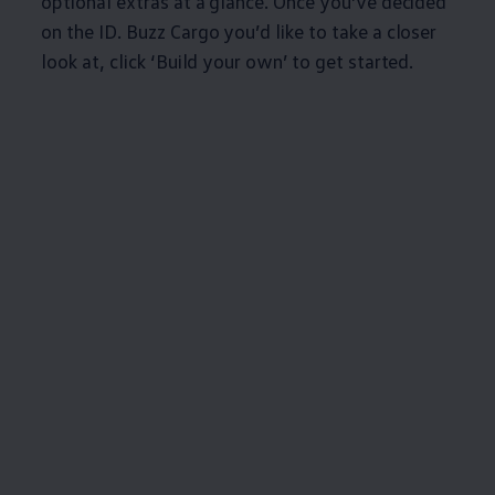
optional extras at a glance. Once you’ve decided
on the
ID. Buzz
Cargo
you’d like to take a closer
look at, click ‘Build your own’ to get started.