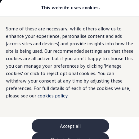
Commercial
This website uses cookies.
New models and configurator
Vehicles
Passenger carriers
Panel vans
Camper vans and motorhomes
Some of these are necessary, while others allow us to
Skip to
Skip
Electric and hybrid vehicles
main
to
Download a brochure
enhance your experience, personalise content and ads
Ohme
Wall Box
content
footer
Find a Van Centre
(across sites and devices) and provide insights into how the
Build your Volkswagen
site is being used. Our recommended settings are that these
Browse available stock
Conversions
cookies are all active but if you aren't happy to choose this
Recognised Conversions
you can manage your preferences by clicking 'Manage
A wallbox to
suit you
Volkswagen Crafter Conversions
cookies' or click to reject optional cookies. You can
Volkswagen Motorhome Conversions
Find a converter
withdraw your consent at any time by adjusting these
Compare our vehicles
preferences. For full details of each of the cookies we use,
Ohme is one of our recommended and trusted providers of
Discover future vehicles
please see our
home charging solutions for
cookies policy
.
electric
vehicles. Ohme
Book a test drive
Finance offers and fleet
offers
features such as smart scheduling, which, depending
Offers
on your energy tariff, could charge your
electric
vehicle
Motability offers
when the electricity rates are lower.
Conversion offers
Used vehicle offers
Accept all
Aftersales finance and offers
Learn about Ohme wallboxes
or contact your
Finance