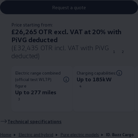
Request a quote
Price starting from:
£26,265 OTR excl. VAT at 20% with
PiVG deducted
(£32,435 OTR incl. VAT with PiVG
1
2
deducted)
Electric range combined
Charging capabilities:
Up to 185kW
(official test WLTP)
figure
4
Up to 277 miles
3
Technical
specifications
Home
Electric and hybrid
Pure electric models
ID. Buzz Cargo