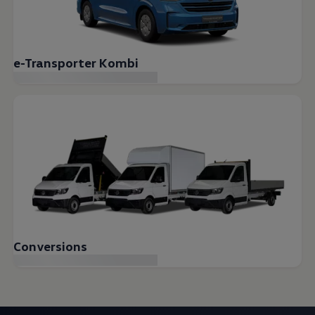
e-Transporter Kombi
Conversions