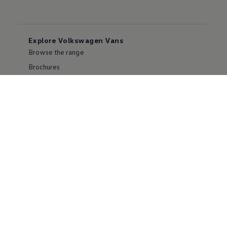
Explore Volkswagen Vans
Browse the range
Brochures
Franchising
Careers
Contact us
FAQs
Popular models
Transporter
e-Transporter models
California
Multivan
ID. Buzz
Amarok