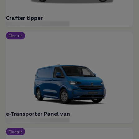
Crafter tipper
Electric
e-Transporter Panel van
Electric