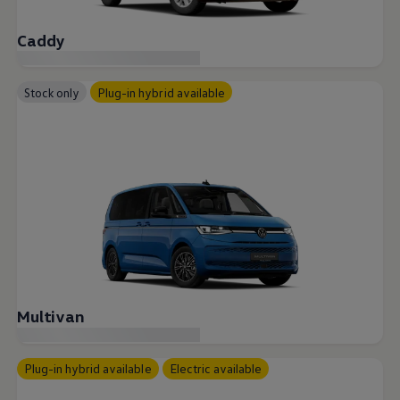
Caddy
Stock only
Plug-in hybrid available
Multivan
Plug-in hybrid available
Electric available