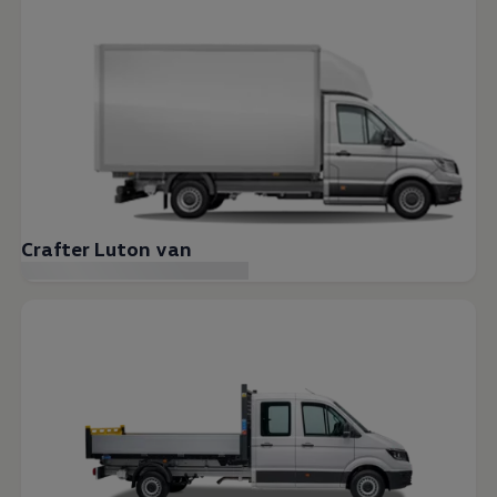
Crafter Luton van