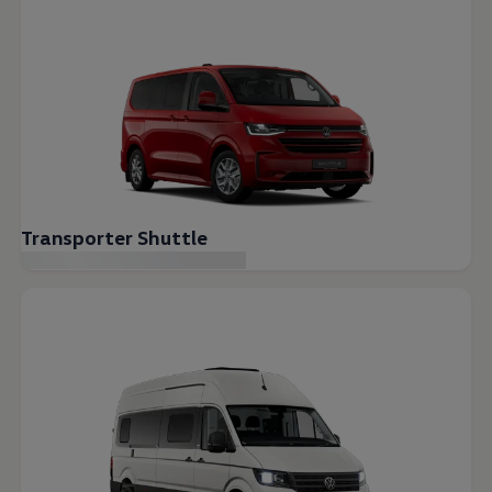
Transporter Shuttle