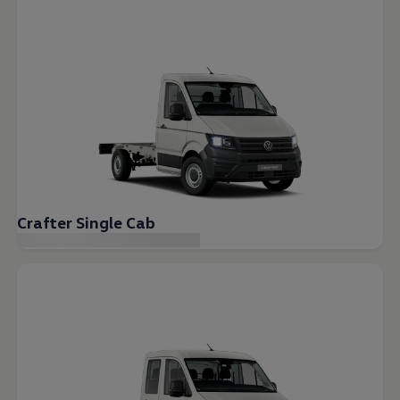
Crafter Single Cab