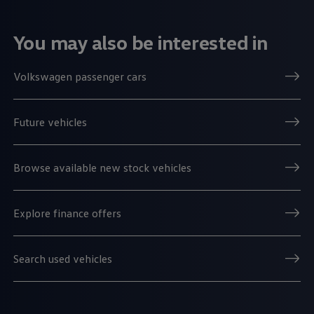
You may also be interested in
Volkswagen passenger cars
Future vehicles
Browse available new stock vehicles
Explore finance offers
Search used vehicles