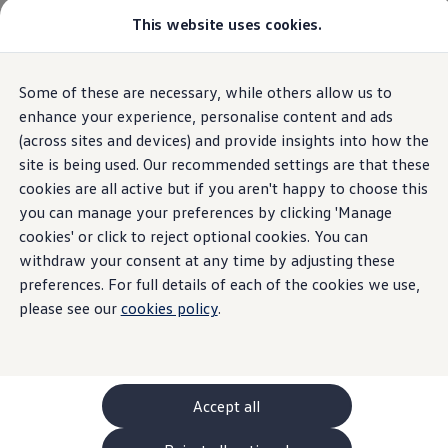
Commercial
This website uses cookies.
New models and configurator
Vehicles
Passenger carriers
Panel vans
Camper vans and motorhomes
Home
New models and configurator
Some of these are necessary, while others allow us to
Skip to
Skip
Electric and hybrid vehicles
main
to
Download a brochure
enhance your experience, personalise content and ads
content
footer
Find a Van Centre
(across sites and devices) and provide insights into how the
Build your Volkswagen
22
Models
site is being used. Our recommended settings are that these
Browse available stock
Conversions
cookies are all active but if you aren't happy to choose this
Recognised Conversions
you can manage your preferences by clicking 'Manage
Volkswagen Crafter Conversions
cookies' or click to reject optional cookies. You can
Volkswagen Motorhome Conversions
Passenger carriers
Panel vans
Camper vans and moto
Find a converter
withdraw your consent at any time by adjusting these
Compare our vehicles
preferences. For full details of each of the cookies we use,
Discover future vehicles
Electric
please see our
cookies policy
.
Book a test drive
Finance offers and fleet
Offers
Motability offers
Conversion offers
Used vehicle offers
Accept all
Aftersales finance and offers
Finance