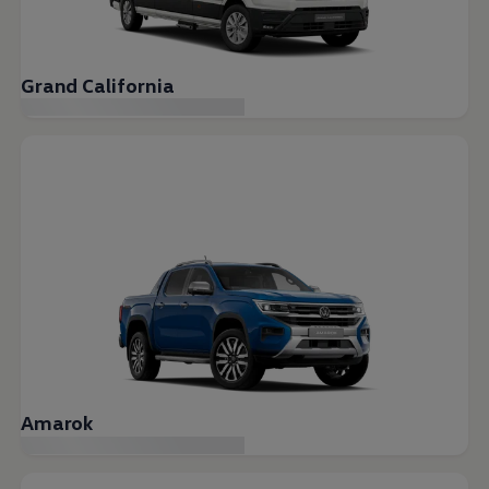
Grand California
Amarok