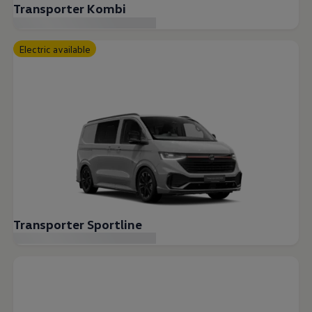
Transporter Kombi
Electric available
Transporter Sportline