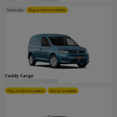
Accessories and merchandise
Insurance
Stock only
Plug-in hybrid available
Aftersales finance and offers
0% aftersales finance
Important information
Importing and Exporting a Vehicle
Recycling
WLTP
Takata airbag recall
Find a Van Centre
myVolkswagen login
Connected services
VW Connect
VW Connect
All services
Activation
Caddy Cargo
Upgrades
VW Connect for ID. Buzz
VW Connect for ID. Buzz
Plug-in hybrid available
Electric available
All Services
Activation
Upgrades
VW Connect for Amarok
California App
Connect Pro