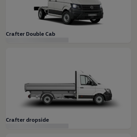
Crafter Double Cab
Crafter dropside