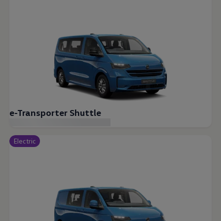
e-Transporter Shuttle
Electric