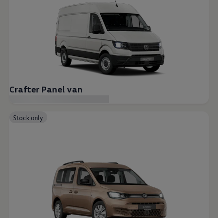
Crafter Panel van
Stock only