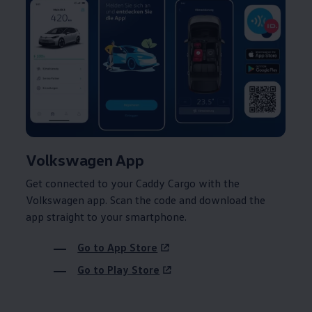
Volkswagen
App
Get connected to your
Caddy
Cargo
with the
Volkswagen
app. Scan the code and download the
app straight to your smartphone.
Go to App Store
Go to Play Store