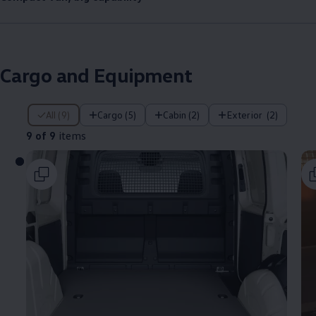
Cargo
and Equipment
9 of 9 items
All (9)
Cargo (5)
Cabin (2)
Exterior ​ (2)
9 of 9
items