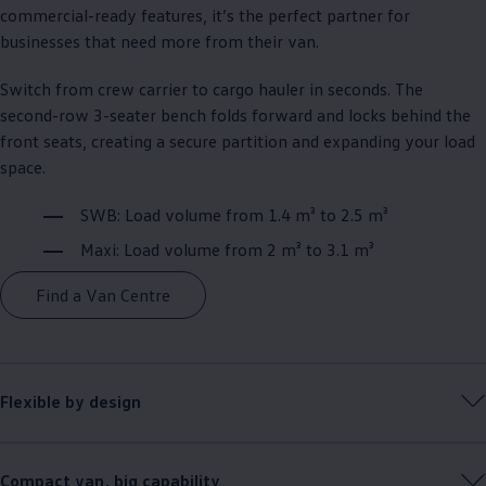
commercial
-ready features, it’s the perfect partner for
businesses that need more from their van.​
Switch from crew carrier to cargo hauler in seconds. The
second-row 3-seater bench folds forward and locks behind the
front seats, creating a secure partition and expanding your load
space.​
SWB: Load volume from 1.4 m³ to 2.5 m³​
Maxi: Load volume from 2 m³ to 3.1 m³
Find a Van Centre
Flexible by design​
Compact van, big capability