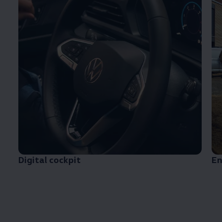
Digital cockpit
En