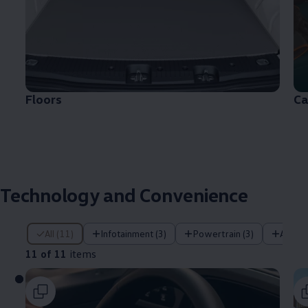
Floors
Ca
Technology and Convenience
11 of 11 items
All (11)
Infotainment (3)
Powertrain (3)
Assist
11 of 11
items