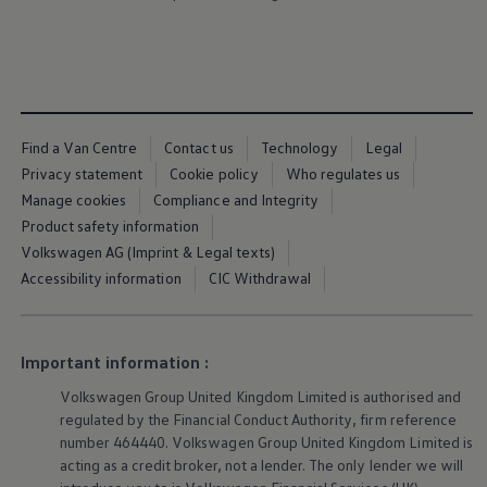
We Charge
Home chargers and energy partners
Guide to the best charging apps
Maximising your range
Working and living electric
Living with an electric vehicle
Looking after your EV
Find a Van Centre
Contact us
Technology
Legal
Electric battery warranties
EV servicing
Privacy statement
Cookie policy
Who regulates us
Driving technology
Manage cookies
Compliance and Integrity
Sustainability
Product safety information
Transition to electric
Transition to electric
Volkswagen AG (Imprint & Legal texts)
Understanding the cost of going electric
Accessibility information
CIC Withdrawal
Expert help and support
Step-by-step guide to going electric
e-Glossary
Request a quote
Important information :
Find a Van Centre
Used vehicles
Volkswagen
Group United Kingdom Limited is authorised and
Search Approved Used vehicles
regulated by the Financial Conduct Authority, firm reference
Approved Used vehicles
Used vehicle offers
number 464440.
Volkswagen
Group United Kingdom Limited is
Why buy Approved Used
acting as a credit broker, not a lender. The only lender we will
Find an Approved Used Van Centre