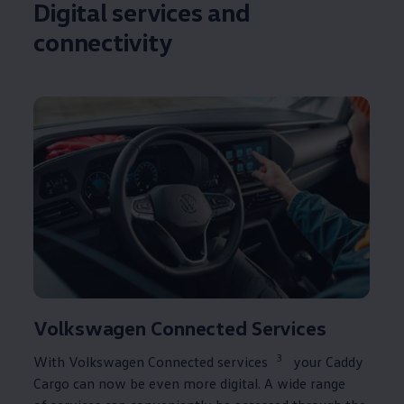
Digital
services
and
connectivity
Volkswagen
Connected
Services
3
With
Volkswagen
Connected
services
your
Caddy
Cargo
can now be even more digital. A wide range