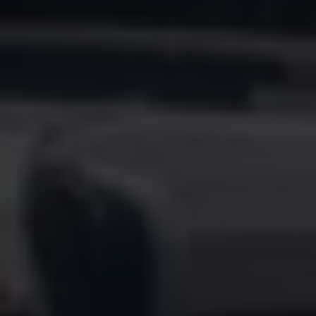
Find a Van Centre
About us
Van Life
Volkswagen heritage
Contact us
Careers
Franchising
DownTools
FAQs
Find a Van Centre