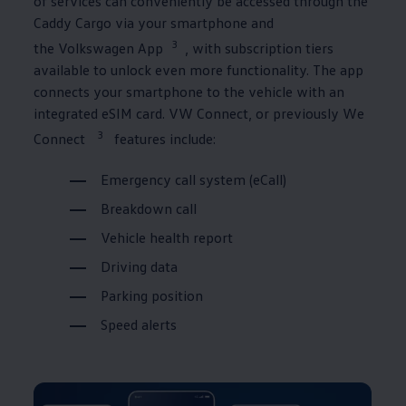
of
services
can conveniently be accessed through the
Caddy
Cargo
via your smartphone and
3
the
Volkswagen
App
, with subscription tiers
available to unlock even more functionality. The app
connects your smartphone to the vehicle with an
integrated eSIM card. VW Connect⁠, or previously We
3
Connect
features include:
Emergency call system (eCall)
Breakdown call
Vehicle health report
Driving data
Parking position
Speed alerts