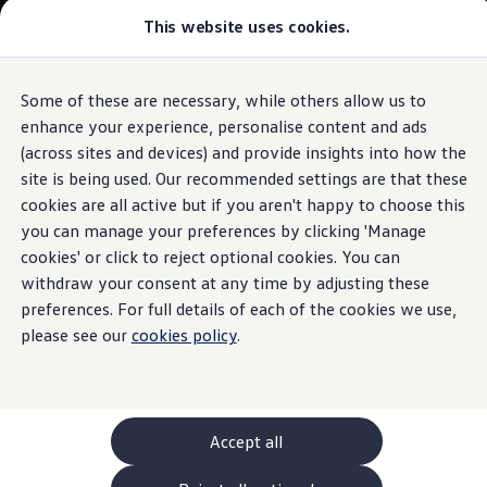
Commercial
This website uses cookies.
New models and configurator
Vehicles
Passenger carriers
Panel vans
Camper vans and motorhomes
Some of these are necessary, while others allow us to
Skip to
Skip
Electric and hybrid vehicles
main
to
Download a brochure
enhance your experience, personalise content and ads
Voice control
content
footer
Find a Van Centre
(across sites and devices) and provide insights into how the
Build your Volkswagen
site is being used. Our recommended settings are that these
Browse available stock
Conversions
cookies are all active but if you aren't happy to choose this
Recognised Conversions
you can manage your preferences by clicking 'Manage
Say
the word
Volkswagen Crafter Conversions
cookies' or click to reject optional cookies. You can
Volkswagen Motorhome Conversions
Find a converter
withdraw your consent at any time by adjusting these
Compare our vehicles
preferences. For full details of each of the cookies we use,
Discover future vehicles
please see our
cookies policy
.
Book a test drive
Finance offers and fleet
Offers
Motability offers
Conversion offers
Used vehicle offers
Accept all
Aftersales finance and offers
Finance