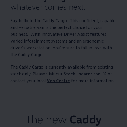
whatever comes next.
Say hello to the
Caddy
Cargo
. This confident, capable
and versatile van is the perfect choice for your
business. With innovative Driver Assist features,
varied infotainment systems and an ergonomic
driver’s workstation, you’re sure to fall in love with
the
Caddy
Cargo
.
The
Caddy
Cargo
is currently available from existing
stock only. Please visit our
Stock Locator tool
or
contact your local
Van Centre
for more
information
.
The new
Caddy