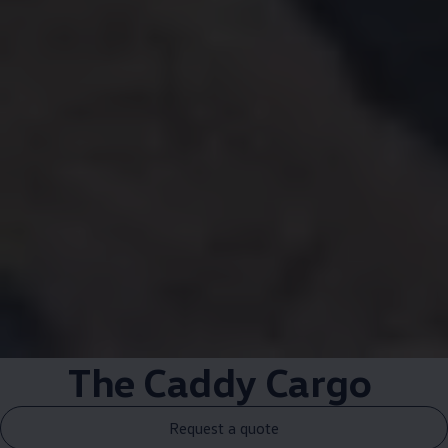
The
Caddy
Cargo
Request a quote