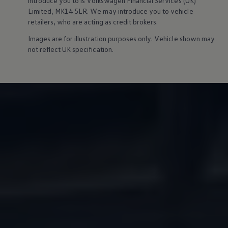
introduce you to is
Volkswagen
Financial
Services
(UK)
Owners and drivers
Limited, MK14 5LR. We may introduce you to vehicle
Servicing and repairs
retailers, who are acting as credit brokers.
Servicing and repairs
Book a service or MOT
Images are for illustration purposes only. Vehicle shown may
Service Plans
not reflect UK specification.
All-in
Inclusive Service Plans
Pay-as-you-go Servicing
Mobile servicing
Fixed cost maintenance
Genuine Parts
Roadside Assistance and Repairs
Why book with Volkswagen
Why book with Volkswagen
Service and Maintenance Price Match
What we check and why
Express Visual Check
About my vehicle
About my vehicle
Warranties
Owners manuals
Warning lights
Tyres
Sat Nav
Software updates