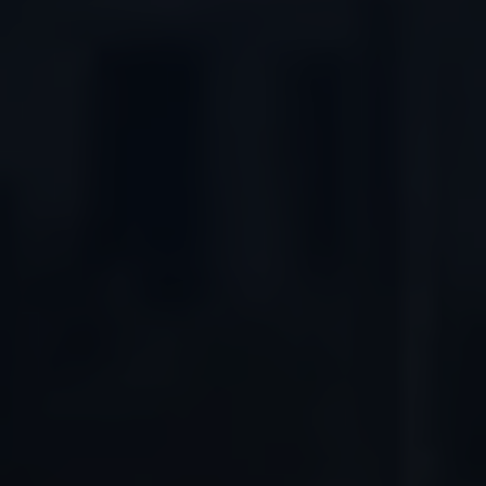
Connected Services
VW Connect
VW Connect for ID. Buzz
VW Connect for Amarok
California App
Connect Pro
myVolkswagen login
Owners and drivers
Accessories and merchandise
Insurance
Aftersales finance and offers
0% aftersales finance
Important information
Importing and Exporting a Vehicle
Recycling
WLTP
Takata airbag recall
Find a Van Centre
myVolkswagen login
California World
California range
Magazine & guide
Camper van specialists
Book a test drive
Request a quote