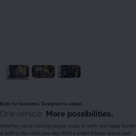
, 1 of 3
, 2 of 3
, 3 of 3
Built for business. Designed to adapt.
One vehicle.
More possibilities.​
Whether you're moving people, tools, or both; the
Caddy
Kombi
is built to flex with your day. With a smart interior layout and