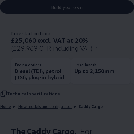
Build your own
Price starting from:
£25,060 excl. VAT at 20%
(£29,989 OTR including VAT)
1
Engine options
Load length
Diesel (TDI), petrol
Up to 2,150mm
(TSI), plug-in hybrid
Technical
specifications
Home
New models and configurator
Caddy Cargo
The
Caddy
Cargo
.
For