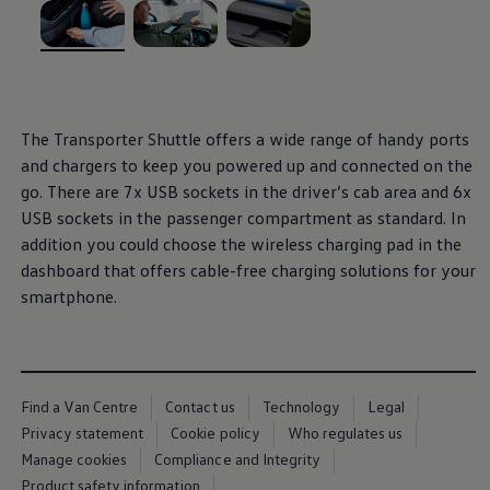
We Charge
Home chargers and energy partners
Guide to the best charging apps
, 1 of 3
, 2 of 3
, 3 of 3
Maximising your range
Working and living electric
Living with an electric vehicle
Looking after your EV
The
Transporter
Shuttle
offers
a wide range of handy ports
Electric battery warranties
and chargers to keep you powered up and connected on the
EV servicing
Driving technology
go. There are 7x USB sockets in the driver’s cab area and 6x
Sustainability
USB sockets in the passenger compartment as standard. In
Transition to electric
addition you could choose the wireless charging pad in the
Transition to electric
Understanding the cost of going electric
dashboard that
offers
cable-free charging solutions for your
Expert help and support
smartphone.
Step-by-step guide to going electric
e-Glossary
Request a quote
Find a Van Centre
Used vehicles
Search Approved Used vehicles
Find a Van Centre
Contact us
Technology
Legal
Approved Used vehicles
Privacy statement
Cookie policy
Who regulates us
Used vehicle offers
Manage cookies
Compliance and Integrity
Why buy Approved Used
Find an Approved Used Van Centre
Product safety information