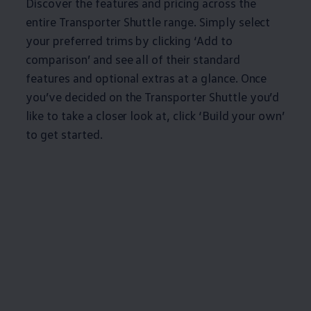
Discover the features and pricing across the
entire
Transporter
Shuttle range. Simply select
your preferred trims by clicking ‘Add to
comparison’ and see all of their standard
features and optional extras at a glance. Once
you’ve decided on the
Transporter
Shuttle you’d
like to take a closer look at, click ‘Build your own’
to get started.