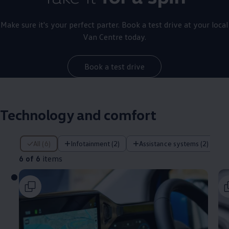
Make sure it's your perfect parter. Book a test drive at your local
Van Centre today.
Book a test drive
Technology and comfort
6 of 6 items
All (6)
Infotainment (2)
Assistance systems (2)
6 of 6
items