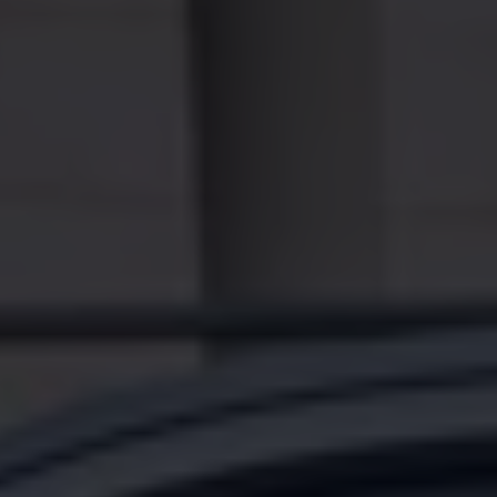
Accessories and merchandise
Insurance
Aftersales finance and offers
0% aftersales finance
Important information
Importing and Exporting a Vehicle
Recycling
WLTP
Takata airbag recall
Find a Van Centre
myVolkswagen login
Connected services
VW Connect
VW Connect
All services
Activation
Upgrades
VW Connect for ID. Buzz
VW Connect for ID. Buzz
All Services
Activation
Upgrades
VW Connect for Amarok
California App
Connect Pro