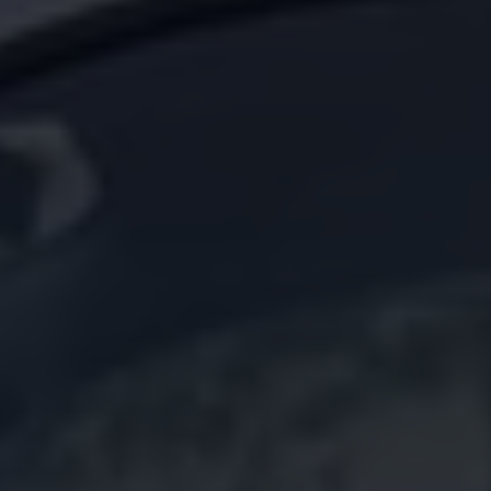
California World
California range
Magazine & guide
Camper van specialists
Book a test drive
Request a quote
Find a Van Centre
About us
Van Life
Volkswagen heritage
Contact us
Careers
Franchising
DownTools
FAQs
Find a Van Centre