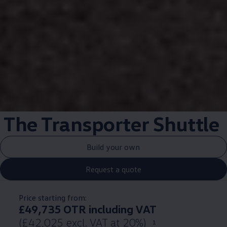
The
Transporter
Shuttle
Build your own
Request a quote
Price starting from:
£49,735 OTR including VAT
(£42,025 excl. VAT at 20%)
1