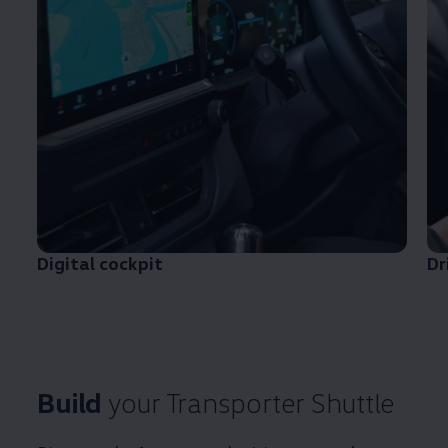
Digital cockpit
Dr
Build
your
Transporter
Shuttle