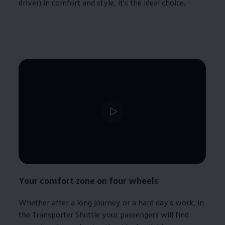
driver) in comfort and style, it's the ideal choice.
Your comfort zone on four wheels
Whether after a long
journey
or a hard day's work, in
the
Transporter
Shuttle your passengers will find