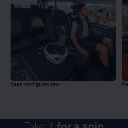
Seat configurations
Pa
Take it
for a spin