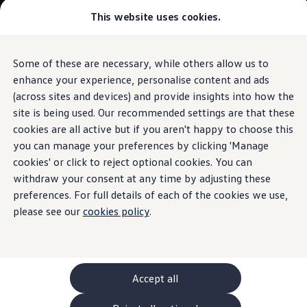
Commercial
This website uses cookies.
New models and configurator
Vehicles
Passenger carriers
Panel vans
Camper vans and motorhomes
Some of these are necessary, while others allow us to
Skip to
Skip
Electric and hybrid vehicles
main
to
Download a brochure
enhance your experience, personalise content and ads
Ports and connections
content
footer
Find a Van Centre
(across sites and devices) and provide insights into how the
Build your Volkswagen
site is being used. Our recommended settings are that these
Browse available stock
Conversions
cookies are all active but if you aren't happy to choose this
Recognised Conversions
you can manage your preferences by clicking 'Manage
Stay charged
and
Volkswagen Crafter Conversions
cookies' or click to reject optional cookies. You can
Volkswagen Motorhome Conversions
Find a converter
withdraw your consent at any time by adjusting these
connected
Compare our vehicles
preferences. For full details of each of the cookies we use,
Discover future vehicles
please see our
cookies policy
.
Book a test drive
Finance offers and fleet
Offers
Motability offers
Conversion offers
Used vehicle offers
Accept all
Aftersales finance and offers
Finance