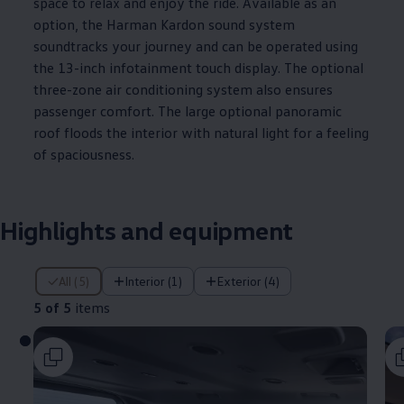
space to relax and enjoy the ride. Available as an
option, the Harman Kardon sound system
soundtracks your
journey
and can be operated using
the 13-inch infotainment touch display. The optional
three-zone air conditioning system also ensures
passenger comfort. The large optional panoramic
roof floods the interior with natural light for a feeling
of spaciousness.
Highlights and equipment
5 of 5 items
All (5)
Interior (1)
Exterior (4)
5 of 5
items