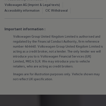
Owners and drivers
Volkswagen AG (Imprint & Legal texts)
Servicing and repairs
Accessibility information
CIC Withdrawal
Book a service or MOT
Servicing and repairs
Service Plans
All-in
Inclusive Service Plans
Important information :
Pay-as-you-go Servicing
Volkswagen
Group United Kingdom Limited is authorised and
Mobile servicing
Fixed cost maintenance
regulated by the Financial Conduct Authority, firm reference
Genuine Parts
number 464440.
Volkswagen
Group United Kingdom Limited is
Roadside Assistance and Repairs
acting as a credit broker, not a lender. The only lender we will
Why book with Volkswagen
introduce you to is
Volkswagen
Financial
Services
(UK)
Why book with Volkswagen
Limited, MK14 5LR. We may introduce you to vehicle
Service and Maintenance Price Match
retailers, who are acting as credit brokers.
What we check and why
Express Visual Check
Images are for illustration purposes only. Vehicle shown may
About my vehicle
not reflect UK specification.
About my vehicle
Warranties
Owners manuals
Warning lights
Tyres
Sat Nav
Software updates