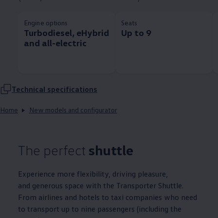
Engine options
Seats
Turbodiesel, eHybrid
Up to 9
and all-electric
Technical
specifications
Home
New models and configurator
The perfect
shuttle
Experience more flexibility, driving pleasure,
and generous space with the
Transporter
Shuttle.
From airlines and hotels to taxi companies who need
to transport up to nine passengers (including the