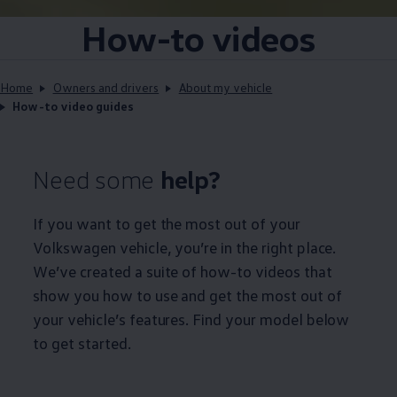
How-to videos
Home
Owners and drivers
About my vehicle
How-to video guides
Need some
help?
If you want to get the most out of your
Volkswagen
vehicle, you’re in the right place.
We’ve created a suite of how-to videos that
show you how to use and get the most out of
your vehicle’s features. Find your model below
to get started.