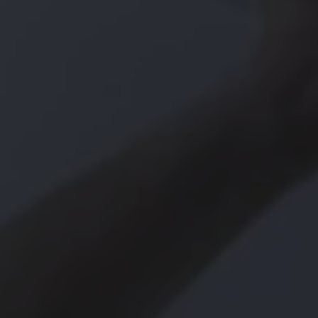
Owners and drivers
Servicing and repairs
Servicing and repairs
Book a service or MOT
Service Plans
All-in
Inclusive Service Plans
Pay-as-you-go Servicing
Mobile servicing
Fixed cost maintenance
Genuine Parts
Roadside Assistance and Repairs
Why book with Volkswagen
Why book with Volkswagen
Service and Maintenance Price Match
What we check and why
Express Visual Check
About my vehicle
About my vehicle
Warranties
Owners manuals
Warning lights
Tyres
Sat Nav
Software updates