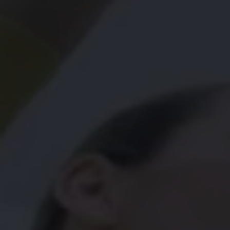
Connected Services
VW Connect
VW Connect for ID. Buzz
VW Connect for Amarok
California App
Connect Pro
myVolkswagen login
Owners and drivers
Accessories and merchandise
Insurance
Aftersales finance and offers
0% aftersales finance
Important information
Importing and Exporting a Vehicle
Recycling
WLTP
Takata airbag recall
Find a Van Centre
myVolkswagen login
California World
California range
Magazine & guide
Camper van specialists
Book a test drive
Request a quote