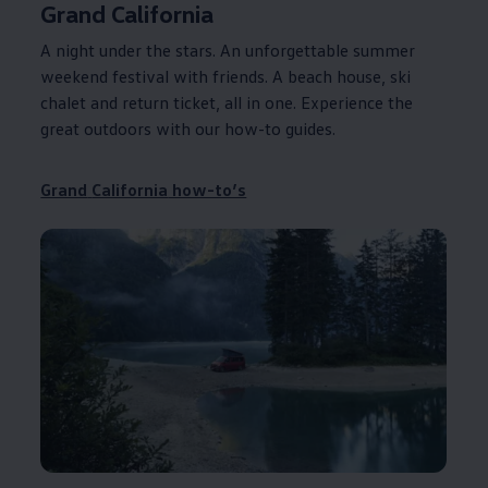
Grand
California
A night under the stars. An unforgettable summer
weekend festival with friends. A beach house, ski
chalet and return ticket, all in one. Experience the
great outdoors with our how-to guides.
Grand
California
how-to’s