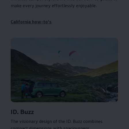
make every
journey
effortlessly enjoyable
.
California
how-to’s
ID. Buzz
The visionary design of the ID. Buzz combines
compact dimensions with spaciousness,