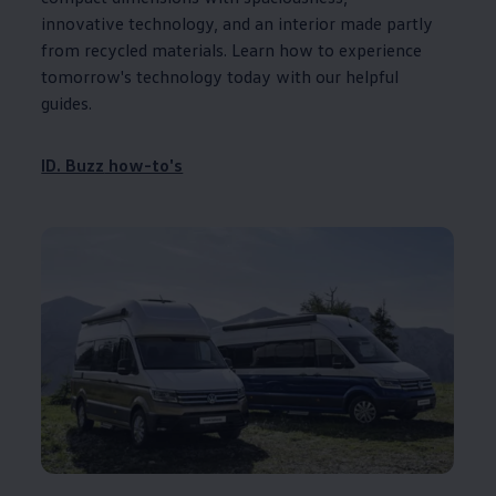
innovative technology, and an interior made partly
from recycled materials. Learn how to experience
tomorrow's technology today with our helpful
guides.
ID. Buzz
how-to's