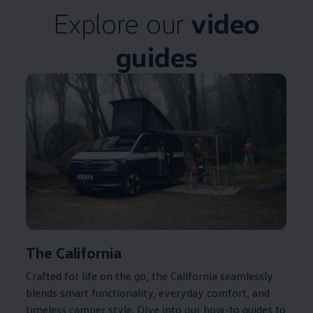
Explore our
video
guides
The
California
Crafted for life on the go, the
California
seamlessly
blends smart functionality, everyday comfort, and
timeless camper style. Dive into our how-to guides to