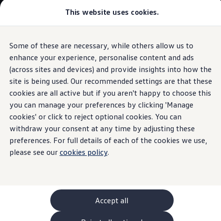
Commercial
This website uses cookies.
New models and configurator
Vehicles
Passenger carriers
Panel vans
Camper vans and motorhomes
Some of these are necessary, while others allow us to
Skip to
Skip
Electric and hybrid vehicles
main
to
Download a brochure
enhance your experience, personalise content and ads
How-to videos
content
footer
Find a Van Centre
(across sites and devices) and provide insights into how the
Build your Volkswagen
site is being used. Our recommended settings are that these
Browse available stock
Conversions
cookies are all active but if you aren't happy to choose this
Recognised Conversions
you can manage your preferences by clicking 'Manage
How to locate
EV
Volkswagen Crafter Conversions
cookies' or click to reject optional cookies. You can
Volkswagen Motorhome Conversions
Find a converter
withdraw your consent at any time by adjusting these
charging stations
Compare our vehicles
preferences. For full details of each of the cookies we use,
Discover future vehicles
please see our
cookies policy
.
Book a test drive
Finance offers and fleet
Offers
Motability offers
Conversion offers
Used vehicle offers
Accept all
Aftersales finance and offers
Finance