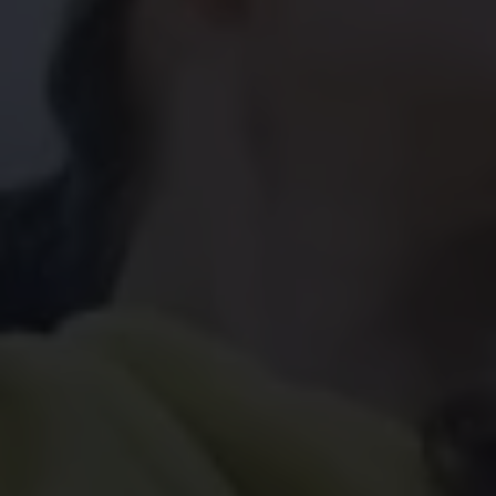
Find a Van Centre
About us
Van Life
Volkswagen heritage
Contact us
Careers
Franchising
DownTools
FAQs
Find a Van Centre