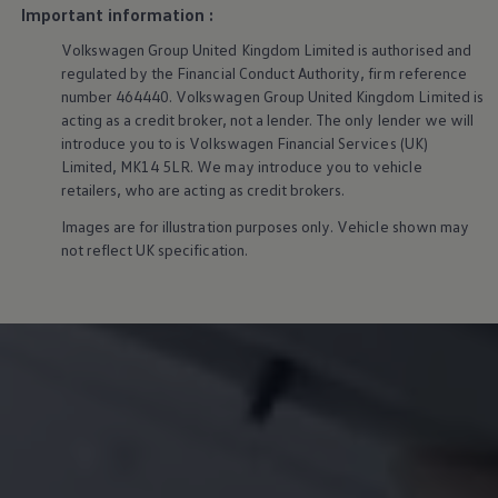
We Charge
Important information :
Home chargers and energy partners
Volkswagen
Group United Kingdom Limited is authorised and
Guide to the best charging apps
Maximising your range
regulated by the Financial Conduct Authority, firm reference
Working and living electric
number 464440.
Volkswagen
Group United Kingdom Limited is
Living with an electric vehicle
acting as a credit broker, not a lender. The only lender we will
Looking after your EV
introduce you to is
Volkswagen
Financial
Services
(UK)
Electric battery warranties
Limited, MK14 5LR. We may introduce you to vehicle
EV servicing
retailers, who are acting as credit brokers.
Driving technology
Sustainability
Images are for illustration purposes only. Vehicle shown may
Transition to electric
not reflect UK specification.
Transition to electric
Understanding the cost of going electric
Expert help and support
Step-by-step guide to going electric
e-Glossary
Request a quote
Find a Van Centre
Used vehicles
Search Approved Used vehicles
Approved Used vehicles
Used vehicle offers
Why buy Approved Used
Find an Approved Used Van Centre