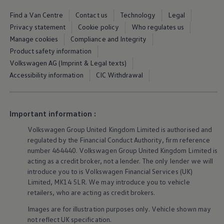
We Charge
Home chargers and energy partners
Find a Van Centre
Contact us
Technology
Legal
Guide to the best charging apps
Privacy statement
Cookie policy
Who regulates us
Maximising your range
Manage cookies
Compliance and Integrity
Working and living electric
Living with an electric vehicle
Product safety information
Looking after your EV
Volkswagen AG (Imprint & Legal texts)
Electric battery warranties
Accessibility information
CIC Withdrawal
EV servicing
Driving technology
Sustainability
Transition to electric
Important information :
Transition to electric
Understanding the cost of going electric
Volkswagen
Group United Kingdom Limited is authorised and
Expert help and support
regulated by the Financial Conduct Authority, firm reference
Step-by-step guide to going electric
e-Glossary
number 464440.
Volkswagen
Group United Kingdom Limited is
Request a quote
acting as a credit broker, not a lender. The only lender we will
Find a Van Centre
introduce you to is
Volkswagen
Financial
Services
(UK)
Used vehicles
Limited, MK14 5LR. We may introduce you to vehicle
Search Approved Used vehicles
retailers, who are acting as credit brokers.
Approved Used vehicles
Used vehicle offers
Images are for illustration purposes only. Vehicle shown may
Why buy Approved Used
not reflect UK specification.
Find an Approved Used Van Centre