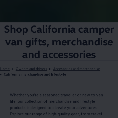
Shop
California
camper
van gifts, merchandise
and accessories
Home
Owners and drivers
Accessories and merchandise
California merchandise and lifestyle
Whether you're a seasoned traveller or new to van
life, our collection of merchandise and lifestyle
products is designed to elevate your adventures.
Explore our range of high-quality gear, from travel