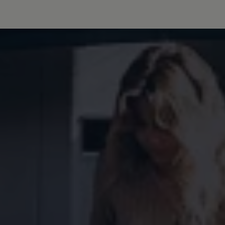
Owners and drivers
Servicing and repairs
Servicing and repairs
Book a service or MOT
Service Plans
All-in
Inclusive Service Plans
Pay-as-you-go Servicing
Mobile servicing
Fixed cost maintenance
Genuine Parts
Roadside Assistance and Repairs
Why book with Volkswagen
Why book with Volkswagen
Service and Maintenance Price Match
What we check and why
Express Visual Check
About my vehicle
About my vehicle
Warranties
Owners manuals
Warning lights
Tyres
Sat Nav
Software updates