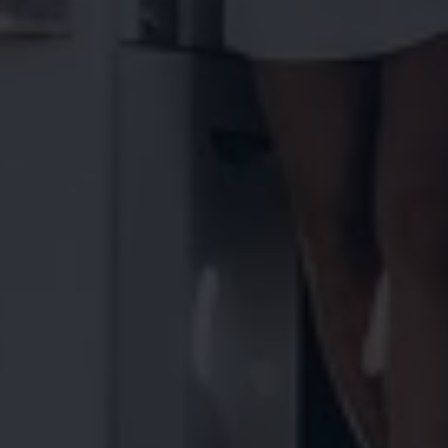
Find a Van Centre
About us
Van Life
Volkswagen heritage
Contact us
Careers
Franchising
DownTools
FAQs
Find a Van Centre