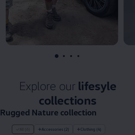
Explore our
lifesyle
collections
Rugged Nature collection
6 of 6 items
All (6)
Accessories (2)
Clothing (4)