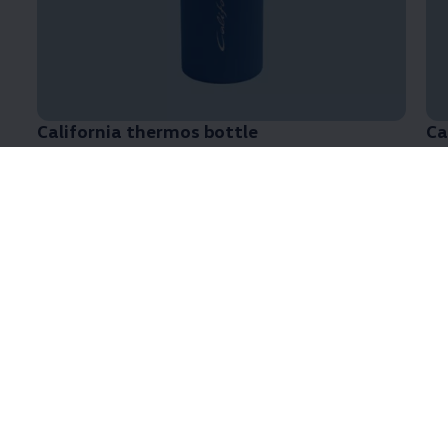
California
thermos bottle
Ca
Part number: 7TG069604A 287
Pa
Atmospheric Coastline collection
3 of 3 items
All (3)
Clothing (3)
3 of 3
items