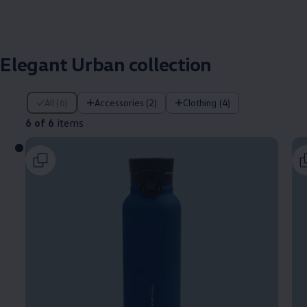
Elegant Urban collection
6 of 6 items
All (6)
Accessories (2)
Clothing (4)
6 of 6
items