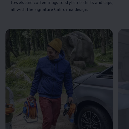
towels and coffee mugs to stylish t-shirts and caps,
all with the signature
California
design.
Enable fullscreen mode