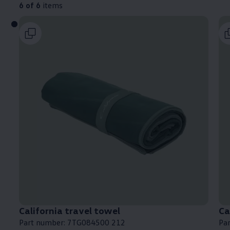
6 of 6
items
California
travel towel
Ca
Part number: 7TG084500 212
Pa