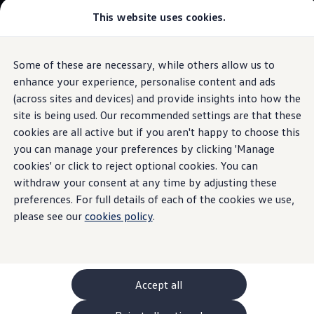
Commercial
This website uses cookies.
New models and configurator
Vehicles
Passenger carriers
Panel vans
Camper vans and motorhomes
Some of these are necessary, while others allow us to
Skip to
Skip
Electric and hybrid vehicles
main
to
Download a brochure
enhance your experience, personalise content and ads
content
footer
Information
Find a Van Centre
(across sites and devices) and provide insights into how the
Build your Volkswagen
site is being used. Our recommended settings are that these
Browse available stock
Conversions
cookies are all active but if you aren't happy to choose this
Recognised Conversions
you can manage your preferences by clicking 'Manage
Wooden
board
Volkswagen Crafter Conversions
cookies' or click to reject optional cookies. You can
Volkswagen Motorhome Conversions
Find a converter
withdraw your consent at any time by adjusting these
Compare our vehicles
preferences. For full details of each of the cookies we use,
Discover future vehicles
please see our
cookies policy
.
Book a test drive
Finance offers and fleet
Offers
Motability offers
Conversion offers
Used vehicle offers
Accept all
Aftersales finance and offers
Finance