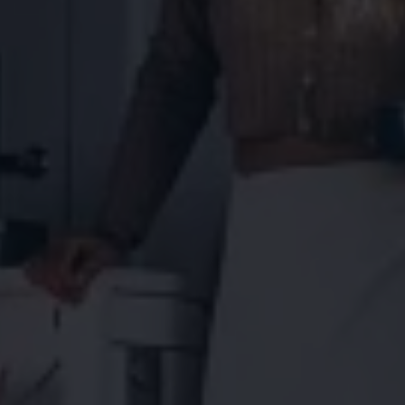
Connected Services
VW Connect
VW Connect for ID. Buzz
VW Connect for Amarok
California App
Connect Pro
myVolkswagen login
Owners and drivers
Accessories and merchandise
Insurance
Aftersales finance and offers
0% aftersales finance
Important information
Importing and Exporting a Vehicle
Recycling
WLTP
Takata airbag recall
Find a Van Centre
myVolkswagen login
California World
California range
Magazine & guide
Camper van specialists
Book a test drive
Request a quote