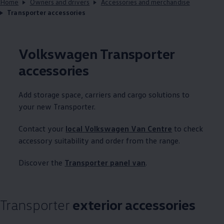
Home
Owners and drivers
Accessories and merchandise
Transporter accessories
Volkswagen
Transporter
accessories
Add storage space, carriers and cargo solutions to
your new
Transporter
.
Contact your
local
Volkswagen
Van Centre
to check
accessory suitability and order from the range.
Discover the
Transporter
panel van
.
Transporter
exterior accessories