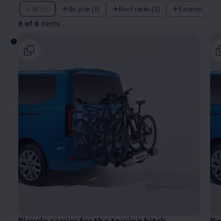
6 of 6 items
All (6)
Bicycle (3)
Roof racks (2)
Exterior (1)
6 of 6
items
Bicycle carrier for the towing hitch
Re