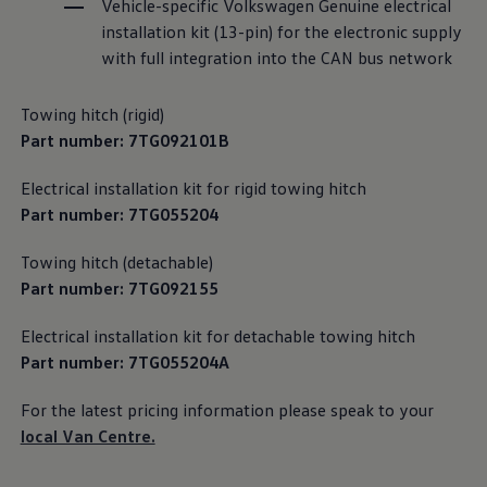
Vehicle-specific
Volkswagen
Genuine electrical
We Charge
installation kit (13-pin) for the electronic supply
Home chargers and energy partners
Guide to the best charging apps
with full integration into the CAN bus network
Maximising your range
Working and living electric
Living with an electric vehicle
Towing hitch (rigid)
Looking after your EV
Part number: 7TG092101B
Electric battery warranties
EV servicing
Electrical installation kit for rigid towing hitch
Driving technology
Sustainability
Part number: 7TG055204
Transition to electric
Transition to electric
Towing hitch (detachable)
Understanding the cost of going electric
Expert help and support
Part number: 7TG092155
Step-by-step guide to going electric
e-Glossary
Electrical installation kit for detachable towing hitch
Request a quote
Part number: 7TG055204A
Find a Van Centre
Used vehicles
Search Approved Used vehicles
For the latest pricing
information
please speak to your
Approved Used vehicles
local Van Centre.
Used vehicle offers
Why buy Approved Used
Find an Approved Used Van Centre