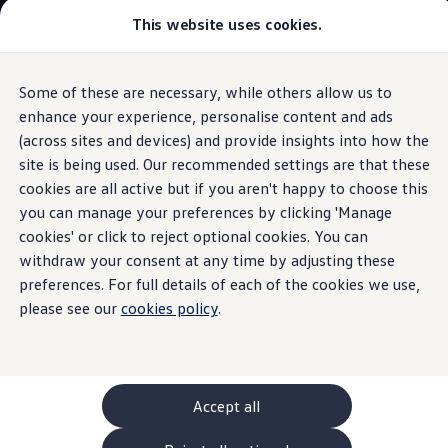
Commercial
This website uses cookies.
New models and configurator
Vehicles
Passenger carriers
Panel vans
Camper vans and motorhomes
Some of these are necessary, while others allow us to
Skip to
Skip
Electric and hybrid vehicles
main
to
Download a brochure
enhance your experience, personalise content and ads
content
footer
Information
Find a Van Centre
(across sites and devices) and provide insights into how the
Build your Volkswagen
site is being used. Our recommended settings are that these
Browse available stock
Conversions
cookies are all active but if you aren't happy to choose this
Recognised Conversions
you can manage your preferences by clicking 'Manage
Volkswagen
Genuine
Volkswagen Crafter Conversions
cookies' or click to reject optional cookies. You can
Volkswagen Motorhome Conversions
Find a converter
withdraw your consent at any time by adjusting these
towbar
Compare our vehicles
preferences. For full details of each of the cookies we use,
Discover future vehicles
please see our
cookies policy
.
Book a test drive
Finance offers and fleet
Offers
Motability offers
Conversion offers
Used vehicle offers
Accept all
Aftersales finance and offers
Finance