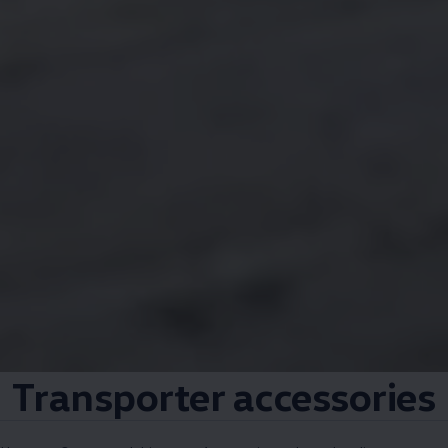
Transporter
accessories