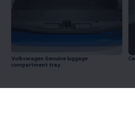
Volkswagen
Genuine luggage
Ca
compartment tray
Looking for accesories for
the
Transporter
6.1?