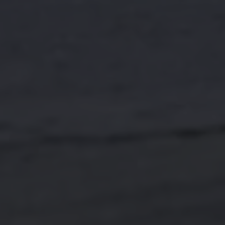
Find a Van Centre
About us
Van Life
Volkswagen heritage
Contact us
Careers
Franchising
DownTools
FAQs
Find a Van Centre