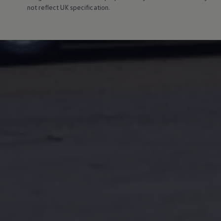
Connected Services
not reflect UK specification.
VW Connect
VW Connect for ID. Buzz
VW Connect for Amarok
California App
Connect Pro
myVolkswagen login
Owners and drivers
Accessories and merchandise
Insurance
Aftersales finance and offers
0% aftersales finance
Important information
Importing and Exporting a Vehicle
Recycling
WLTP
Takata airbag recall
Find a Van Centre
myVolkswagen login
California World
California range
Magazine & guide
Camper van specialists
Book a test drive
Request a quote