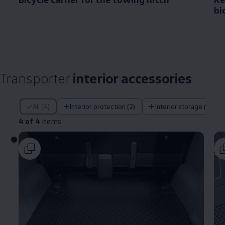
bi
Transporter
interior accessories
4 of 4 items
All (4)
Interior protection (2)
Interior storage (1)
4 of 4
items