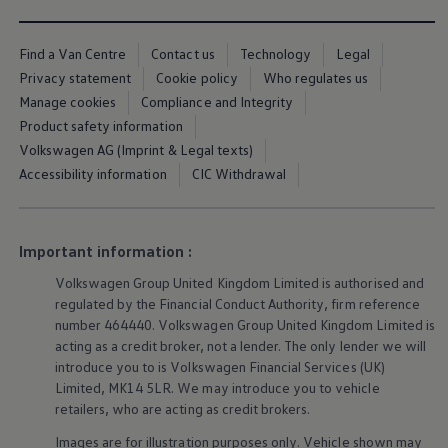
Owners and drivers
Servicing and repairs
Servicing and repairs
Find a Van Centre
Contact us
Technology
Legal
Book a service or MOT
Privacy statement
Cookie policy
Who regulates us
Service Plans
Manage cookies
Compliance and Integrity
All-in
Inclusive Service Plans
Product safety information
Pay-as-you-go Servicing
Volkswagen AG (Imprint & Legal texts)
Mobile servicing
Accessibility information
CIC Withdrawal
Fixed cost maintenance
Genuine Parts
Roadside Assistance and Repairs
Why book with Volkswagen
Why book with Volkswagen
Important information :
Service and Maintenance Price Match
What we check and why
Volkswagen
Group United Kingdom Limited is authorised and
Express Visual Check
regulated by the Financial Conduct Authority, firm reference
About my vehicle
number 464440.
Volkswagen
Group United Kingdom Limited is
About my vehicle
acting as a credit broker, not a lender. The only lender we will
Warranties
introduce you to is
Volkswagen
Financial
Services
(UK)
Owners manuals
Limited, MK14 5LR. We may introduce you to vehicle
Warning lights
Tyres
retailers, who are acting as credit brokers.
Sat Nav
Images are for illustration purposes only. Vehicle shown may
Software updates