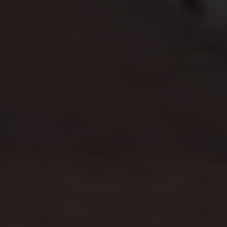
Connected Services
VW Connect
VW Connect for ID. Buzz
VW Connect for Amarok
California App
Connect Pro
myVolkswagen login
Owners and drivers
Accessories and merchandise
Insurance
Aftersales finance and offers
0% aftersales finance
Important information
Importing and Exporting a Vehicle
Recycling
WLTP
Takata airbag recall
Find a Van Centre
myVolkswagen login
California World
California range
Magazine & guide
Camper van specialists
Book a test drive
Request a quote