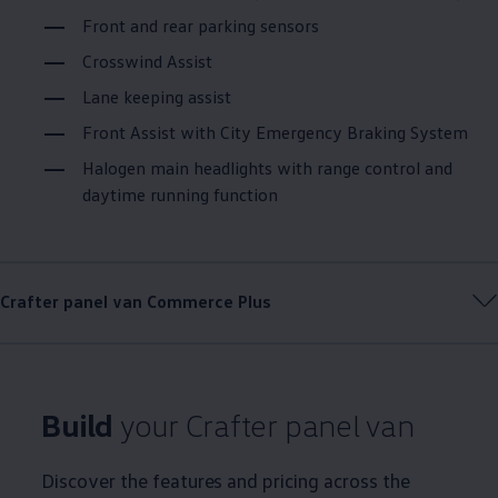
Front and rear parking sensors
Crosswind Assist
Lane keeping assist
Front Assist with City Emergency Braking System
Halogen main headlights with range control and
daytime running function
Crafter
panel van
Commerce
Plus
Build
your
Crafter
panel van
Discover the features and pricing across the