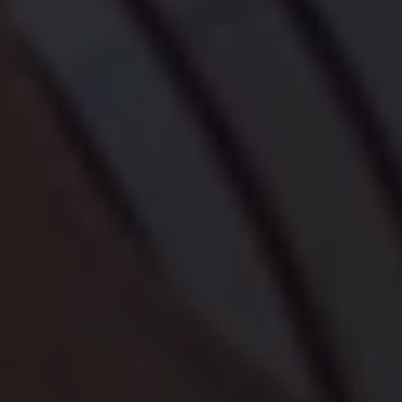
Owners and drivers
Servicing and repairs
Servicing and repairs
Book a service or MOT
Service Plans
All-in
Inclusive Service Plans
Pay-as-you-go Servicing
Mobile servicing
Fixed cost maintenance
Genuine Parts
Roadside Assistance and Repairs
Why book with Volkswagen
Why book with Volkswagen
Service and Maintenance Price Match
What we check and why
Express Visual Check
About my vehicle
About my vehicle
Warranties
Owners manuals
Warning lights
Tyres
Sat Nav
Software updates