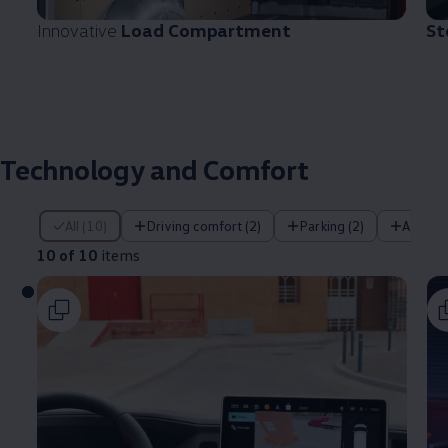
Innovative
Load Compartment
St
Technology and Comfort
10 of 10 items
All (10)
Driving comfort (2)
Parking (2)
Assist
10 of 10
items