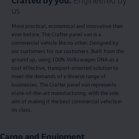
Crafted by you.
Engineered by
us
More practical, economical and innovative than
ever before. The
Crafter
panel van is a
commercial
vehicle like no other. Designed by
our customers for our customers. Built from the
ground up, using 100%
Volkswagen
DNA as a
cost effective, transport-oriented solution to
meet the demands of a diverse range of
businesses. The
Crafter
panel van represents
state-of-the-art manufacturing, with the sole
aim of making it the best
commercial
vehicle in
its class.
Cargo
and Equipment