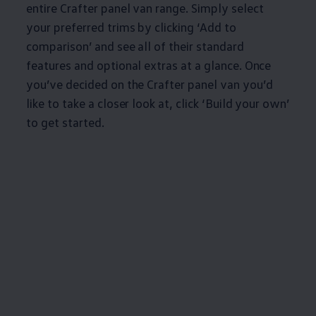
entire
Crafter
panel van range. Simply select
your preferred trims by clicking ‘Add to
comparison’ and see all of their standard
features and optional extras at a glance. Once
you’ve decided on the
Crafter
panel van you’d
like to take a closer look at, click ‘Build your own’
to get started.