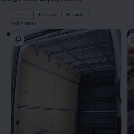
4 of 4 items
All (4)
Cargo (2)
Cabin (2)
4 of 4
items