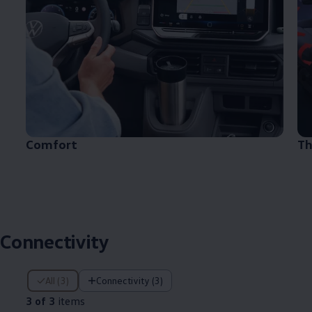
Comfort
Th
Connectivity
3 of 3 items
All (3)
Connectivity (3)
3 of 3
items