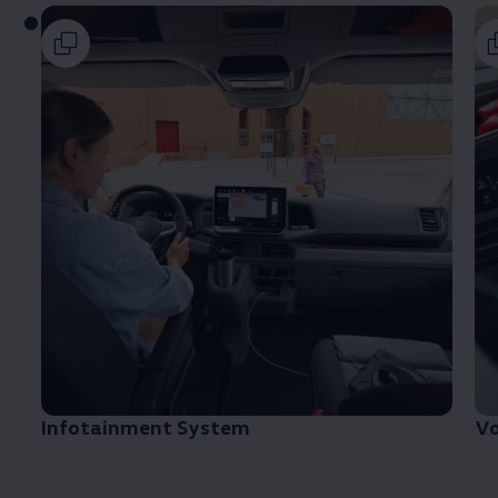
Infotainment System
V