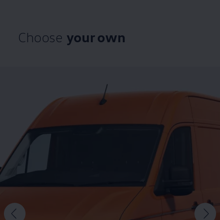
Choose
your own