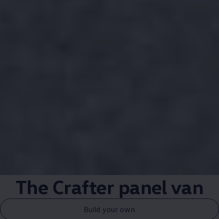
The
Crafter
panel van
Build your own