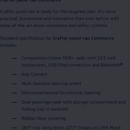
Crafter
panel van is ready for the toughest jobs. It’s more
practical, economical and innovative than ever before with
state-of-the-art driver assistance and safety systems.
Standard specification for
Crafter
panel van
Commerce
includes:
Composition Colour DAB+ radio with 10.3 inch
touchscreen, USB/iPod connection and Bluetooth®
App Connect
Multi-function steering wheel
Electromechanical Servotronic steering
Dual passenger seat with storage compartment and
folding tray in backrest
Rubber floor covering
180° rear wing doors. (270° hinges on LWB Maxi)