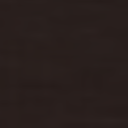
Find a Van Centre
About us
Van Life
Volkswagen heritage
Contact us
Careers
Franchising
DownTools
FAQs
Find a Van Centre