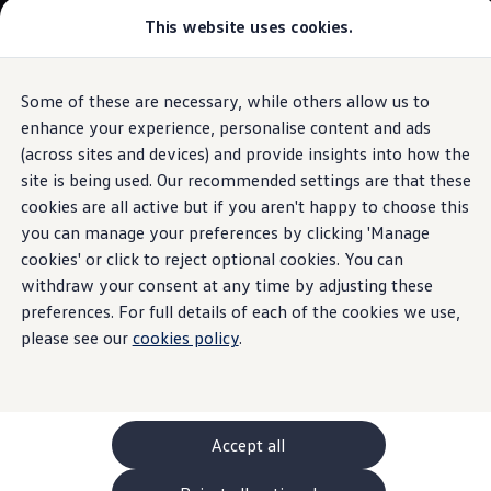
Commercial
This website uses cookies.
New models and configurator
Vehicles
Passenger carriers
Panel vans
Camper vans and motorhomes
Some of these are necessary, while others allow us to
Skip to
Skip
Electric and hybrid vehicles
main
to
Download a brochure
enhance your experience, personalise content and ads
Parking
content
footer
Find a Van Centre
(across sites and devices) and provide insights into how the
Build your Volkswagen
site is being used. Our recommended settings are that these
Browse available stock
Conversions
cookies are all active but if you aren't happy to choose this
Recognised Conversions
you can manage your preferences by clicking 'Manage
Park Assist
Volkswagen Crafter Conversions
cookies' or click to reject optional cookies. You can
Volkswagen Motorhome Conversions
Find a converter
withdraw your consent at any time by adjusting these
Compare our vehicles
preferences. For full details of each of the cookies we use,
Discover future vehicles
please see our
cookies policy
.
Book a test drive
Finance offers and fleet
Offers
Motability offers
Conversion offers
Used vehicle offers
Accept all
Aftersales finance and offers
Finance