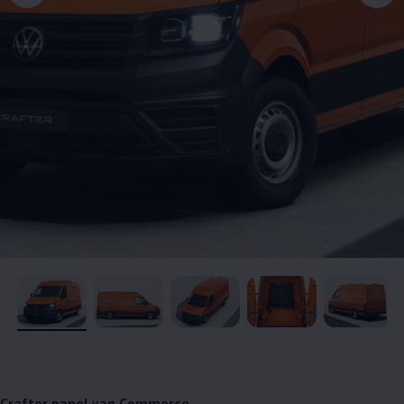
, 1 of 5
, 2 of 5
, 3 of 5
, 4 of 5
, 5 of 5
Crafter
panel van
Commerce