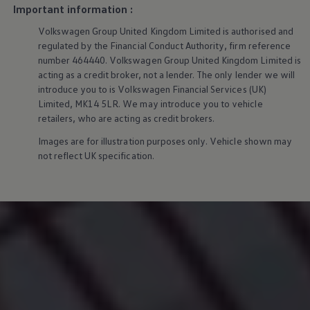
We Charge
Important information :
Home chargers and energy partners
Volkswagen
Group United Kingdom Limited is authorised and
Guide to the best charging apps
Maximising your range
regulated by the Financial Conduct Authority, firm reference
Working and living electric
number 464440.
Volkswagen
Group United Kingdom Limited is
Living with an electric vehicle
acting as a credit broker, not a lender. The only lender we will
Looking after your EV
introduce you to is
Volkswagen
Financial
Services
(UK)
Electric battery warranties
Limited, MK14 5LR. We may introduce you to vehicle
EV servicing
retailers, who are acting as credit brokers.
Driving technology
Sustainability
Images are for illustration purposes only. Vehicle shown may
Transition to electric
not reflect UK specification.
Transition to electric
Understanding the cost of going electric
Expert help and support
Step-by-step guide to going electric
e-Glossary
Request a quote
Find a Van Centre
Used vehicles
Search Approved Used vehicles
Approved Used vehicles
Used vehicle offers
Why buy Approved Used
Find an Approved Used Van Centre