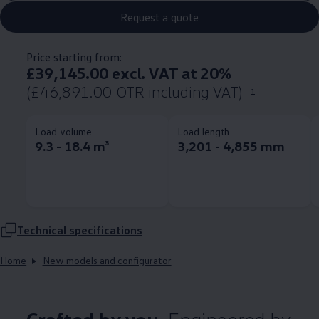
Request a quote
Price starting from:
£39,145.00 excl. VAT at 20%
(£46,891.00 OTR including VAT)
1
Load volume
Load length
9.3 - 18.4 m³
3,201 - 4,855 mm
Technical
specifications
Home
New models and configurator