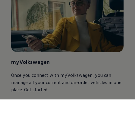
myVolkswagen
Once you connect with myVolkswagen, you can
manage all your current and on-order vehicles in one
place. Get started.
Discover myVolkswagen