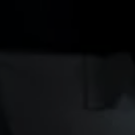
Owners and drivers
Servicing and repairs
Servicing and repairs
Book a service or MOT
Service Plans
All-in
Inclusive Service Plans
Pay-as-you-go Servicing
Mobile servicing
Fixed cost maintenance
Genuine Parts
Roadside Assistance and Repairs
Why book with Volkswagen
Why book with Volkswagen
Service and Maintenance Price Match
What we check and why
Express Visual Check
About my vehicle
About my vehicle
Warranties
Owners manuals
Warning lights
Tyres
Sat Nav
Software updates