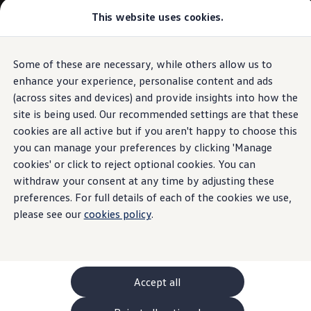
Commercial
This website uses cookies.
New models and configurator
Vehicles
Passenger carriers
Panel vans
Camper vans and motorhomes
Some of these are necessary, while others allow us to
Skip to
Skip
Electric and hybrid vehicles
main
to
Download a brochure
enhance your experience, personalise content and ads
content
footer
Find a Van Centre
(across sites and devices) and provide insights into how the
Build your Volkswagen
site is being used. Our recommended settings are that these
Browse available stock
Conversions
cookies are all active but if you aren't happy to choose this
Recognised Conversions
you can manage your preferences by clicking 'Manage
Volkswagen Crafter Conversions
cookies' or click to reject optional cookies. You can
Volkswagen Motorhome Conversions
Find a converter
withdraw your consent at any time by adjusting these
Compare our vehicles
preferences. For full details of each of the cookies we use,
Discover future vehicles
please see our
cookies policy
.
Book a test drive
Finance offers and fleet
Offers
Motability offers
Conversion offers
Used vehicle offers
Accept all
Aftersales finance and offers
Finance