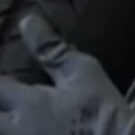
Find a Van Centre
About us
Van Life
Volkswagen heritage
Contact us
Careers
Franchising
DownTools
FAQs
Find a Van Centre