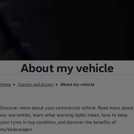
About my vehicle
Home
Owners and drivers
About my vehicle
Discover more about your
commercial
vehicle. Read more about
our warranties, learn what warning lights mean, how to keep
your tyres in top condition, and discover the benefits of
myVolkswagen.