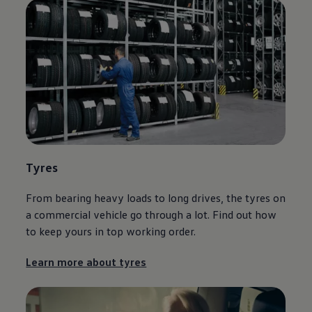
Tyres
From bearing heavy loads to long drives, the tyres on
a
commercial
vehicle go through a lot. Find out how
to keep yours in top working order.
Learn more about tyres