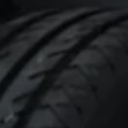
Connected Services
VW Connect
VW Connect for ID. Buzz
VW Connect for Amarok
California App
Connect Pro
myVolkswagen login
Owners and drivers
Accessories and merchandise
Insurance
Aftersales finance and offers
0% aftersales finance
Important information
Importing and Exporting a Vehicle
Recycling
WLTP
Takata airbag recall
Find a Van Centre
myVolkswagen login
California World
California range
Magazine & guide
Camper van specialists
Book a test drive
Request a quote