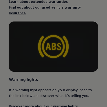
Learn about extended warranties
Find out about our used vehicle
warranty
Insurance
Warning lights
If a warning light appears on your display, head to
the link below and discover what it’s telling you.
Discover more about our warning lights