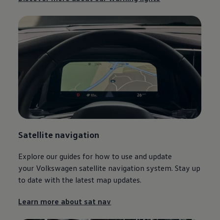
Satellite
navigation
Explore our guides for how to use and update
your
Volkswagen
satellite
navigation
system. Stay up
to date with the latest map updates.
Learn more about sat nav