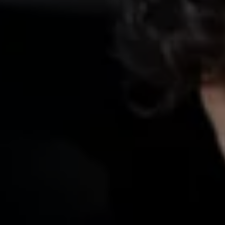
We Charge
Home chargers and energy partners
Guide to the best charging apps
Maximising your range
Working and living electric
Living with an electric vehicle
Looking after your EV
Electric battery warranties
EV servicing
Driving technology
Sustainability
Transition to electric
Transition to electric
Understanding the cost of going electric
Expert help and support
Step-by-step guide to going electric
e-Glossary
Request a quote
Find a Van Centre
Used vehicles
Search Approved Used vehicles
Approved Used vehicles
Used vehicle offers
Why buy Approved Used
Find an Approved Used Van Centre