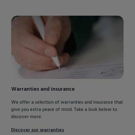
Warranties and insurance
We offer a selection of warranties and insurance that
give you extra peace of mind. Take a look below to
discover more.
Discover our warranties