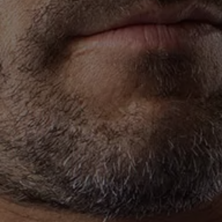
Owners and drivers
Servicing and repairs
Servicing and repairs
Book a service or MOT
Service Plans
All-in
Inclusive Service Plans
Pay-as-you-go Servicing
Mobile servicing
Fixed cost maintenance
Genuine Parts
Roadside Assistance and Repairs
Why book with Volkswagen
Why book with Volkswagen
Service and Maintenance Price Match
What we check and why
Express Visual Check
About my vehicle
About my vehicle
Warranties
Owners manuals
Warning lights
Tyres
Sat Nav
Software updates