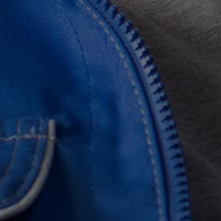
Find a Van Centre
About us
Van Life
Volkswagen heritage
Contact us
Careers
Franchising
DownTools
FAQs
Find a Van Centre