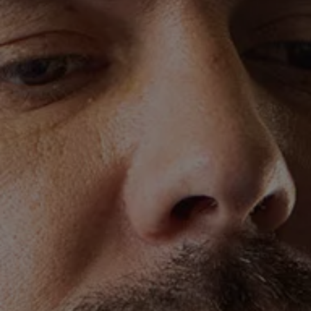
We Charge
Home chargers and energy partners
Guide to the best charging apps
Maximising your range
Working and living electric
Living with an electric vehicle
Looking after your EV
Electric battery warranties
EV servicing
Driving technology
Sustainability
Transition to electric
Transition to electric
Understanding the cost of going electric
Expert help and support
Step-by-step guide to going electric
e-Glossary
Request a quote
Find a Van Centre
Used vehicles
Search Approved Used vehicles
Approved Used vehicles
Used vehicle offers
Why buy Approved Used
Find an Approved Used Van Centre