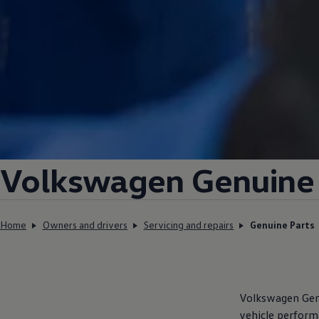
Volkswagen
Genuine 
Home
Owners and drivers
Servicing and repairs
Genuine Parts
Volkswagen
Genu
vehicle perform