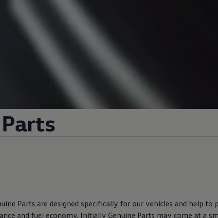
Parts
ine Parts are designed specifically for our vehicles and help to
ance and fuel economy. Initially Genuine Parts may come at a s