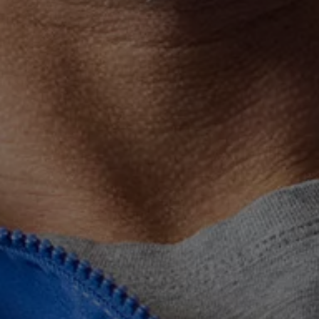
Connected Services
VW Connect
VW Connect for ID. Buzz
VW Connect for Amarok
California App
Connect Pro
myVolkswagen login
Owners and drivers
Accessories and merchandise
Insurance
Aftersales finance and offers
0% aftersales finance
Important information
Importing and Exporting a Vehicle
Recycling
WLTP
Takata airbag recall
Find a Van Centre
myVolkswagen login
California World
California range
Magazine & guide
Camper van specialists
Book a test drive
Request a quote