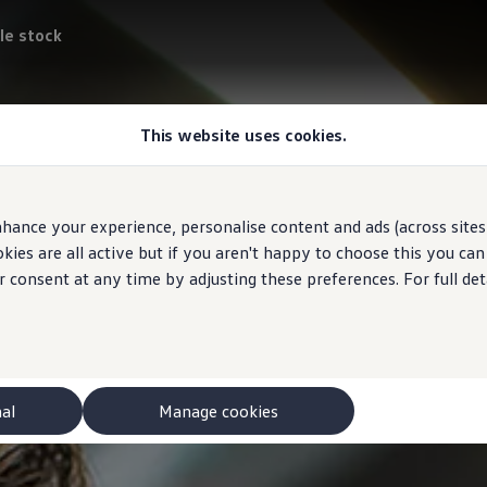
le stock
This website uses cookies.
hance your experience, personalise content and ads (across sites 
ies are all active but if you aren't happy to choose this you ca
r consent at any time by adjusting these preferences. For full det
nal
Manage cookies