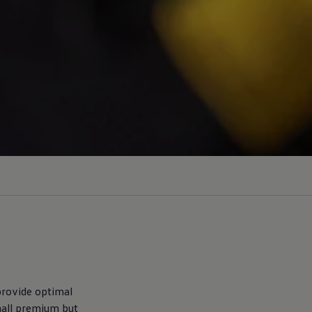
 provide optimal
mall premium but