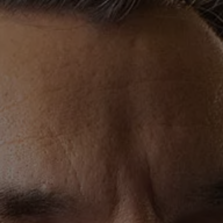
Finance options explained
Service Plans
Lease directly from us
Motability
Finance calculator
Fleet
Fleet solutions
Fleet management
Whole life costs
The Works
Van rental
Part exchange valuation
Finance offers and fleet
Book a test drive
Request a quote
Find a Van Centre
Electric and hybrid
Pure electric models
ID. Buzz
ID. Buzz Cargo
Hybrid models
Charging and range
Overview
Charging
Range