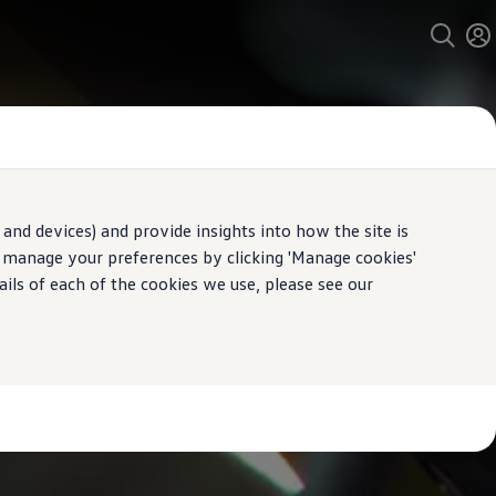
and devices) and provide insights into how the site is
n manage your preferences by clicking 'Manage cookies'
ails of each of the cookies we use, please see our