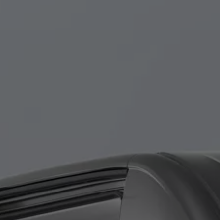
Finance options explained
Service Plans
Lease directly from us
Motability
Finance calculator
Fleet
Fleet solutions
Fleet management
Whole life costs
The Works
Van rental
Part exchange valuation
Finance offers and fleet
Book a test drive
Request a quote
Find a Van Centre
Electric and hybrid
Pure electric models
ID. Buzz
ID. Buzz Cargo
Hybrid models
Charging and range
Overview
Charging
Range