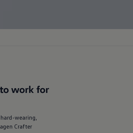
to work for
f hard-wearing,
wagen
Crafter