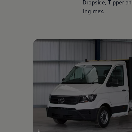
Dropside, Tipper a
Ingimex.
1