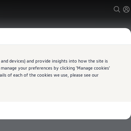
and devices) and provide insights into how the site is
n manage your preferences by clicking 'Manage cookies'
ails of each of the cookies we use, please see our