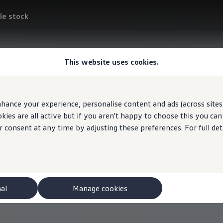
le stock
This website uses cookies.
hance your experience, personalise content and ads (across sites 
ies are all active but if you aren't happy to choose this you ca
r consent at any time by adjusting these preferences. For full det
nal
Manage cookies