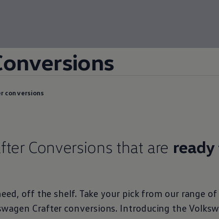
Conversions
r conversions
fter
Conversions
that are
ready 
eed, off the shelf. Take your pick from our range o
swagen
Crafter
conversions
. Introducing the
Volks