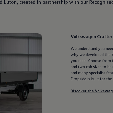
nd
Luton
, created in partnership with our Recognise
Volkswagen
Crafter
We understand you need t
why we developed the
you need. Choose from t
and two cab sizes to bes
and many specialist feat
Dropside is built for the
Discover the
Volkswag