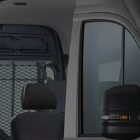
We Charge
Home chargers and energy partners
Guide to the best charging apps
Maximising your range
Working and living electric
Living with an electric vehicle
Looking after your EV
Electric battery warranties
EV servicing
Driving technology
Sustainability
Transition to electric
Transition to electric
Understanding the cost of going electric
Expert help and support
Step-by-step guide to going electric
e-Glossary
Request a quote
Find a Van Centre
Used vehicles
Search Approved Used vehicles
Approved Used vehicles
Used vehicle offers
Why buy Approved Used
Find an Approved Used Van Centre