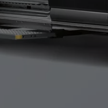
Connected Services
VW Connect
VW Connect for ID. Buzz
VW Connect for Amarok
California App
Connect Pro
myVolkswagen login
Owners and drivers
Accessories and merchandise
Insurance
Aftersales finance and offers
0% aftersales finance
Important information
Importing and Exporting a Vehicle
Recycling
WLTP
Takata airbag recall
Find a Van Centre
myVolkswagen login
California World
California range
Magazine & guide
Camper van specialists
Book a test drive
Request a quote