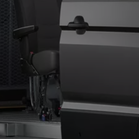
Owners and drivers
Servicing and repairs
Servicing and repairs
Book a service or MOT
Service Plans
All-in
Inclusive Service Plans
Pay-as-you-go Servicing
Mobile servicing
Fixed cost maintenance
Genuine Parts
Roadside Assistance and Repairs
Why book with Volkswagen
Why book with Volkswagen
Service and Maintenance Price Match
What we check and why
Express Visual Check
About my vehicle
About my vehicle
Warranties
Owners manuals
Warning lights
Tyres
Sat Nav
Software updates