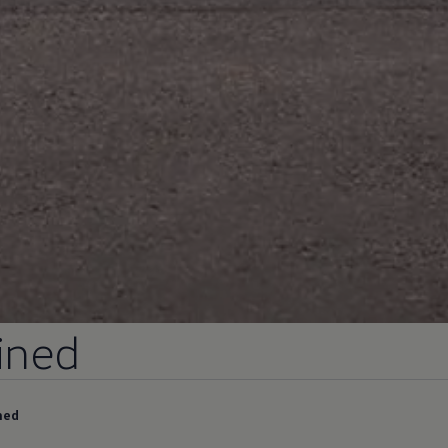
ined
ned