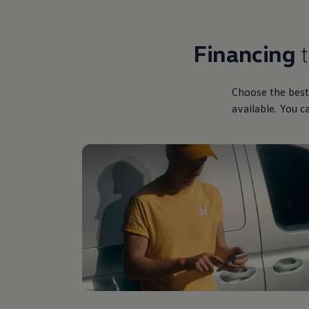
Financing
Choose the best
available. You c