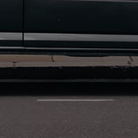
Connected Services
VW Connect
VW Connect for ID. Buzz
VW Connect for Amarok
California App
Connect Pro
myVolkswagen login
Owners and drivers
Accessories and merchandise
Insurance
Aftersales finance and offers
0% aftersales finance
Important information
Importing and Exporting a Vehicle
Recycling
WLTP
Takata airbag recall
Find a Van Centre
myVolkswagen login
California World
California range
Magazine & guide
Camper van specialists
Book a test drive
Request a quote