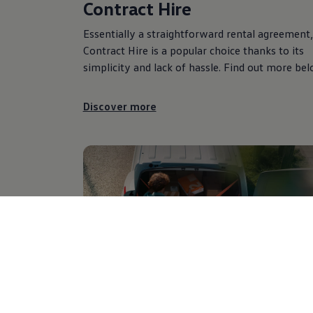
Contract Hire
Essentially a straightforward rental agreement,
Contract Hire is a popular choice thanks to its
simplicity and lack of hassle. Find out more bel
Discover more