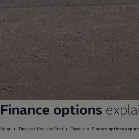
Find a Van Centre
About us
Van Life
Volkswagen heritage
Contact us
Careers
Franchising
DownTools
FAQs
Find a Van Centre
Finance
options
expla
Home
Finance offers and fleet
Finance
Finance options explai