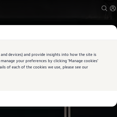
and devices) and provide insights into how the site is
n manage your preferences by clicking 'Manage cookies'
ails of each of the cookies we use, please see our