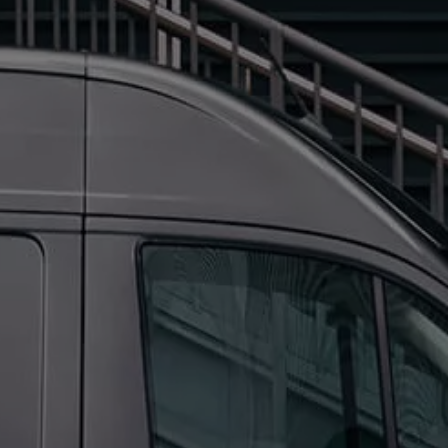
We Charge
Home chargers and energy partners
Guide to the best charging apps
Maximising your range
Working and living electric
Living with an electric vehicle
Looking after your EV
Electric battery warranties
EV servicing
Driving technology
Sustainability
Transition to electric
Transition to electric
Understanding the cost of going electric
Expert help and support
Step-by-step guide to going electric
e-Glossary
Request a quote
Find a Van Centre
Used vehicles
Search Approved Used vehicles
Approved Used vehicles
Used vehicle offers
Why buy Approved Used
Find an Approved Used Van Centre