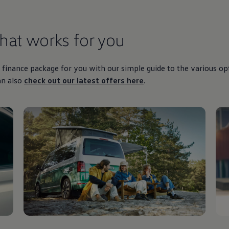
that works for you
finance
package for you with our simple guide to the various op
an also
check out our latest
offers
here
.