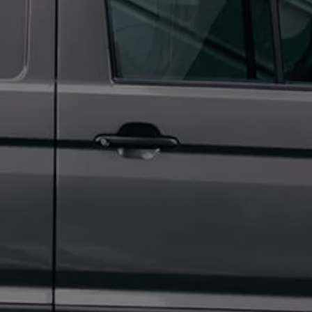
Owners and drivers
Servicing and repairs
Servicing and repairs
Book a service or MOT
Service Plans
All-in
Inclusive Service Plans
Pay-as-you-go Servicing
Mobile servicing
Fixed cost maintenance
Genuine Parts
Roadside Assistance and Repairs
Why book with Volkswagen
Why book with Volkswagen
Service and Maintenance Price Match
What we check and why
Express Visual Check
About my vehicle
About my vehicle
Warranties
Owners manuals
Warning lights
Tyres
Sat Nav
Software updates