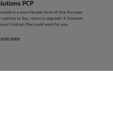
lutions PCP
erested in a more flexible form of Hire Purchase
h options to buy, return or upgrade? A Solutions
sonal Contract Plan could work for you.
cover more