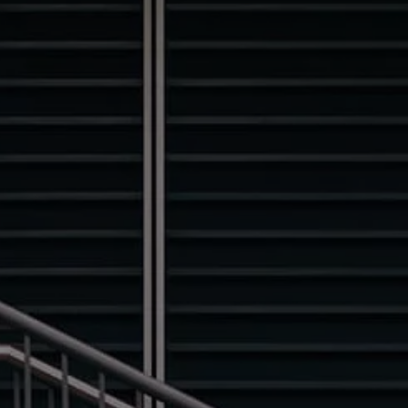
Finance options explained
Service Plans
Lease directly from us
Motability
Finance calculator
Fleet
Fleet solutions
Fleet management
Whole life costs
The Works
Van rental
Part exchange valuation
Finance offers and fleet
Book a test drive
Request a quote
Find a Van Centre
Electric and hybrid
Pure electric models
ID. Buzz
ID. Buzz Cargo
Hybrid models
Charging and range
Overview
Charging
Range