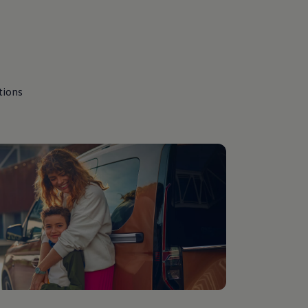
tions