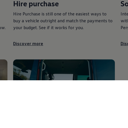
Hire purchase
So
Hire Purchase is still one of the easiest ways to
Int
buy a vehicle outright and match the payments to
wit
ow.
your budget. See if it works for you.
Per
Discover more
Dis