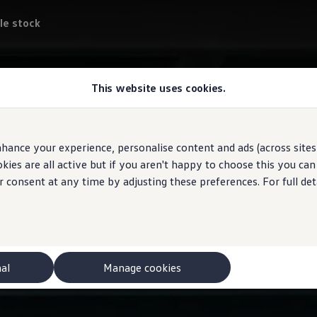
le stock
This website uses cookies.
hance your experience, personalise content and ads (across sites 
ies are all active but if you aren't happy to choose this you ca
r consent at any time by adjusting these preferences. For full det
nal
Manage cookies