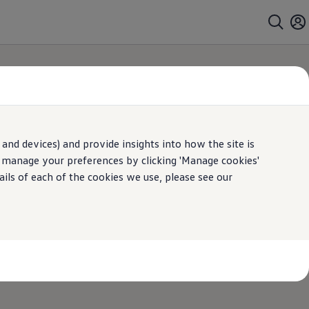
and devices) and provide insights into how the site is
arch
n manage your preferences by clicking 'Manage cookies'
ails of each of the cookies we use, please see our