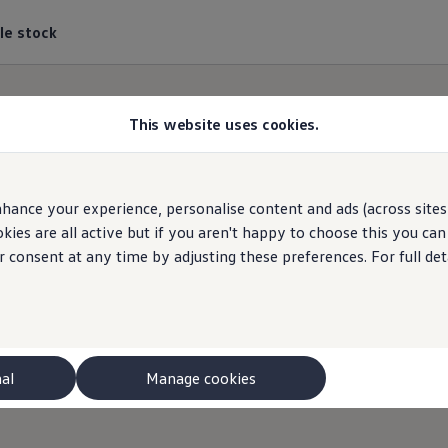
le stock
This website uses cookies.
hance your experience, personalise content and ads (across sites 
kswagen
Van Centre Se
ies are all active but if you aren't happy to choose this you ca
r consent at any time by adjusting these preferences. For full det
Find a
Volkswagen
Van Centre near you
nal
Manage cookies