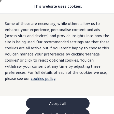
Commercial
This website uses cookies.
New models and configurator
Vehicles
Passenger carriers
Panel vans
Camper vans and motorhomes
Home
Volkswagen Van Comparison
Some of these are necessary, while others allow us to
Skip to
Skip
Electric and hybrid vehicles
main
to
Download a brochure
enhance your experience, personalise content and ads
content
footer
Find a Van Centre
(across sites and devices) and provide insights into how the
Build your Volkswagen
site is being used. Our recommended settings are that these
Browse available stock
Conversions
cookies are all active but if you aren't happy to choose this
Recognised Conversions
you can manage your preferences by clicking 'Manage
Volkswagen Crafter Conversions
cookies' or click to reject optional cookies. You can
Volkswagen Motorhome Conversions
Find a converter
withdraw your consent at any time by adjusting these
Compare our vehicles
preferences. For full details of each of the cookies we use,
Discover future vehicles
please see our
cookies policy
.
Book a test drive
Finance offers and fleet
Offers
Motability offers
Conversion offers
Used vehicle offers
Accept all
Aftersales finance and offers
Finance