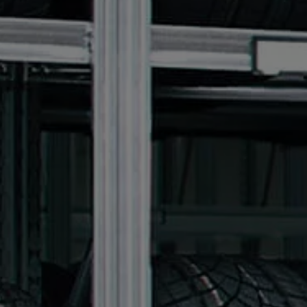
We Charge
Home chargers and energy partners
Guide to the best charging apps
Maximising your range
Working and living electric
Living with an electric vehicle
Looking after your EV
Electric battery warranties
EV servicing
Driving technology
Sustainability
Transition to electric
Transition to electric
Understanding the cost of going electric
Expert help and support
Step-by-step guide to going electric
e-Glossary
Request a quote
Find a Van Centre
Used vehicles
Search Approved Used vehicles
Approved Used vehicles
Used vehicle offers
Why buy Approved Used
Find an Approved Used Van Centre