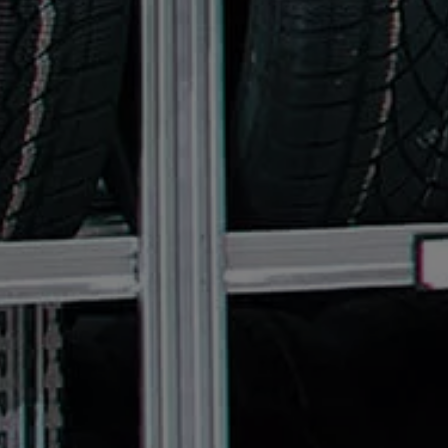
Connected Services
VW Connect
VW Connect for ID. Buzz
VW Connect for Amarok
California App
Connect Pro
myVolkswagen login
Owners and drivers
Accessories and merchandise
Insurance
Aftersales finance and offers
0% aftersales finance
Important information
Importing and Exporting a Vehicle
Recycling
WLTP
Takata airbag recall
Find a Van Centre
myVolkswagen login
California World
California range
Magazine & guide
Camper van specialists
Book a test drive
Request a quote