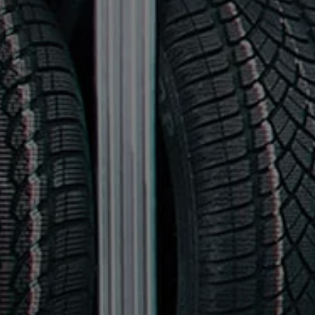
Owners and drivers
Servicing and repairs
Servicing and repairs
Book a service or MOT
Service Plans
All-in
Inclusive Service Plans
Pay-as-you-go Servicing
Mobile servicing
Fixed cost maintenance
Genuine Parts
Roadside Assistance and Repairs
Why book with Volkswagen
Why book with Volkswagen
Service and Maintenance Price Match
What we check and why
Express Visual Check
About my vehicle
About my vehicle
Warranties
Owners manuals
Warning lights
Tyres
Sat Nav
Software updates