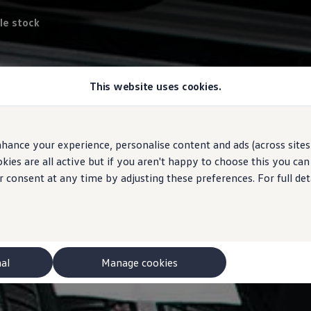
le stock
This website uses cookies.
hance your experience, personalise content and ads (across sites 
ies are all active but if you aren't happy to choose this you ca
r consent at any time by adjusting these preferences. For full det
nal
Manage cookies