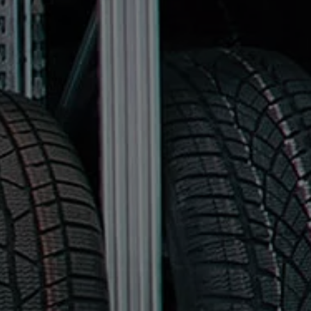
Find a Van Centre
About us
Van Life
Volkswagen heritage
Contact us
Careers
Franchising
DownTools
FAQs
Find a Van Centre