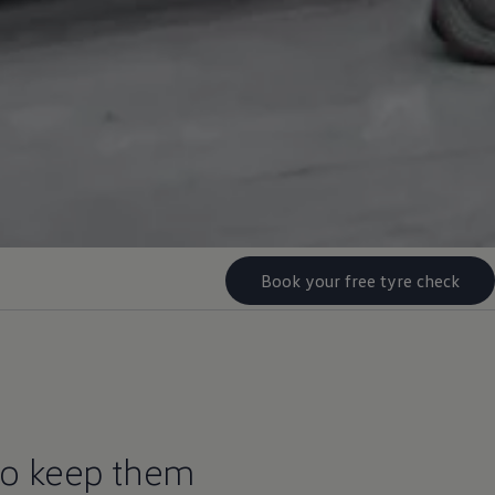
Book your free tyre check
to keep them