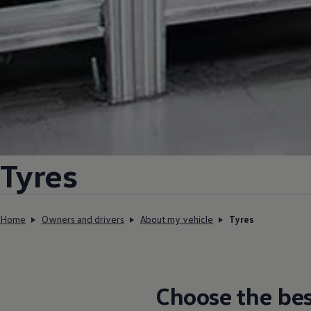
Tyres
Home
Owners and drivers
About my vehicle
Tyres
Choose the
bes