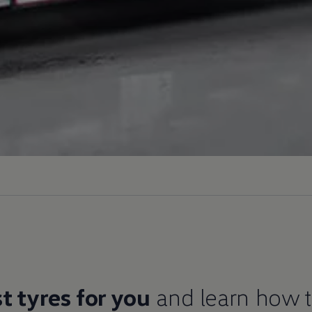
t tyres for you
and learn how 