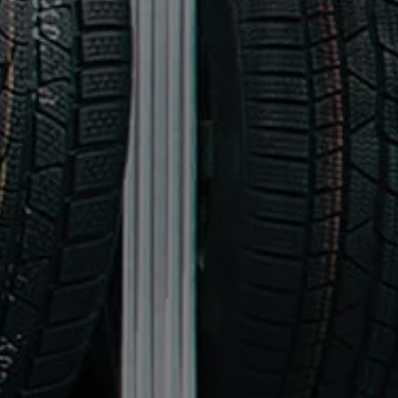
Finance options explained
Service Plans
Lease directly from us
Motability
Finance calculator
Fleet
Fleet solutions
Fleet management
Whole life costs
The Works
Van rental
Part exchange valuation
Finance offers and fleet
Book a test drive
Request a quote
Find a Van Centre
Electric and hybrid
Pure electric models
ID. Buzz
ID. Buzz Cargo
Hybrid models
Charging and range
Overview
Charging
Range