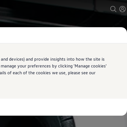
and devices) and provide insights into how the site is
n manage your preferences by clicking 'Manage cookies'
ails of each of the cookies we use, please see our