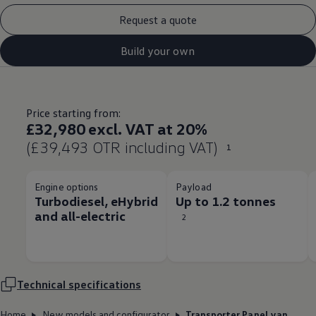
Request a quote
Build your own
Price starting from:
£32,980 excl. VAT at 20%
(£39,493 OTR including VAT)
1
Engine options
Payload
Turbodiesel, eHybrid
Up to 1.2 tonnes
and all-electric
2
Technical
specifications
Home
New models and configurator
Transporter Panel van