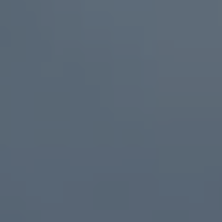
We Charge
Home chargers and energy partners
Guide to the best charging apps
Maximising your range
Working and living electric
Living with an electric vehicle
Looking after your EV
Electric battery warranties
EV servicing
Driving technology
Sustainability
Transition to electric
Transition to electric
Understanding the cost of going electric
Expert help and support
Step-by-step guide to going electric
e-Glossary
Request a quote
Find a Van Centre
Used vehicles
Search Approved Used vehicles
Approved Used vehicles
Used vehicle offers
Why buy Approved Used
Find an Approved Used Van Centre