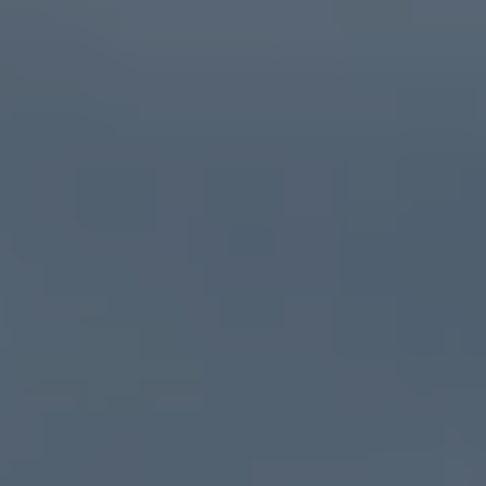
Owners and drivers
Servicing and repairs
Servicing and repairs
Book a service or MOT
Service Plans
All-in
Inclusive Service Plans
Pay-as-you-go Servicing
Mobile servicing
Fixed cost maintenance
Genuine Parts
Roadside Assistance and Repairs
Why book with Volkswagen
Why book with Volkswagen
Service and Maintenance Price Match
What we check and why
Express Visual Check
About my vehicle
About my vehicle
Warranties
Owners manuals
Warning lights
Tyres
Sat Nav
Software updates