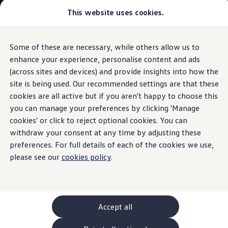
Commercial
This website uses cookies.
New models and configurator
Vehicles
Passenger carriers
Panel vans
Camper vans and motorhomes
Some of these are necessary, while others allow us to
Skip to
Skip
Electric and hybrid vehicles
main
to
Download a brochure
enhance your experience, personalise content and ads
content
footer
Find a Van Centre
(across sites and devices) and provide insights into how the
Build your Volkswagen
site is being used. Our recommended settings are that these
Browse available stock
Conversions
cookies are all active but if you aren't happy to choose this
Recognised Conversions
you can manage your preferences by clicking 'Manage
Volkswagen Crafter Conversions
cookies' or click to reject optional cookies. You can
Volkswagen Motorhome Conversions
Find a converter
withdraw your consent at any time by adjusting these
Compare our vehicles
preferences. For full details of each of the cookies we use,
Discover future vehicles
please see our
cookies policy
.
Book a test drive
Finance offers and fleet
Offers
Motability offers
Conversion offers
Used vehicle offers
Accept all
Aftersales finance and offers
Finance