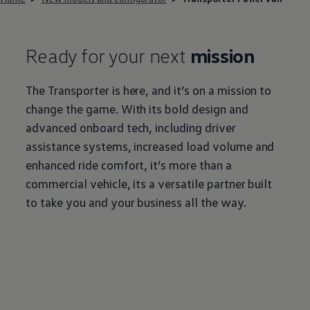
Ready for your next
mission
The
Transporter
is here, and it’s on a mission to
change the game. With its bold design and
advanced onboard tech, including driver
assistance systems, increased load volume and
enhanced ride comfort, it’s more than a
commercial
vehicle, its a versatile partner built
to take you and your business all the way.