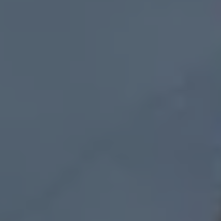
Connected Services
VW Connect
VW Connect for ID. Buzz
VW Connect for Amarok
California App
Connect Pro
myVolkswagen login
Owners and drivers
Accessories and merchandise
Insurance
Aftersales finance and offers
0% aftersales finance
Important information
Importing and Exporting a Vehicle
Recycling
WLTP
Takata airbag recall
Find a Van Centre
myVolkswagen login
California World
California range
Magazine & guide
Camper van specialists
Book a test drive
Request a quote