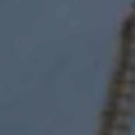
Find a Van Centre
About us
Van Life
Volkswagen heritage
Contact us
Careers
Franchising
DownTools
FAQs
Find a Van Centre