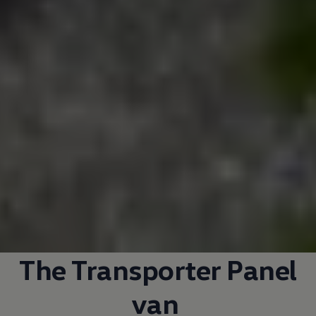
The
Transporter
Panel
van