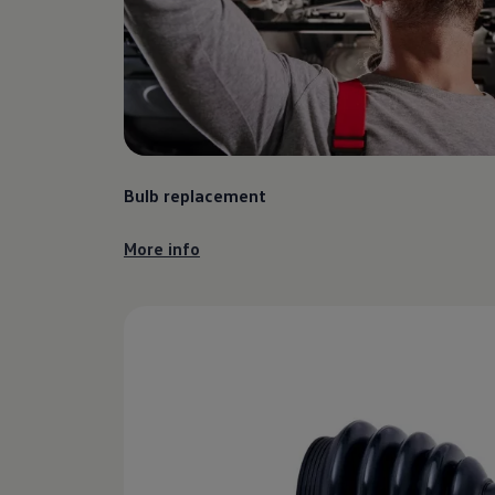
Find a Van Centre
About us
Van Life
Volkswagen heritage
Contact us
Careers
Franchising
DownTools
FAQs
Bulb replacement
Find a Van Centre
More info