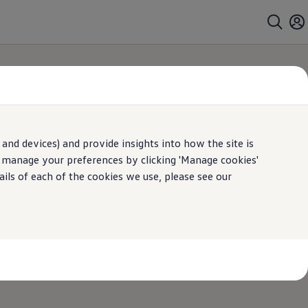
and devices) and provide insights into how the site is
y
n manage your preferences by clicking 'Manage cookies'
ails of each of the cookies we use, please see our
vice, maintenance or repair, knowing it’s in
ur advanced tools and technology.