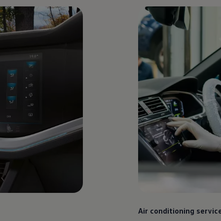
Air conditioning servic