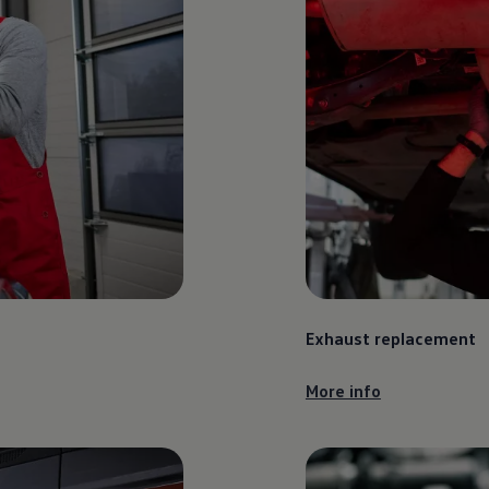
Exhaust replacement
More info