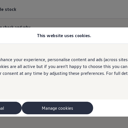
le stock
e check and why
This website uses cookies.
hance your experience, personalise content and ads (across sites 
What we check
and wh
ies are all active but if you aren't happy to choose this you ca
r consent at any time by adjusting these preferences. For full det
 we do. So you can relax when your van is in for ser
ve the latest
Volkswagen
training and access to o
nal
Manage cookies