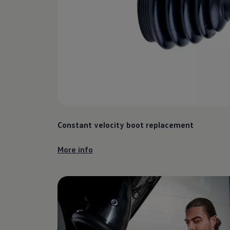
Constant velocity boot replacement
More info