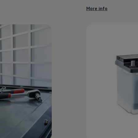
More info