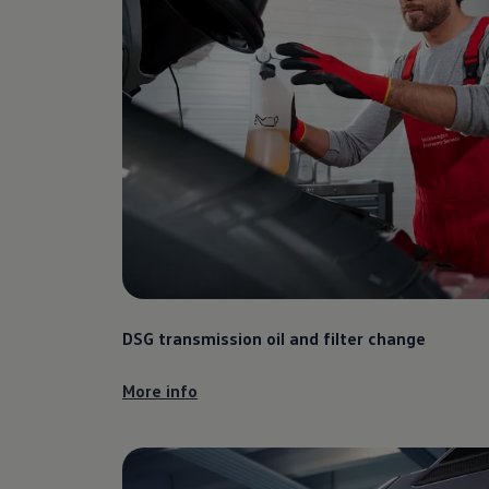
DSG transmission oil and filter change
More info