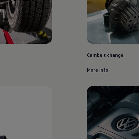
Cambelt change
More info