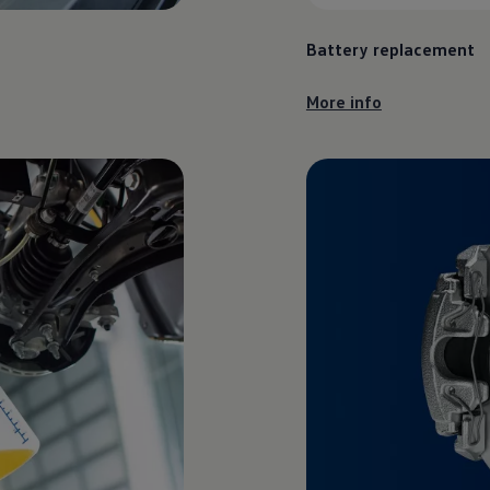
Battery replacement
More info