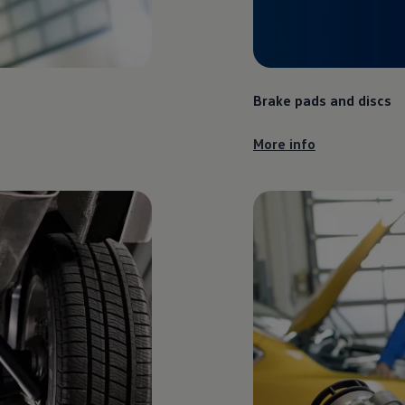
Brake pads and discs
More info