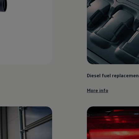
Diesel fuel replacemen
More info