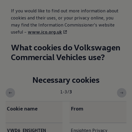
If you would like to find out more
information
about
cookies and their uses, or your privacy online, you
may find the
Information
Commissioner’s website
useful –
www.ico.org.uk
What cookies do
Volkswagen
Commercial
Vehicles use?
Necessary cookies
1-3
/
3
Cookie name
From
<b>Necessary cookies</b>
VWD6_ENSIGHTEN_
Ensighten Privacy