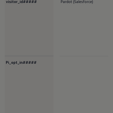
visitor_id#####
Pardot (Salesforce)
Pi_opt_in#####