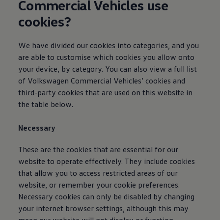
Commercial
Vehicles use
Owners and drivers
Servicing and repairs
cookies?
Servicing and repairs
Book a service or MOT
Service Plans
We have divided our cookies into categories, and you
All-in
are able to customise which cookies you allow onto
Inclusive Service Plans
Pay-as-you-go Servicing
your device, by category. You can also view a full list
Mobile servicing
of
Volkswagen
Commercial
Vehicles’ cookies and
Fixed cost maintenance
third-party cookies that are used on this website in
Genuine Parts
Roadside Assistance and Repairs
the table below.
Why book with Volkswagen
Why book with Volkswagen
Necessary
Service and Maintenance Price Match
What we check and why
Express Visual Check
These are the cookies that are essential for our
About my vehicle
website to operate effectively. They include cookies
About my vehicle
that allow you to access restricted areas of our
Warranties
Owners manuals
website, or remember your cookie preferences.
Warning lights
Necessary cookies can only be disabled by changing
Tyres
your internet browser settings, although this may
Sat Nav
Software updates