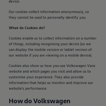
device.
We Charge
Home chargers and energy partners
Guide to the best charging apps
Our cookies collect
information
anonymously, so
Maximising your range
they cannot be used to personally identify you.
Working and living electric
Living with an electric vehicle
What do Cookies do?
Looking after your EV
Electric battery warranties
EV servicing
Cookies enable us to collect
information
on a number
Driving technology
of things, including recognising your device (so we
Sustainability
can display the mobile version or tablet version of
Transition to electric
Transition to electric
our website if you are viewing on a mobile device).
Understanding the cost of going electric
Expert help and support
Cookies also show us how you use
Volkswagen
Vans
Step-by-step guide to going electric
e-Glossary
website and which pages you visit and allow us to
Request a quote
customise your experience. They also provide
Find a Van Centre
information
that helps us monitor and improve our
Used vehicles
Search Approved Used vehicles
website's performance.
Approved Used vehicles
Used vehicle offers
How do
Volkswagen
Why buy Approved Used
Find an Approved Used Van Centre