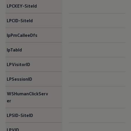
LPCKEY-SiteId​
LPCID-SiteId​
lpPmCalleeDfs​
lpTabId​
LPVisitorID​
LPSessionID​
WSHumanClickServ
er​
LPSID-SiteID​
LPVID