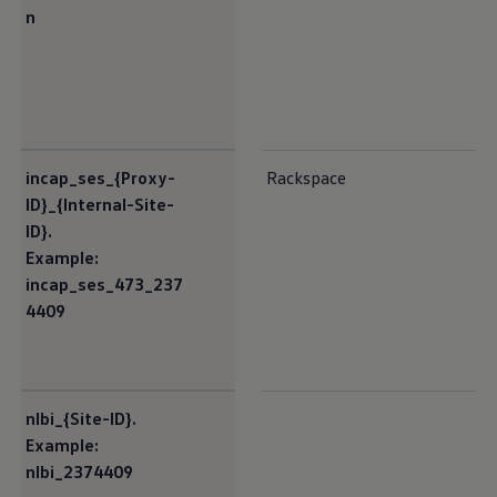
n
incap_ses_{Proxy-
Rackspace
ID}_{Internal-Site-
ID}.
Example:
incap_ses_473_237
4409
nlbi_{Site-ID}.
Example:
nlbi_2374409