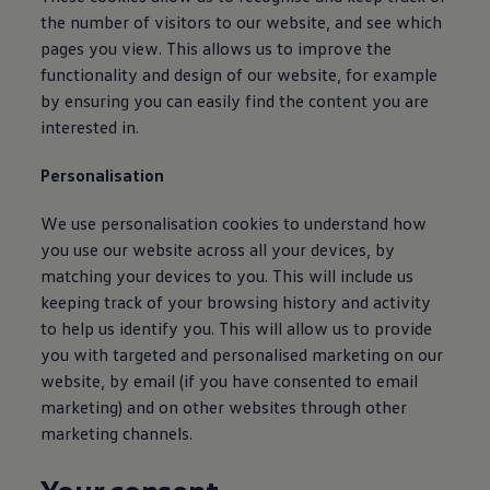
Find a Van Centre
the number of visitors to our website, and see which
About us
pages you view. This allows us to improve the
Van Life
functionality and design of our website, for example
Volkswagen heritage
Contact us
by ensuring you can easily find the content you are
Careers
interested in.
Franchising
DownTools
Personalisation
FAQs
Find a Van Centre
We use personalisation cookies to understand how
you use our website across all your devices, by
matching your devices to you. This will include us
keeping track of your browsing history and activity
to help us identify you. This will allow us to provide
you with targeted and personalised marketing on our
website, by email (if you have consented to email
marketing) and on other websites through other
marketing channels.