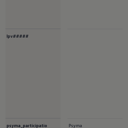
lpv#####
psyma_participatio
Psyma