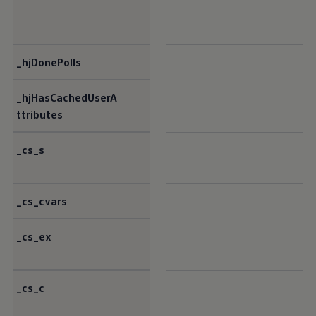
_hjDonePolls
_hjHasCachedUserA
ttributes
_cs_s
_cs_cvars
_cs_ex
_cs_c