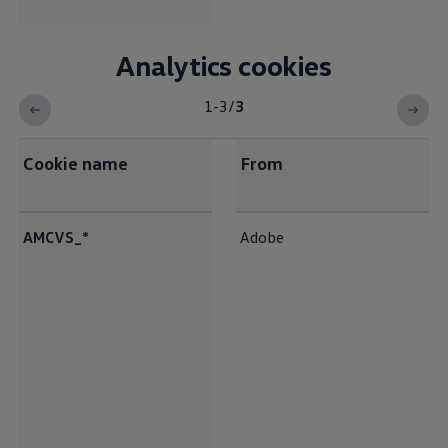
Analytics cookies
1-3
/
3
Cookie name
From
<b>Analytics cookies</b>
AMCVS_*
Adobe