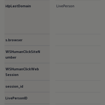
idpLastDomain​
LivePerson
s.browser​
WSHumanClickSiteN
umber​
WSHumanClickWeb
Session​
session_id​
LivePersonID