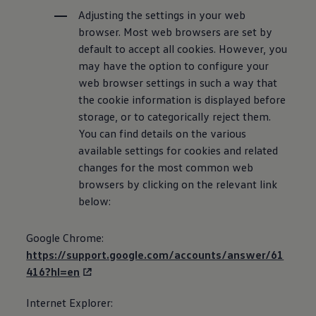
Adjusting the settings in your web
browser. Most web browsers are set by
default to accept all cookies. However, you
may have the option to configure your
web browser settings in such a way that
the cookie
information
is displayed before
storage, or to categorically reject them.
You can find details on the various
available settings for cookies and related
changes for the most common web
browsers by clicking on the relevant link
below:
Google Chrome:
https://support.google.com/accounts/answer/61
416?hl=en
Internet Explorer: