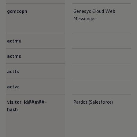
gcmcopn
Genesys Cloud Web
Messenger
actmu
actms
actts
actvc
visitor_id#####-
Pardot (Salesforce)
hash