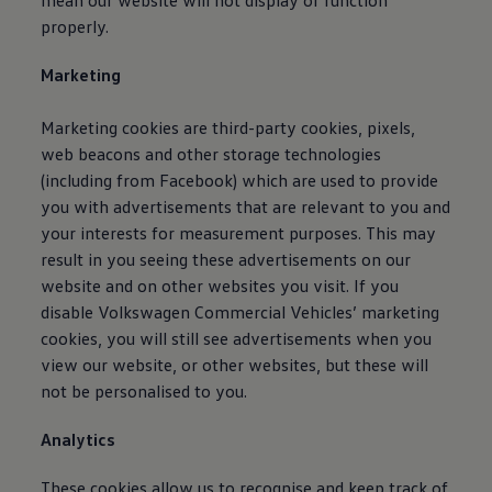
mean our website will not display or function
Connected Services
properly.
VW Connect
VW Connect for ID. Buzz
Marketing
VW Connect for Amarok
California App
Connect Pro
Marketing cookies are third-party cookies, pixels,
myVolkswagen login
web beacons and other storage technologies
Owners and drivers
Accessories and merchandise
(including from Facebook) which are used to provide
Insurance
you with advertisements that are relevant to you and
Aftersales finance and offers
your interests for measurement purposes. This may
0% aftersales finance
Important information
result in you seeing these advertisements on our
Importing and Exporting a Vehicle
website and on other websites you visit. If you
Recycling
disable
Volkswagen
Commercial
Vehicles’ marketing
WLTP
Takata airbag recall
cookies, you will still see advertisements when you
Find a Van Centre
view our website, or other websites, but these will
myVolkswagen login
not be personalised to you.
California World
California range
Magazine & guide
Analytics
Camper van specialists
Book a test drive
These cookies allow us to recognise and keep track of
Request a quote