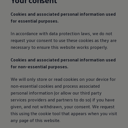
Your consent
Cookies and associated personal
information
used
for essential purposes.
In accordance with data protection laws, we do not
request your consent to use these cookies as they are
necessary to ensure this website works properly.
Cookies and associated personal
information
used
for non-essential purposes.
We will only store or read cookies on your device for
non-essential cookies and process associated
personal
information
(or allow our third party
services
providers and partners to do so) if you have
given, and not withdrawn, your consent. We request
this using the cookie tool that appears when you visit
any page of this website.