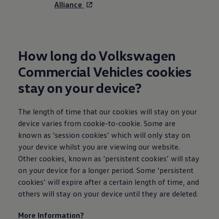
Alliance
How long do
Volkswagen
Commercial
Vehicles cookies
stay on your device?
The length of time that our cookies will stay on your
device varies from cookie-to-cookie. Some are
known as ‘session cookies’ which will only stay on
your device whilst you are viewing our website.
Other cookies, known as ‘persistent cookies’ will stay
on your device for a longer period. Some ‘persistent
cookies’ will expire after a certain length of time, and
others will stay on your device until they are deleted.
More
Information
?