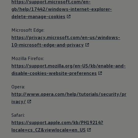
https://support.microsoft.com/en-
gb/help/17442/windows-internet-explorer-
delete-manage-cookies
Microsoft Edge:
https://privacy.microsoft.com/en-us/windows-
10-microsoft-edge-and-privacy
Mozilla Firefox:
https://support.mozilla.org/en-US/kb/enable-and-
disable-cookies-website-preferences
Opera:
http://www.opera.com/help/tutorials/security/pr
ivacy/
Safari:
https://support.apple.com/kb/PH19214?
locale=cs_CZ&viewlocale=en_US