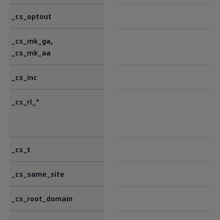
_cs_optout
_cs_mk_ga,
_cs_mk_aa
_cs_inc
_cs_rl_*
_cs_t
_cs_same_site
_cs_root_domain