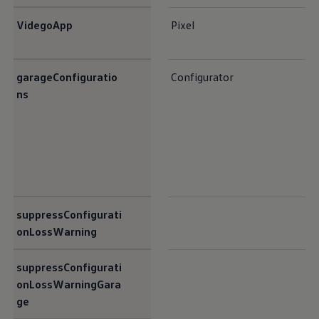
VidegoApp
Pixel
garageConfiguratio
Configurator
ns
suppressConfigurati
onLossWarning
suppressConfigurati
onLossWarningGara
ge