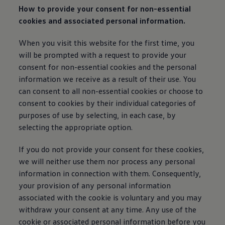
How to provide your consent for non-essential
cookies and associated personal
information
.
When you visit this website for the first time, you
will be prompted with a request to provide your
consent for non-essential cookies and the personal
information
we receive as a result of their use. You
can consent to all non-essential cookies or choose to
consent to cookies by their individual categories of
purposes of use by selecting, in each case, by
selecting the appropriate option.
If you do not provide your consent for these cookies,
we will neither use them nor process any personal
information
in connection with them. Consequently,
your provision of any personal
information
associated with the cookie is voluntary and you may
withdraw your consent at any time. Any use of the
cookie or associated personal
information
before you