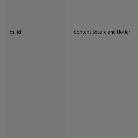
_cs_id
Content Square and Hotjar