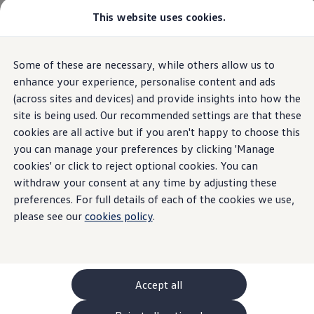
Commercial
This website uses cookies.
New models and configurator
Vehicles
Passenger carriers
Panel vans
Camper vans and motorhomes
Home
Cookie policy
Some of these are necessary, while others allow us to
Skip to
Skip
Electric and hybrid vehicles
main
to
Download a brochure
enhance your experience, personalise content and ads
content
footer
Find a Van Centre
(across sites and devices) and provide insights into how the
Build your Volkswagen
site is being used. Our recommended settings are that these
Browse available stock
Cookies policy
Conversions
cookies are all active but if you aren't happy to choose this
Recognised Conversions
you can manage your preferences by clicking 'Manage
Volkswagen Crafter Conversions
cookies' or click to reject optional cookies. You can
Volkswagen Motorhome Conversions
Find a converter
withdraw your consent at any time by adjusting these
Compare our vehicles
preferences. For full details of each of the cookies we use,
Discover future vehicles
please see our
cookies policy
.
Book a test drive
Finance offers and fleet
When you first visit
Volkswagen
Commercial
Offers
Vehicles website, we will ask you to select your
Motability offers
Conversion offers
preferences for the cookies that are placed on your
Used vehicle offers
Accept all
computer or device.
Aftersales finance and offers
Finance