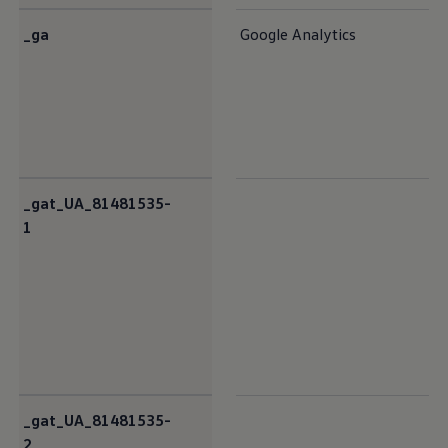
_ga
Google Analytics
_gat_UA_81481535-
1
_gat_UA_81481535-
2