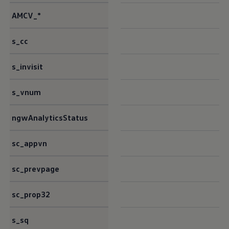
AMCV_*
s_cc
s_invisit
s_vnum
ngwAnalyticsStatus
sc_appvn
sc_prevpage
sc_prop32
s_sq