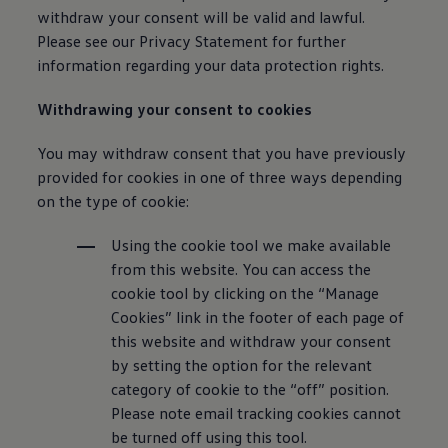
withdraw your consent will be valid and lawful.
Please see our Privacy Statement for further
information
regarding your data protection rights.
Withdrawing your consent to cookies
You may withdraw consent that you have previously
provided for cookies in one of three ways depending
on the type of cookie:
Using the cookie tool we make available
from this website. You can access the
cookie tool by clicking on the “Manage
Cookies” link in the footer of each page of
this website and withdraw your consent
by setting the option for the relevant
category of cookie to the “off” position.
Please note email tracking cookies cannot
be turned off using this tool.