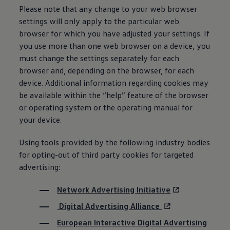
Please note that any change to your web browser
settings will only apply to the particular web
browser for which you have adjusted your settings. If
you use more than one web browser on a device, you
must change the settings separately for each
browser and, depending on the browser, for each
device. Additional
information
regarding cookies may
be available within the “help” feature of the browser
or operating system or the operating manual for
your device.
Using tools provided by the following industry bodies
for opting-out of third party cookies for targeted
advertising:
Network Advertising Initiative
Digital Advertising Alliance
European Interactive Digital Advertising