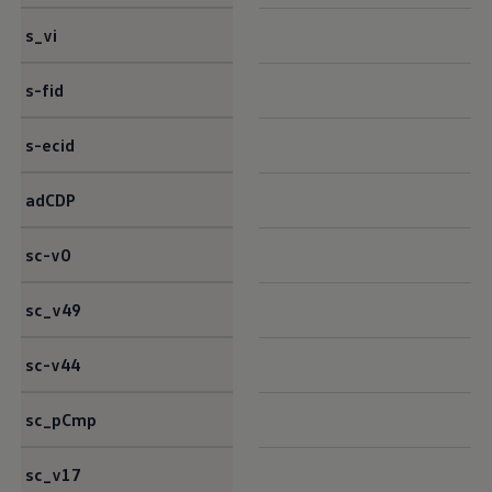
s_vi
s-fid
s-ecid
adCDP
sc-v0
sc_v49
sc-v44
sc_pCmp
sc_v17