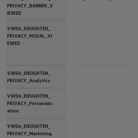
PRIVACY_BANNER_V
IEWED
VWD6_ENSIGHTEN_
PRIVACY_MODAL_VI
EWED
VWD6_ENSIGHTEN_
PRIVACY_Analytics
VWD6_ENSIGHTEN_
PRIVACY_Personalis
ation
VWD6_ENSIGHTEN_
PRIVACY_Marketing