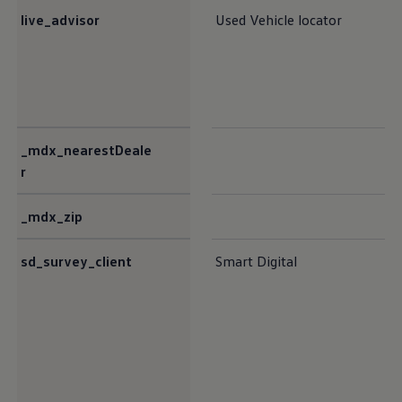
live_advisor
Used Vehicle locator
_mdx_nearestDeale
r
_mdx_zip
sd_survey_client
Smart Digital