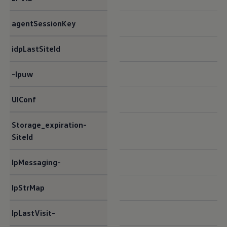
agentSessionKey​
idpLastSiteId​
-lpuw​
UIConf​
Storage_expiration-
SiteId​
lpMessaging-
lpStrMap​
lpLastVisit-​