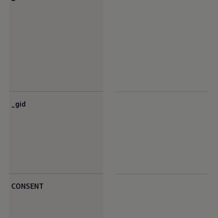
_gid
CONSENT