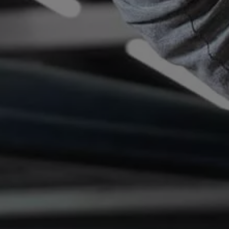
Connected Services
VW Connect
VW Connect for ID. Buzz
VW Connect for Amarok
California App
Connect Pro
myVolkswagen login
Owners and drivers
Accessories and merchandise
Insurance
Aftersales finance and offers
0% aftersales finance
Important information
Importing and Exporting a Vehicle
Recycling
WLTP
Takata airbag recall
Find a Van Centre
myVolkswagen login
California World
California range
Magazine & guide
Camper van specialists
Book a test drive
Request a quote