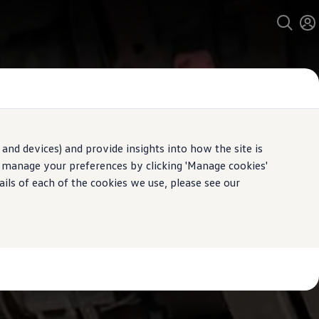
and devices) and provide insights into how the site is
n manage your preferences by clicking 'Manage cookies'
ails of each of the cookies we use, please see our