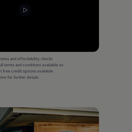
--:--
Remaining time, --:--
status and affordability checks
l terms and conditions available on
free credit options available.
 for further details.