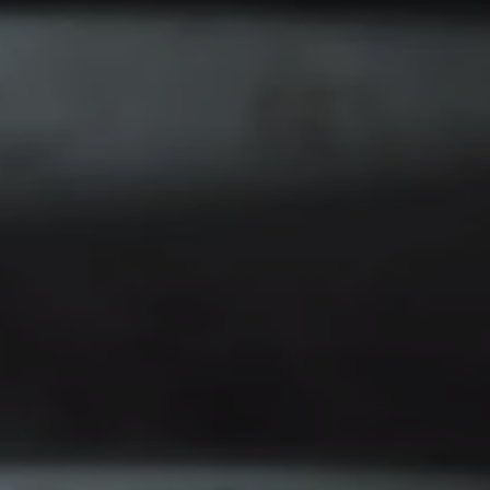
Find a Van Centre
About us
Van Life
Volkswagen heritage
Contact us
Careers
Franchising
DownTools
FAQs
Find a Van Centre