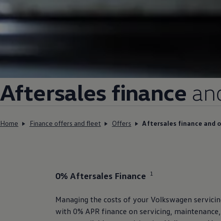
Aftersales
finance
an
Home
Finance offers and fleet
Offers
Aftersales finance and o
1
0% Aftersales
Finance
Managing the costs of your
Volkswagen
servici
with 0% APR
finance
on
servicing
, maintenance,