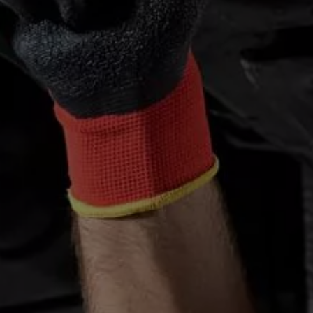
We Charge
Home chargers and energy partners
Guide to the best charging apps
Maximising your range
Working and living electric
Living with an electric vehicle
Looking after your EV
Electric battery warranties
EV servicing
Driving technology
Sustainability
Transition to electric
Transition to electric
Understanding the cost of going electric
Expert help and support
Step-by-step guide to going electric
e-Glossary
Request a quote
Find a Van Centre
Used vehicles
Search Approved Used vehicles
Approved Used vehicles
Used vehicle offers
Why buy Approved Used
Find an Approved Used Van Centre