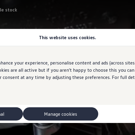
le stock
This website uses cookies.
hance your experience, personalise content and ads (across sites 
ies are all active but if you aren't happy to choose this you ca
r consent at any time by adjusting these preferences. For full det
nal
Manage cookies