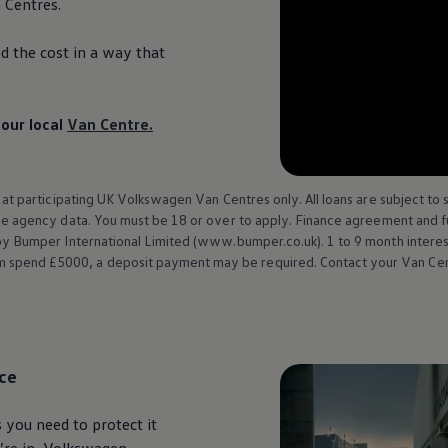
Centres.
ad the cost in a way that
our local
Van Centre.
 at participating UK
Volkswagen
Van Centres only. All loans are subject to 
nce agency data. You must be 18 or over to apply.
Finance
agreement and ful
 Bumper International Limited (www.bumper.co.uk). 1 to 9 month interest 
pend £5000, a deposit payment may be required. Contact your Van Centre
ce
 you need to protect it
re in,
Volkswagen