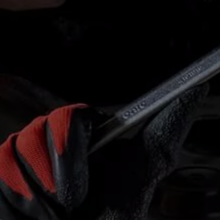
Finance options explained
Service Plans
Lease directly from us
Motability
Finance calculator
Fleet
Fleet solutions
Fleet management
Whole life costs
The Works
Van rental
Part exchange valuation
Finance offers and fleet
Book a test drive
Request a quote
Find a Van Centre
Electric and hybrid
Pure electric models
ID. Buzz
ID. Buzz Cargo
Hybrid models
Charging and range
Overview
Charging
Range