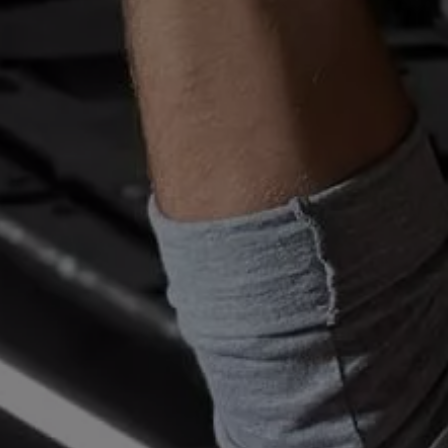
Owners and drivers
Servicing and repairs
Servicing and repairs
Book a service or MOT
Service Plans
All-in
Inclusive Service Plans
Pay-as-you-go Servicing
Mobile servicing
Fixed cost maintenance
Genuine Parts
Roadside Assistance and Repairs
Why book with Volkswagen
Why book with Volkswagen
Service and Maintenance Price Match
What we check and why
Express Visual Check
About my vehicle
About my vehicle
Warranties
Owners manuals
Warning lights
Tyres
Sat Nav
Software updates