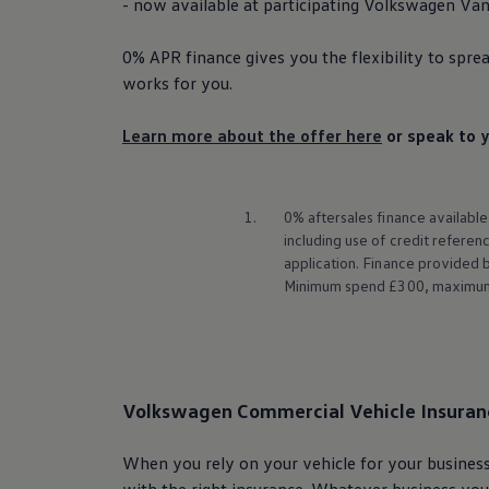
- now available at participating
Volkswagen
Van 
0% APR
finance
gives you the flexibility to spre
works for you.
Learn more about the offer here
or speak to y
1.
0% aftersales
finance
available
including use of credit refere
application.
Finance
provided by
Minimum spend £300, maximum s
Volkswagen
Commercial
Vehicle Insuran
When you rely on your vehicle for your business
with the right insurance. Whatever business you’