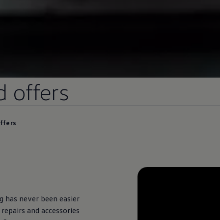
d
offers
ffers
ng
has never been easier
 repairs and accessories