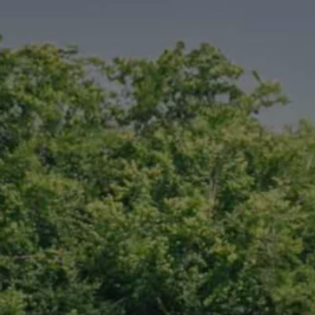
Finance options explained
Service Plans
Lease directly from us
Motability
Finance calculator
Fleet
Fleet solutions
Fleet management
Whole life costs
The Works
Van rental
Part exchange valuation
Finance offers and fleet
Book a test drive
Request a quote
Find a Van Centre
Electric and hybrid
Pure electric models
ID. Buzz
ID. Buzz Cargo
Hybrid models
Charging and range
Overview
Charging
Range