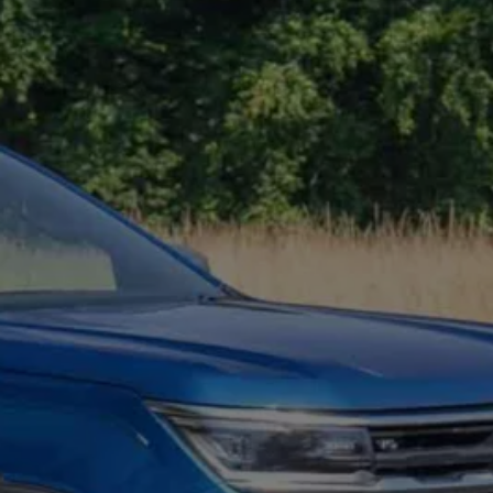
Owners and drivers
Servicing and repairs
Servicing and repairs
Book a service or MOT
Service Plans
All-in
Inclusive Service Plans
Pay-as-you-go Servicing
Mobile servicing
Fixed cost maintenance
Genuine Parts
Roadside Assistance and Repairs
Why book with Volkswagen
Why book with Volkswagen
Service and Maintenance Price Match
What we check and why
Express Visual Check
About my vehicle
About my vehicle
Warranties
Owners manuals
Warning lights
Tyres
Sat Nav
Software updates