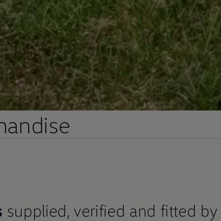
andise​
s
supplied, verified and fitted by