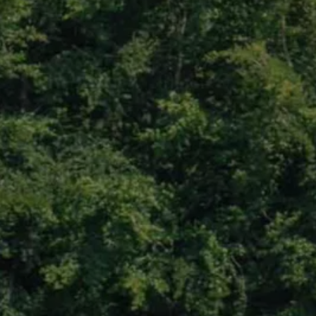
We Charge
Home chargers and energy partners
Guide to the best charging apps
Maximising your range
Working and living electric
Living with an electric vehicle
Looking after your EV
Electric battery warranties
EV servicing
Driving technology
Sustainability
Transition to electric
Transition to electric
Understanding the cost of going electric
Expert help and support
Step-by-step guide to going electric
e-Glossary
Request a quote
Find a Van Centre
Used vehicles
Search Approved Used vehicles
Approved Used vehicles
Used vehicle offers
Why buy Approved Used
Find an Approved Used Van Centre