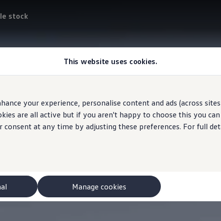
le stock
This website uses cookies.
hance your experience, personalise content and ads (across sites 
ies are all active but if you aren't happy to choose this you ca
r consent at any time by adjusting these preferences. For full det
nal
Manage cookies