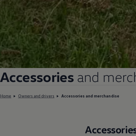
Accessories
and merch
Home
Owners and drivers
Accessories and merchandise
Accessorie