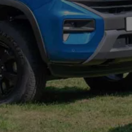
Connected Services
VW Connect
VW Connect for ID. Buzz
VW Connect for Amarok
California App
Connect Pro
myVolkswagen login
Owners and drivers
Accessories and merchandise
Insurance
Aftersales finance and offers
0% aftersales finance
Important information
Importing and Exporting a Vehicle
Recycling
WLTP
Takata airbag recall
Find a Van Centre
myVolkswagen login
California World
California range
Magazine & guide
Camper van specialists
Book a test drive
Request a quote