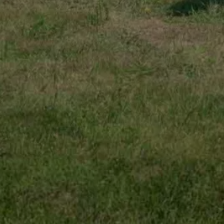
Find a Van Centre
About us
Van Life
Volkswagen heritage
Contact us
Careers
Franchising
DownTools
FAQs
Find a Van Centre