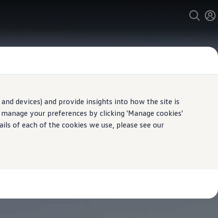
and devices) and provide insights into how the site is
n manage your preferences by clicking 'Manage cookies'
ails of each of the cookies we use, please see our