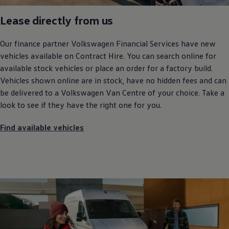
Lease directly from us
Our
finance
partner
Volkswagen
Financial
Services
have new
vehicles available on Contract Hire. You can search online for
available stock vehicles or place an order for a factory build.
Vehicles shown online are in stock, have no hidden fees and can
be delivered to a
Volkswagen
Van Centre of your choice. Take a
look to see if they have the right one for you.
Find available vehicles