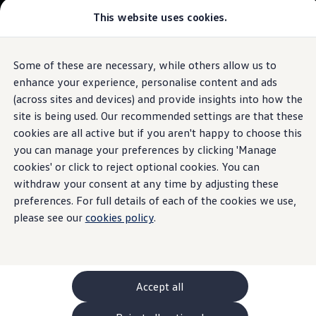
Commercial
This website uses cookies.
New models and configurator
Vehicles
Passenger carriers
Panel vans
Camper vans and motorhomes
Some of these are necessary, while others allow us to
Skip to
Skip
Electric and hybrid vehicles
main
to
Download a brochure
enhance your experience, personalise content and ads
content
footer
Find a Van Centre
(across sites and devices) and provide insights into how the
Build your Volkswagen
site is being used. Our recommended settings are that these
Browse available stock
Conversions
cookies are all active but if you aren't happy to choose this
Recognised Conversions
you can manage your preferences by clicking 'Manage
Volkswagen Crafter Conversions
cookies' or click to reject optional cookies. You can
Volkswagen Motorhome Conversions
Find a converter
withdraw your consent at any time by adjusting these
Compare our vehicles
preferences. For full details of each of the cookies we use,
Discover future vehicles
please see our
cookies policy
.
Book a test drive
Finance offers and fleet
Offers
Motability offers
Conversion offers
Used vehicle offers
Accept all
Aftersales finance and offers
Finance