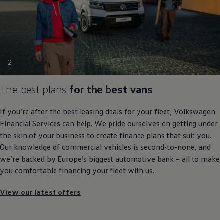
2
The best plans
for the best vans
If you’re after the best leasing deals for your fleet,
Volkswagen
Financial
Services
can help. We pride ourselves on getting under
the skin of your business to create
finance
plans that suit you.
Our knowledge of
commercial
vehicles is second-to-none, and
we’re backed by Europe’s biggest automotive bank – all to make
you comfortable financing your fleet with us.
View our latest offers