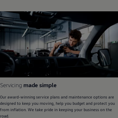
Servicing
made simple
Our award
-
winning
service plans and maintenance options are
designed to keep you moving, help you budget and protect you
from inflation. We take pride in keeping your business on the
road.