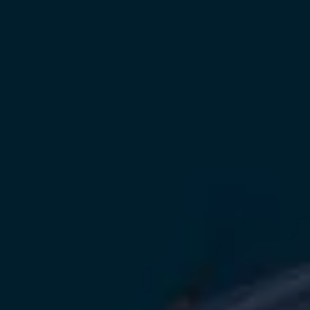
Owners and drivers
Servicing and repairs
Servicing and repairs
Book a service or MOT
Service Plans
All-in
Inclusive Service Plans
Pay-as-you-go Servicing
Mobile servicing
Fixed cost maintenance
Genuine Parts
Roadside Assistance and Repairs
Why book with Volkswagen
Why book with Volkswagen
Service and Maintenance Price Match
What we check and why
Express Visual Check
About my vehicle
About my vehicle
Warranties
Owners manuals
Warning lights
Tyres
Sat Nav
Software updates