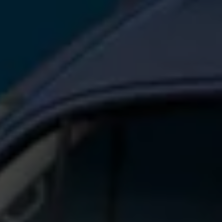
Connected Services
VW Connect
VW Connect for ID. Buzz
VW Connect for Amarok
California App
Connect Pro
myVolkswagen login
Owners and drivers
Accessories and merchandise
Insurance
Aftersales finance and offers
0% aftersales finance
Important information
Importing and Exporting a Vehicle
Recycling
WLTP
Takata airbag recall
Find a Van Centre
myVolkswagen login
California World
California range
Magazine & guide
Camper van specialists
Book a test drive
Request a quote