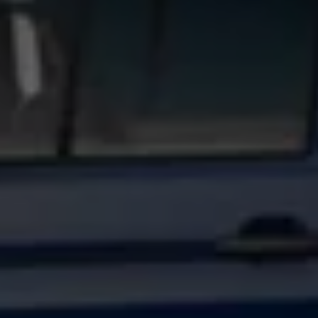
Find a Van Centre
About us
Van Life
Volkswagen heritage
Contact us
Careers
Franchising
DownTools
FAQs
Find a Van Centre