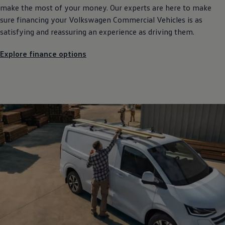
make the most of your money. Our experts are here to make
sure financing your
Volkswagen
Commercial
Vehicles is as
satisfying and reassuring an experience as driving them.
Explore finance options