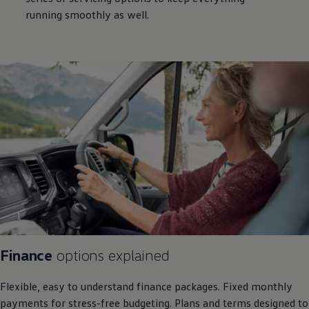
running smoothly as well.
1
Finance
options explained
Flexible, easy to understand
finance
packages. Fixed monthly
payments for stress-free budgeting. Plans and terms designed to