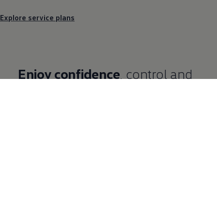
Explore service plans
Enjoy confidence
, control and
convenience
We know your business needs more than just a
van. Enjoy a range of benefits and business
support when you buy a new
Volkswagen
Commercial
Vehicle on Contract Hire or
Finance
Lease.