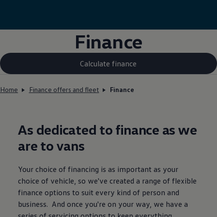
Finance
Calculate finance
Home
Finance offers and fleet
Finance
As dedicated to
finance
as we
are to vans
Your choice of financing is as important as your
choice of vehicle, so we've created a range of flexible
finance
options to suit every kind of person and
business. And once you're on your way, we have a
series of
servicing
options to keep everything