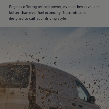
Engines offering refined power, even at low revs, and
better than ever fuel economy. Transmissions
designed to suit your driving style.