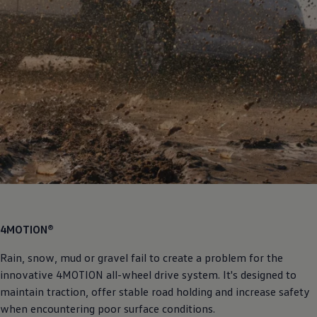
4MOTION®
Rain, snow, mud or gravel fail to create a problem for the
innovative 4MOTION all-wheel drive system. It's designed to
maintain traction, offer stable road holding and increase safety
when encountering poor surface conditions.