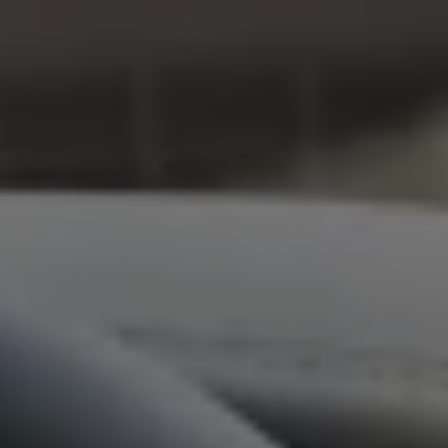
We Charge
Home chargers and energy partners
Guide to the best charging apps
Maximising your range
Working and living electric
Living with an electric vehicle
Looking after your EV
Electric battery warranties
EV servicing
Driving technology
Sustainability
Transition to electric
Transition to electric
Understanding the cost of going electric
Expert help and support
Step-by-step guide to going electric
e-Glossary
Request a quote
Find a Van Centre
Used vehicles
Search Approved Used vehicles
Approved Used vehicles
Used vehicle offers
Why buy Approved Used
Find an Approved Used Van Centre