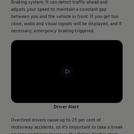
Braking system. It can detect traffic ahead and
adjusts your speed to maintain a constant gap
between you and the vehicle in front. If you get too
close, audio and visual signals will be displayed, and if
necessary, emergency braking triggered.
--:--
Remaining time, --:--
Driver Alert
Overtired
drivers
cause up to 25 per cent of
motorway accidents, so it's important to take a break
on long and tiring journeys. Our Driver Alert system