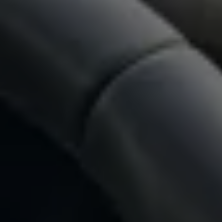
Owners and drivers
Servicing and repairs
Book a service or MOT
Servicing and repairs
Service Plans
All-in
Inclusive Service Plans
Pay-as-you-go Servicing
Mobile servicing
Fixed cost maintenance
Genuine Parts
Roadside Assistance and Repairs
Why book with Volkswagen
Why book with Volkswagen
Service and Maintenance Price Match
What we check and why
Express Visual Check
About my vehicle
About my vehicle
Warranties
Owners manuals
Warning lights
Tyres
Sat Nav
Software updates