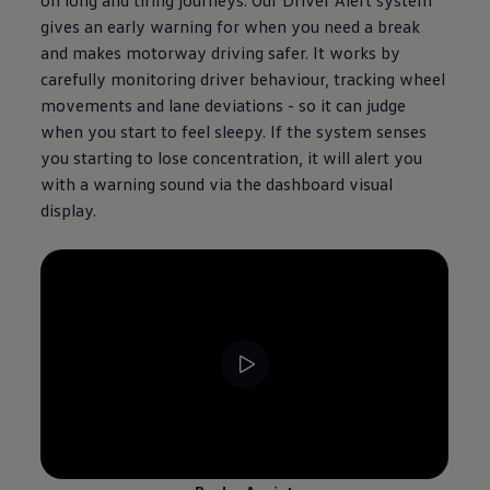
gives an early warning for when you need a break
and makes motorway driving safer. It works by
carefully monitoring driver behaviour, tracking wheel
movements and lane deviations - so it can judge
when you start to feel sleepy. If the system senses
you starting to lose concentration, it will alert you
with a warning sound via the dashboard visual
display.
--:--
Remaining time, --:--