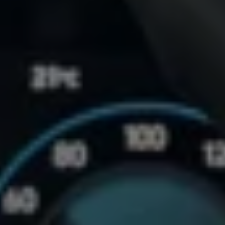
Accessories and merchandise
Insurance
Aftersales finance and offers
0% aftersales finance
Important information
Importing and Exporting a Vehicle
Recycling
WLTP
Takata airbag recall
Find a Van Centre
myVolkswagen login
Connected services
VW Connect
VW Connect
All services
Activation
Upgrades
VW Connect for ID. Buzz
VW Connect for ID. Buzz
All Services
Activation
Upgrades
VW Connect for Amarok
California App
Connect Pro