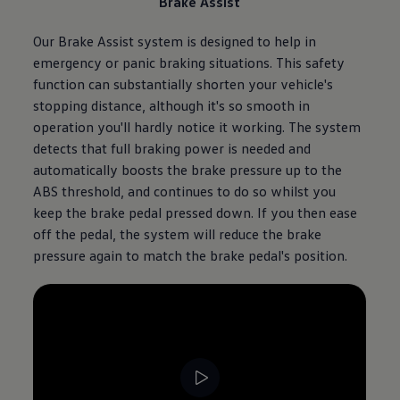
Brake Assist
Our Brake Assist system is designed to help in
emergency or panic braking situations. This safety
function can substantially shorten your vehicle's
stopping distance, although it's so smooth in
operation you'll hardly notice it working. The system
detects that full braking power is needed and
automatically boosts the brake pressure up to the
ABS threshold, and continues to do so whilst you
keep the brake pedal pressed down. If you then ease
off the pedal, the system will reduce the brake
pressure again to match the brake pedal's position.