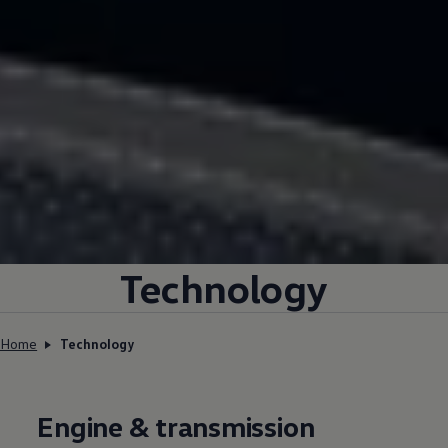
Technology
Home
Technology
Engine & transmission