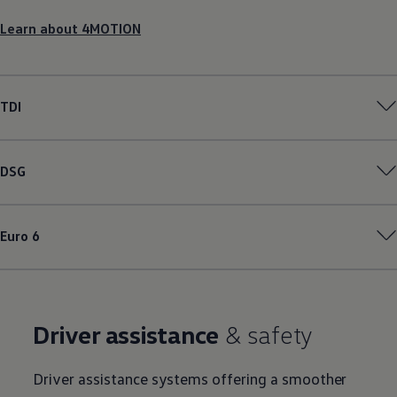
Learn about 4MOTION
TDI
DSG
Euro 6
Driver assistance
& safety
Driver assistance systems offering a smoother