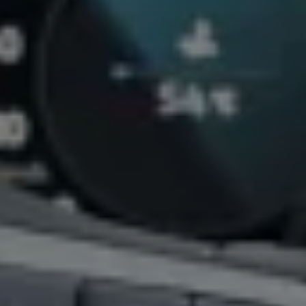
California World
California range
Magazine & guide
Camper van specialists
Book a test drive
Request a quote
Find a Van Centre
About us
Van Life
Volkswagen heritage
Contact us
Careers
Franchising
DownTools
FAQs
Find a Van Centre