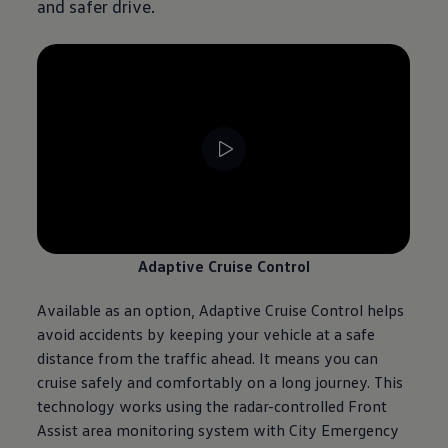
and safer drive.
--:--
Remaining time, --:--
Adaptive Cruise Control
Available as an option, Adaptive Cruise Control helps
avoid accidents by keeping your vehicle at a safe
distance from the traffic ahead. It means you can
cruise safely and comfortably on a long
journey
. This
technology works using the radar-controlled Front
Assist area monitoring system with City Emergency