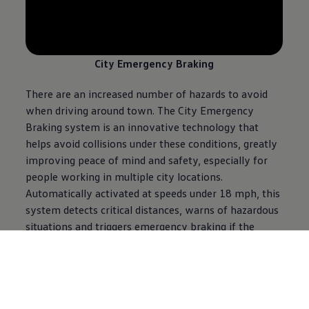
--:--
Remaining time, --:--
City Emergency Braking
There are an increased number of hazards to avoid
when driving around town. The City Emergency
Braking system is an innovative technology that
helps avoid collisions under these conditions, greatly
improving peace of mind and safety, especially for
people working in multiple city locations.
Automatically activated at speeds under 18 mph, this
system detects critical distances, warns of hazardous
situations and triggers emergency braking if the
driver fails to brake and a collision is imminent.
When another vehicle starts getting close, it primes
the brakes so they can be used more quickly. If it gets
too close, the system brakes automatically and
completely stops the vehicle. This can reduce the