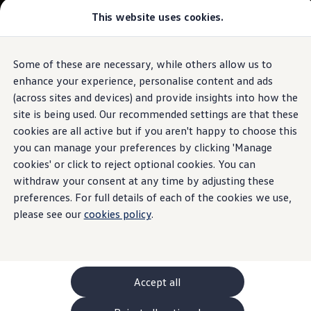
Commercial
This website uses cookies.
New models and configurator
Vehicles
Passenger carriers
Panel vans
Camper vans and motorhomes
Some of these are necessary, while others allow us to
Skip to
Skip
Electric and hybrid vehicles
main
to
Download a brochure
enhance your experience, personalise content and ads
content
footer
Find a Van Centre
(across sites and devices) and provide insights into how the
Build your Volkswagen
site is being used. Our recommended settings are that these
Browse available stock
Conversions
cookies are all active but if you aren't happy to choose this
Recognised Conversions
you can manage your preferences by clicking 'Manage
Volkswagen Crafter Conversions
cookies' or click to reject optional cookies. You can
Volkswagen Motorhome Conversions
Find a converter
withdraw your consent at any time by adjusting these
Compare our vehicles
preferences. For full details of each of the cookies we use,
Discover future vehicles
please see our
cookies policy
.
Book a test drive
Finance offers and fleet
Offers
Motability offers
Conversion offers
Used vehicle offers
Accept all
Aftersales finance and offers
Finance