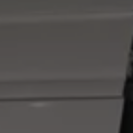
We Charge
Home chargers and energy partners
Guide to the best charging apps
Maximising your range
Working and living electric
Living with an electric vehicle
Looking after your EV
Electric battery warranties
EV servicing
Driving technology
Sustainability
Transition to electric
Transition to electric
Understanding the cost of going electric
Expert help and support
Step-by-step guide to going electric
e-Glossary
Request a quote
Find a Van Centre
Used vehicles
Search Approved Used vehicles
Approved Used vehicles
Used vehicle offers
Why buy Approved Used
Find an Approved Used Van Centre