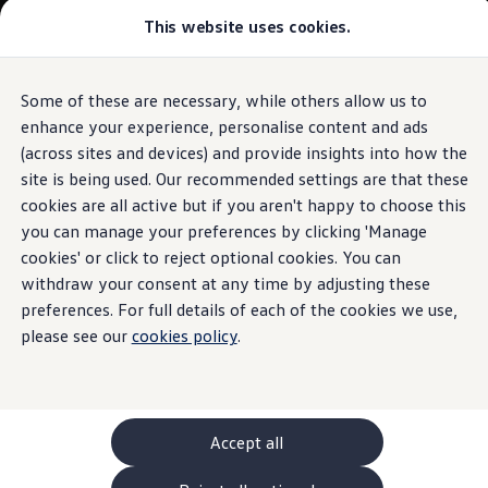
Commercial
This website uses cookies.
New models and configurator
Vehicles
Passenger carriers
Panel vans
Camper vans and motorhomes
Some of these are necessary, while others allow us to
Skip to
Skip
Electric and hybrid vehicles
main
to
Download a brochure
enhance your experience, personalise content and ads
content
footer
Find a Van Centre
(across sites and devices) and provide insights into how the
Build your Volkswagen
site is being used. Our recommended settings are that these
Browse available stock
Conversions
cookies are all active but if you aren't happy to choose this
Recognised Conversions
you can manage your preferences by clicking 'Manage
Volkswagen Crafter Conversions
cookies' or click to reject optional cookies. You can
Volkswagen Motorhome Conversions
Find a converter
withdraw your consent at any time by adjusting these
Compare our vehicles
preferences. For full details of each of the cookies we use,
Discover future vehicles
please see our
cookies policy
.
Book a test drive
Finance offers and fleet
Offers
Motability offers
Conversion offers
Used vehicle offers
Accept all
Aftersales finance and offers
Finance