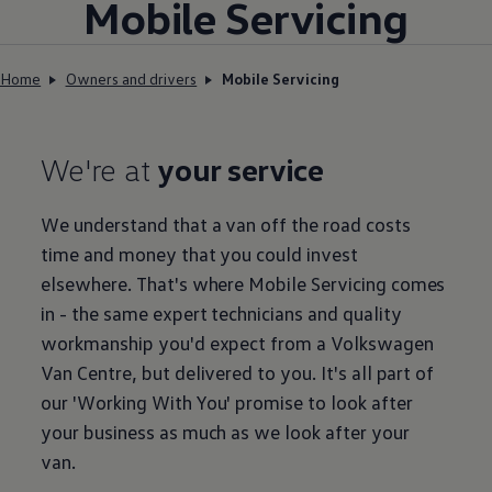
Mobile
Servicing
Home
Owners and drivers
Mobile Servicing
We're at
your service
We understand that a van off the road costs
time and money that you could invest
elsewhere. That's where Mobile
Servicing
comes
in - the same expert technicians and quality
workmanship you'd expect from a
Volkswagen
Van Centre, but delivered to you. It's all part of
our
'
Working
With You' promise to look after
your business as much as we look after your
van.