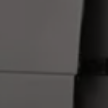
Connected Services
VW Connect
VW Connect for ID. Buzz
VW Connect for Amarok
California App
Connect Pro
myVolkswagen login
Owners and drivers
Accessories and merchandise
Insurance
Aftersales finance and offers
0% aftersales finance
Important information
Importing and Exporting a Vehicle
Recycling
WLTP
Takata airbag recall
Find a Van Centre
myVolkswagen login
California World
California range
Magazine & guide
Camper van specialists
Book a test drive
Request a quote