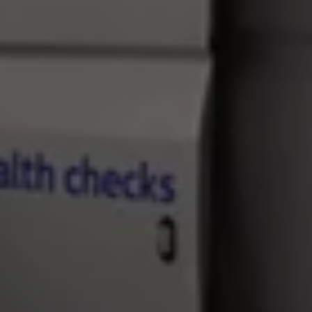
Find a Van Centre
About us
Van Life
Volkswagen heritage
Contact us
Careers
Franchising
DownTools
FAQs
Find a Van Centre