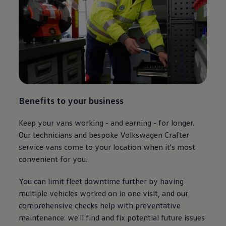
Benefits to your business
Keep your vans working - and earning - for longer.
Our technicians and bespoke
Volkswagen
Crafter
service vans come to your location when it's most
convenient for you.
You can limit fleet downtime further by having
multiple vehicles worked on in one visit, and our
comprehensive checks help with preventative
maintenance: we'll find and fix potential future issues