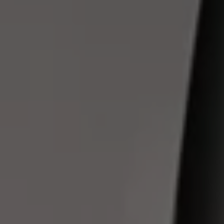
Owners and drivers
Servicing and repairs
Servicing and repairs
Book a service or MOT
Service Plans
All-in
Inclusive Service Plans
Pay-as-you-go Servicing
Mobile servicing
Fixed cost maintenance
Genuine Parts
Roadside Assistance and Repairs
Why book with Volkswagen
Why book with Volkswagen
Service and Maintenance Price Match
What we check and why
Express Visual Check
About my vehicle
About my vehicle
Warranties
Owners manuals
Warning lights
Tyres
Sat Nav
Software updates