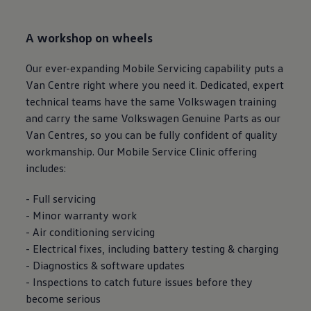
A workshop on wheels
Our ever-expanding Mobile
Servicing
capability puts a
Van Centre right where you need it. Dedicated, expert
technical teams have the same
Volkswagen
training
and carry the same
Volkswagen
Genuine Parts as our
Van Centres, so you can be fully confident of quality
workmanship. Our Mobile Service Clinic offering
includes:
- Full
servicing
- Minor
warranty
work
- Air conditioning
servicing
- Electrical fixes, including battery testing & charging
- Diagnostics & software updates
- Inspections to catch future issues before they
become serious