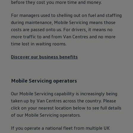
before they cost you more time and money.
For managers used to shelling out on fuel and staffing
during maintenance, Mobile
Servicing
means those
costs are passed onto us. For
drivers
, it means no
more traffic to and from Van Centres and no more
time lost in waiting rooms.
Discover our business benefits
Mobile
Servicing
operators
Our Mobile
Servicing
capability is increasingly being
taken up by Van Centres across the country. Please
click on your nearest location below to see full details
of our Mobile
Servicing
operators.
If you operate a national fleet from multiple UK