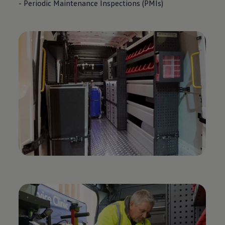
- Periodic Maintenance Inspections (PMIs)