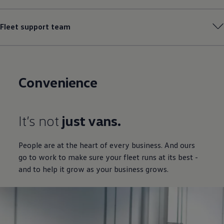
Fleet support team
Convenience
It’s not
just vans.
People are at the heart of every business. And ours
go to work to make sure your fleet runs at its best -
and to help it grow as your business grows.