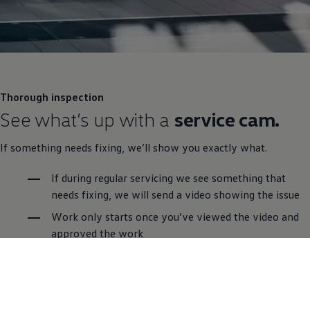
Thorough inspection
See what’s up with a
service cam.
If something needs fixing, we’ll show you exactly what.
If during regular
servicing
we see something that
needs fixing, we will send a video showing the issue
Work only starts once you’ve viewed the video and
approved the work
Free van health check with video
Every Van Centre is equipped
Book a service online