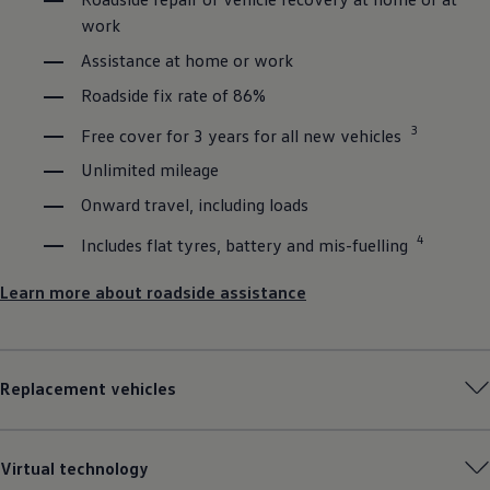
work
Assistance at home or work
Roadside fix rate of 86%
3
Free cover for 3 years for all new vehicles
Unlimited mileage
Onward travel, including loads
4
Includes flat tyres, battery and mis-fuelling
Learn more about roadside assistance
Replacement vehicles
Virtual technology