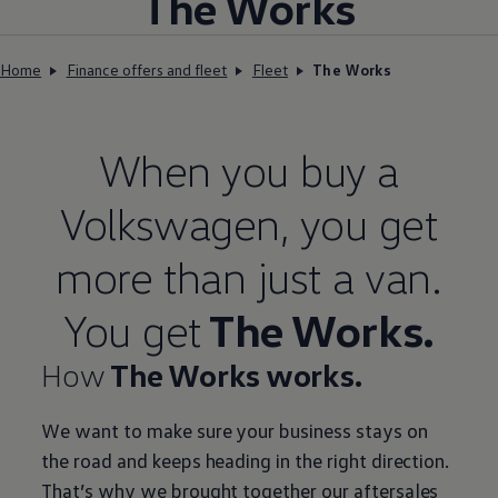
The Works
Home
Finance offers and fleet
Fleet
The Works
When you buy a
Volkswagen
, you get
more than just a van.
You get
The Works.
How
The Works works.
We want to make sure your business stays on
the road and keeps heading in the right direction.
That’s why we brought together our aftersales