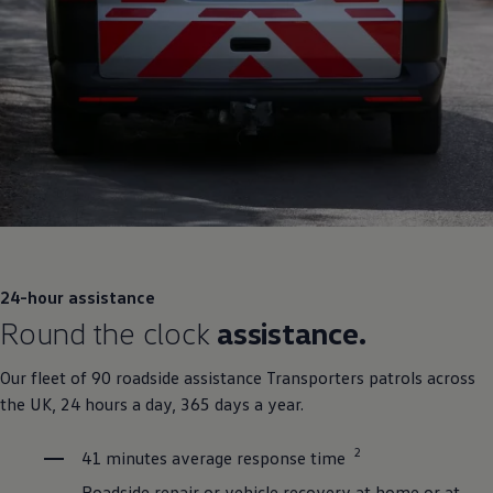
24-hour assistance
Round the clock
assistance.
Our fleet of 90 roadside assistance Transporters patrols across
the UK, 24 hours a day, 365 days a year.
2
41 minutes average response time
Roadside repair or vehicle recovery at home or at