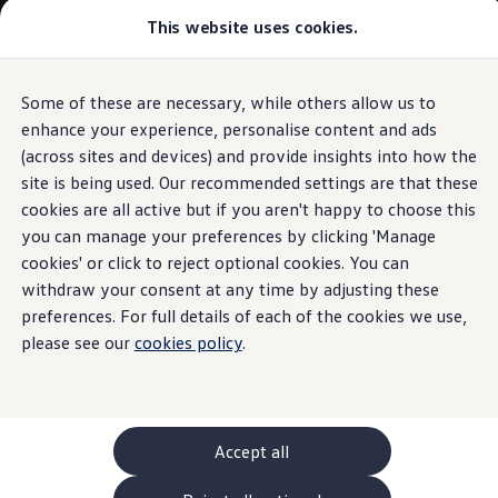
Commercial
This website uses cookies.
New models and configurator
Vehicles
Passenger carriers
Panel vans
Camper vans and motorhomes
Some of these are necessary, while others allow us to
Skip to
Skip
Electric and hybrid vehicles
main
to
Download a brochure
enhance your experience, personalise content and ads
content
footer
Find a Van Centre
(across sites and devices) and provide insights into how the
Build your Volkswagen
site is being used. Our recommended settings are that these
Browse available stock
Conversions
cookies are all active but if you aren't happy to choose this
Recognised Conversions
you can manage your preferences by clicking 'Manage
Volkswagen Crafter Conversions
cookies' or click to reject optional cookies. You can
Volkswagen Motorhome Conversions
Find a converter
withdraw your consent at any time by adjusting these
Compare our vehicles
preferences. For full details of each of the cookies we use,
Discover future vehicles
please see our
cookies policy
.
Book a test drive
Finance offers and fleet
Offers
Motability offers
Conversion offers
Used vehicle offers
Accept all
Aftersales finance and offers
Finance