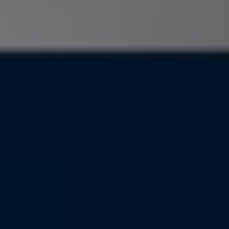
Find a Van Centre
About us
Van Life
Volkswagen heritage
Contact us
Careers
Franchising
DownTools
FAQs
Find a Van Centre