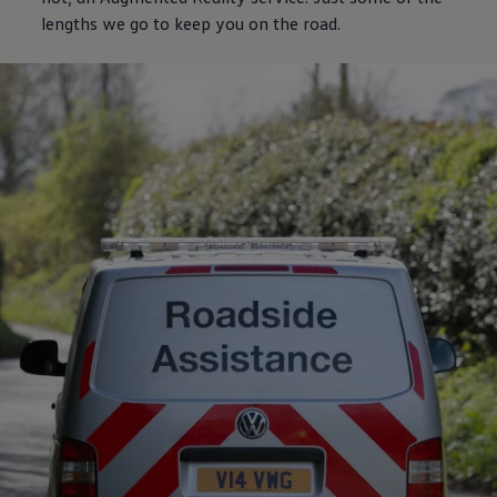
lengths we go to keep you on the road.