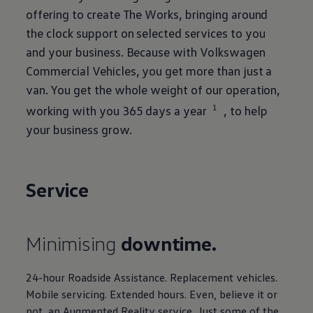
offering to create The Works, bringing around
the clock support on selected
services
to you
and your business. Because with
Volkswagen
Commercial
Vehicles, you get more than just a
van. You get the whole weight of our operation,
1
working with you 365 days a year
, to help
your business grow.
Service
Minimising
downtime.
24-hour Roadside Assistance. Replacement vehicles.
Mobile
servicing
. Extended hours. Even, believe it or
not, an Augmented Reality service. Just some of the