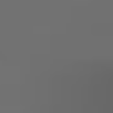
Owners and drivers
Servicing and repairs
Servicing and repairs
Book a service or MOT
Service Plans
All-in
Inclusive Service Plans
Pay-as-you-go Servicing
Mobile servicing
Fixed cost maintenance
Genuine Parts
Roadside Assistance and Repairs
Why book with Volkswagen
Why book with Volkswagen
Service and Maintenance Price Match
What we check and why
Express Visual Check
About my vehicle
About my vehicle
Warranties
Owners manuals
Warning lights
Tyres
Sat Nav
Software updates