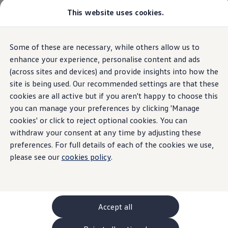
Commercial
This website uses cookies.
New models and configurator
Vehicles
Passenger carriers
Panel vans
Camper vans and motorhomes
Overview
Trim
Engine
Exterior
Interior
Wheels
Optio
Some of these are necessary, while others allow us to
Skip to
Skip
Electric and hybrid vehicles
main
to
Download a brochure
enhance your experience, personalise content and ads
content
footer
Find a Van Centre
(across sites and devices) and provide insights into how the
Build your Volkswagen
site is being used. Our recommended settings are that these
Browse available stock
Conversions
cookies are all active but if you aren't happy to choose this
Recognised Conversions
you can manage your preferences by clicking 'Manage
Volkswagen Crafter Conversions
cookies' or click to reject optional cookies. You can
Volkswagen Motorhome Conversions
Find a converter
withdraw your consent at any time by adjusting these
Compare our vehicles
preferences. For full details of each of the cookies we use,
Discover future vehicles
please see our
cookies policy
.
Book a test drive
Finance offers and fleet
Offers
Motability offers
Conversion offers
Used vehicle offers
Accept all
Aftersales finance and offers
Finance