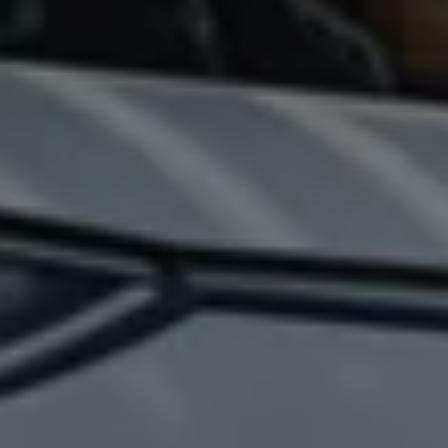
California World
California range
Magazine & guide
Camper van specialists
Book a test drive
Request a quote
Find a Van Centre
About us
Van Life
Volkswagen heritage
Contact us
Careers
Franchising
DownTools
FAQs
Find a Van Centre