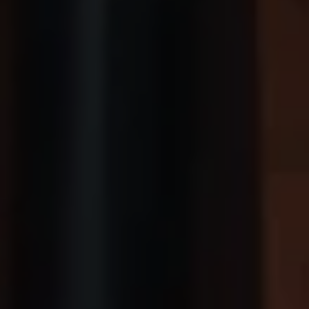
We Charge
Home chargers and energy partners
Guide to the best charging apps
Maximising your range
Working and living electric
Living with an electric vehicle
Looking after your EV
Electric battery warranties
EV servicing
Driving technology
Sustainability
Transition to electric
Transition to electric
Understanding the cost of going electric
Expert help and support
Step-by-step guide to going electric
e-Glossary
Request a quote
Find a Van Centre
Used vehicles
Search Approved Used vehicles
Approved Used vehicles
Used vehicle offers
Why buy Approved Used
Find an Approved Used Van Centre