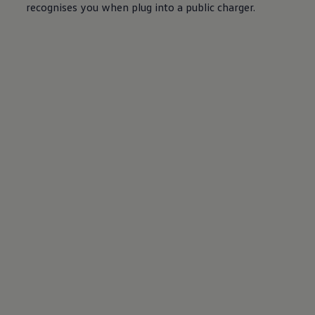
recognises you when plug into a public charger.