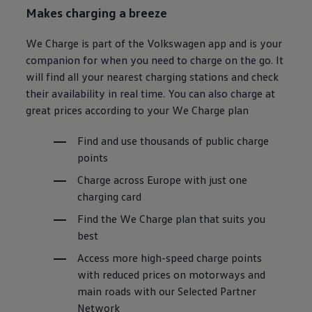
Makes charging a breeze
We Charge is part of the
Volkswagen
app and is your
companion for when you need to charge on the go. It
will find all your nearest charging stations and check
their availability in real time. You can also charge at
great prices according to your We Charge plan
Find and use thousands of public charge
points
Charge across Europe with just one
charging card
Find the We Charge plan that suits you
best
Access more high-speed charge points
with reduced prices on motorways and
main roads with our Selected Partner
Network