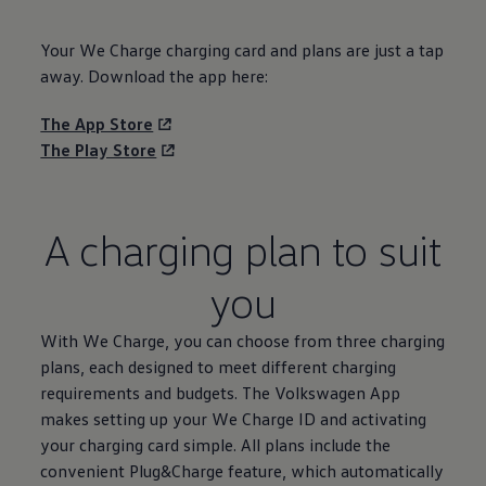
Your We Charge charging card and plans are just a tap
away. Download the app here:
The App Store
The Play Store
A charging plan to suit
you
With We Charge, you can choose from three charging
plans, each designed to meet different charging
requirements and budgets. The
Volkswagen
App
makes setting up your We Charge ID and activating
your charging card simple. All plans include the
convenient Plug&Charge feature, which automatically