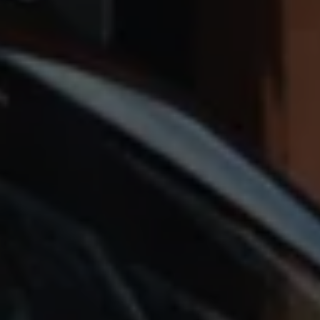
Accessories and merchandise
Insurance
Aftersales finance and offers
0% aftersales finance
Important information
Importing and Exporting a Vehicle
Recycling
WLTP
Takata airbag recall
Find a Van Centre
myVolkswagen login
Connected services
VW Connect
VW Connect
All services
Activation
Upgrades
VW Connect for ID. Buzz
VW Connect for ID. Buzz
All Services
Activation
Upgrades
VW Connect for Amarok
California App
Connect Pro