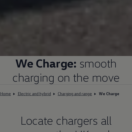
We Charge:
smooth
charging on the move
Home
Electric and hybrid
Charging and range
We Charge
Locate chargers all