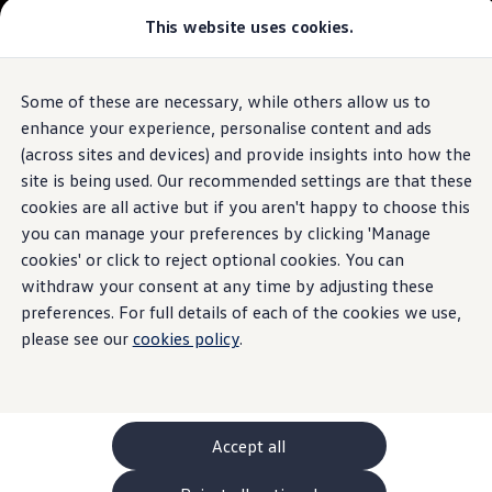
Commercial
This website uses cookies.
New models and configurator
Vehicles
Passenger carriers
Panel vans
Camper vans and motorhomes
Some of these are necessary, while others allow us to
Skip to
Skip
Electric and hybrid vehicles
main
to
Download a brochure
enhance your experience, personalise content and ads
content
footer
Find a Van Centre
(across sites and devices) and provide insights into how the
Build your Volkswagen
site is being used. Our recommended settings are that these
Browse available stock
Conversions
cookies are all active but if you aren't happy to choose this
Recognised Conversions
you can manage your preferences by clicking 'Manage
Volkswagen Crafter Conversions
cookies' or click to reject optional cookies. You can
Volkswagen Motorhome Conversions
Find a converter
withdraw your consent at any time by adjusting these
Compare our vehicles
preferences. For full details of each of the cookies we use,
Discover future vehicles
please see our
cookies policy
.
Book a test drive
Finance offers and fleet
Offers
Motability offers
Conversion offers
Used vehicle offers
Accept all
Aftersales finance and offers
Finance