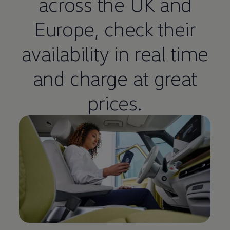
across the UK and
Europe, check their
availability in real time
and charge at great
prices.