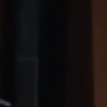
Owners and drivers
Servicing and repairs
Book a service or MOT
Servicing and repairs
Service Plans
All-in
Inclusive Service Plans
Pay-as-you-go Servicing
Mobile servicing
Fixed cost maintenance
Genuine Parts
Roadside Assistance and Repairs
Why book with Volkswagen
Why book with Volkswagen
Service and Maintenance Price Match
What we check and why
Express Visual Check
About my vehicle
About my vehicle
Warranties
Owners manuals
Warning lights
Tyres
Sat Nav
Software updates