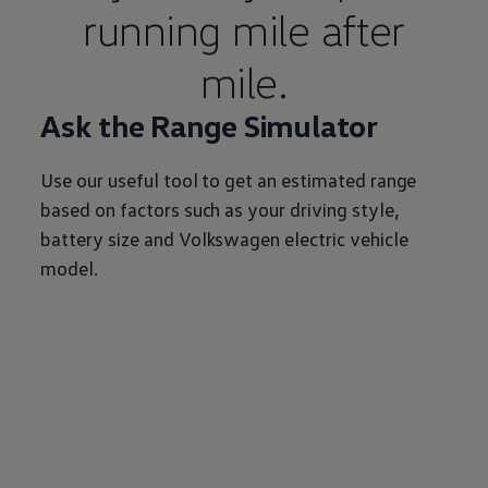
running mile after
mile.
Ask the Range Simulator
Use our useful tool to get an estimated range
based on factors such as your driving style,
battery size and
Volkswagen
electric
vehicle
model.