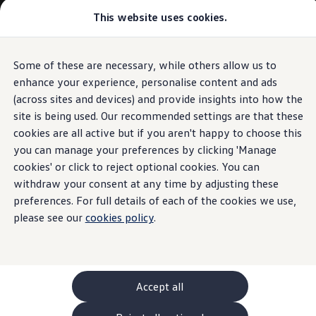
Commercial
This website uses cookies.
New models and configurator
Vehicles
Passenger carriers
Panel vans
Camper vans and motorhomes
Some of these are necessary, while others allow us to
Skip to
Skip
Electric and hybrid vehicles
main
to
Download a brochure
enhance your experience, personalise content and ads
content
footer
Find a Van Centre
(across sites and devices) and provide insights into how the
Build your Volkswagen
site is being used. Our recommended settings are that these
Browse available stock
Conversions
cookies are all active but if you aren't happy to choose this
Recognised Conversions
you can manage your preferences by clicking 'Manage
Volkswagen Crafter Conversions
cookies' or click to reject optional cookies. You can
Volkswagen Motorhome Conversions
Find a converter
withdraw your consent at any time by adjusting these
Compare our vehicles
preferences. For full details of each of the cookies we use,
Discover future vehicles
please see our
cookies policy
.
Book a test drive
Finance offers and fleet
Offers
Motability offers
Conversion offers
Used vehicle offers
Accept all
Aftersales finance and offers
Finance