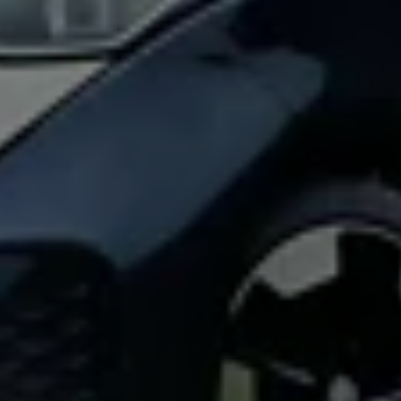
Find a Van Centre
About us
Van Life
Volkswagen heritage
Contact us
Careers
Franchising
DownTools
FAQs
Find a Van Centre