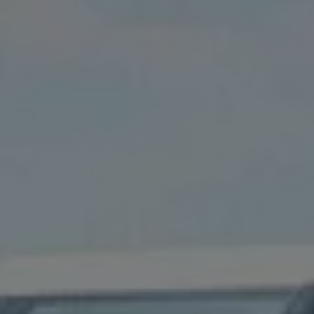
Owners and drivers
Servicing and repairs
Servicing and repairs
Book a service or MOT
Service Plans
All-in
Inclusive Service Plans
Pay-as-you-go Servicing
Mobile servicing
Fixed cost maintenance
Genuine Parts
Roadside Assistance and Repairs
Why book with Volkswagen
Why book with Volkswagen
Service and Maintenance Price Match
What we check and why
Express Visual Check
About my vehicle
About my vehicle
Warranties
Owners manuals
Warning lights
Tyres
Sat Nav
Software updates