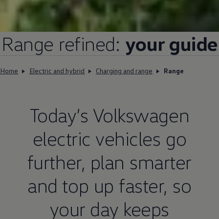
Range refined:
your guide
Home
Electric and hybrid
Charging and range
Range
Today’s
Volkswagen
electric
vehicles go
further, plan smarter
and top up faster, so
your day keeps