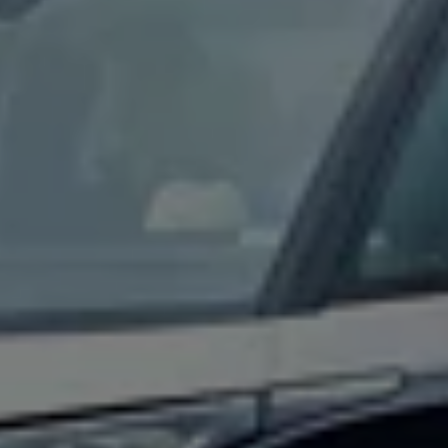
Connected Services
VW Connect
VW Connect for ID. Buzz
VW Connect for Amarok
California App
Connect Pro
myVolkswagen login
Owners and drivers
Accessories and merchandise
Insurance
Aftersales finance and offers
0% aftersales finance
Important information
Importing and Exporting a Vehicle
Recycling
WLTP
Takata airbag recall
Find a Van Centre
myVolkswagen login
California World
California range
Magazine & guide
Camper van specialists
Book a test drive
Request a quote