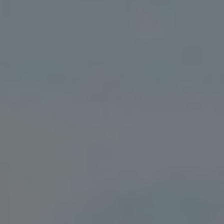
We Charge
Home chargers and energy partners
Guide to the best charging apps
Maximising your range
Working and living electric
Living with an electric vehicle
Looking after your EV
Electric battery warranties
EV servicing
Driving technology
Sustainability
Transition to electric
Transition to electric
Understanding the cost of going electric
Expert help and support
Step-by-step guide to going electric
e-Glossary
Request a quote
Find a Van Centre
Used vehicles
Search Approved Used vehicles
Approved Used vehicles
Used vehicle offers
Why buy Approved Used
Find an Approved Used Van Centre