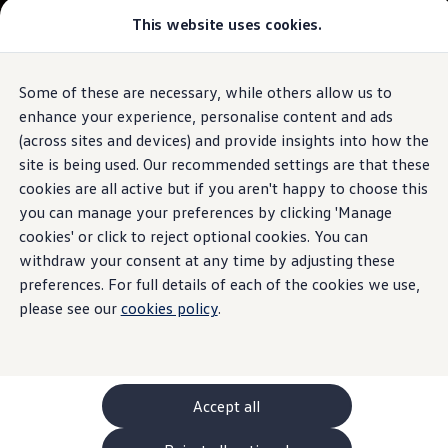
Commercial
This website uses cookies.
New models and configurator
Vehicles
Passenger carriers
Panel vans
Camper vans and motorhomes
Some of these are necessary, while others allow us to
Skip to
Skip
Electric and hybrid vehicles
main
to
Download a brochure
enhance your experience, personalise content and ads
content
footer
Find a Van Centre
(across sites and devices) and provide insights into how the
Build your Volkswagen
site is being used. Our recommended settings are that these
Browse available stock
Conversions
cookies are all active but if you aren't happy to choose this
Recognised Conversions
you can manage your preferences by clicking 'Manage
Volkswagen Crafter Conversions
cookies' or click to reject optional cookies. You can
Volkswagen Motorhome Conversions
Find a converter
withdraw your consent at any time by adjusting these
Compare our vehicles
preferences. For full details of each of the cookies we use,
Discover future vehicles
please see our
cookies policy
.
Book a test drive
Finance offers and fleet
Offers
Motability offers
Conversion offers
Used vehicle offers
Accept all
Aftersales finance and offers
Finance