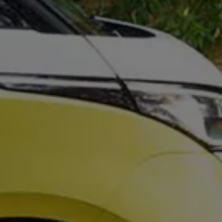
We Charge
Home chargers and energy partners
Guide to the best charging apps
Maximising your range
Working and living electric
Living with an electric vehicle
Looking after your EV
Electric battery warranties
EV servicing
Driving technology
Sustainability
Transition to electric
Transition to electric
Understanding the cost of going electric
Expert help and support
Step-by-step guide to going electric
e-Glossary
Request a quote
Find a Van Centre
Used vehicles
Search Approved Used vehicles
Approved Used vehicles
Used vehicle offers
Why buy Approved Used
Find an Approved Used Van Centre