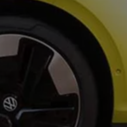
Owners and drivers
Servicing and repairs
Servicing and repairs
Book a service or MOT
Service Plans
All-in
Inclusive Service Plans
Pay-as-you-go Servicing
Mobile servicing
Fixed cost maintenance
Genuine Parts
Roadside Assistance and Repairs
Why book with Volkswagen
Why book with Volkswagen
Service and Maintenance Price Match
What we check and why
Express Visual Check
About my vehicle
About my vehicle
Warranties
Owners manuals
Warning lights
Tyres
Sat Nav
Software updates