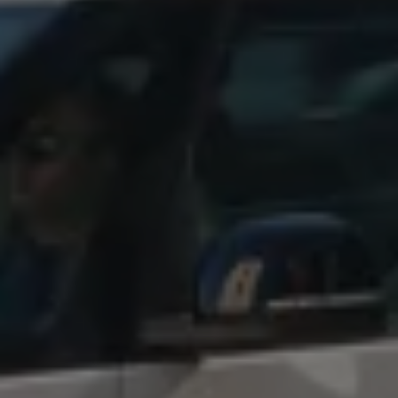
Find a Van Centre
About us
Van Life
Volkswagen heritage
Contact us
Careers
Franchising
DownTools
FAQs
Find a Van Centre