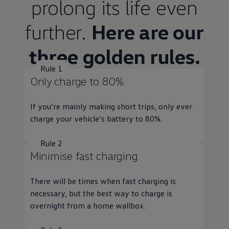
prolong its life even
further.
Here are our
three golden rules.
Rule 1
Only charge to 80%
If you’re mainly making short trips, only ever
charge your vehicle’s battery to 80%.
Rule 2
Minimise fast charging
There will be times when fast charging is
necessary, but the best way to charge is
overnight from a home wallbox.