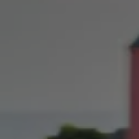
Owners and drivers
Servicing and repairs
Servicing and repairs
Book a service or MOT
Service Plans
All-in
Inclusive Service Plans
Pay-as-you-go Servicing
Mobile servicing
Fixed cost maintenance
Genuine Parts
Roadside Assistance and Repairs
Why book with Volkswagen
Why book with Volkswagen
Service and Maintenance Price Match
What we check and why
Express Visual Check
About my vehicle
About my vehicle
Warranties
Owners manuals
Warning lights
Tyres
Sat Nav
Software updates