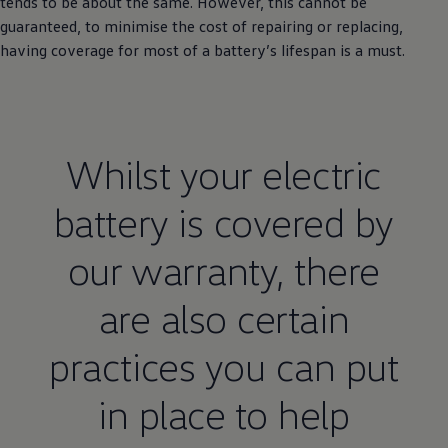
tends to be about the same. However, this cannot be
guaranteed, to minimise the cost of repairing or replacing,
having coverage for most of a battery’s lifespan is a must.
Whilst your
electric
battery is covered by
our
warranty
, there
are also certain
practices you can put
in place to help