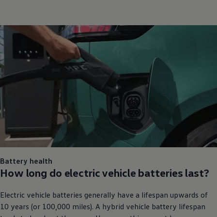
Battery health
How long do
electric
vehicle batteries last?
Electric
vehicle batteries generally have a lifespan upwards of
10 years (or 100,000 miles). A hybrid vehicle battery lifespan