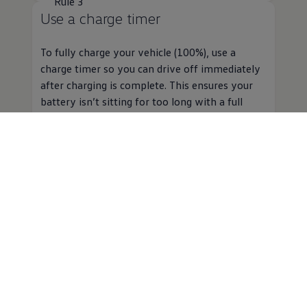
Rule 3
Use a charge timer
To fully charge your vehicle (100%), use a
charge timer so you can drive off immediately
after charging is complete. This ensures your
battery isn’t sitting for too long with a full
charge.
Here are some FAQs
about our
electric
battery
warranty
...