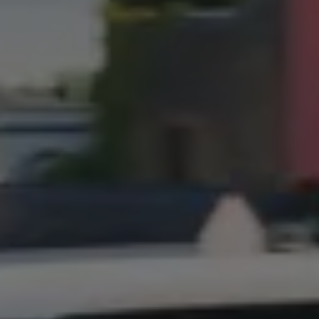
Connected Services
VW Connect
VW Connect for ID. Buzz
VW Connect for Amarok
California App
Connect Pro
myVolkswagen login
Owners and drivers
Accessories and merchandise
Insurance
Aftersales finance and offers
0% aftersales finance
Important information
Importing and Exporting a Vehicle
Recycling
WLTP
Takata airbag recall
Find a Van Centre
myVolkswagen login
California World
California range
Magazine & guide
Camper van specialists
Book a test drive
Request a quote