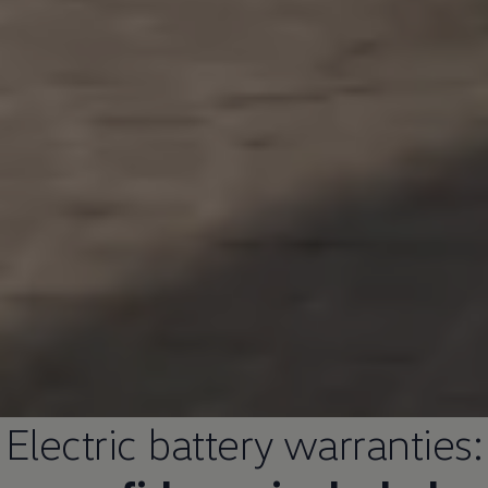
Electric
battery warranties: