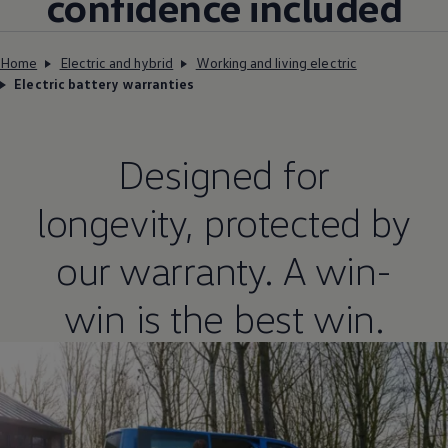
confidence included
Home
Electric and hybrid
Working and living electric
Electric battery warranties
Designed for
longevity, protected by
our
warranty
. A win-
win is the best win.