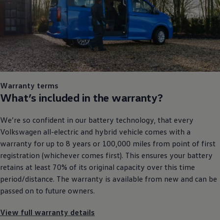
Warranty
terms
What’s included in the
warranty
?
We’re so confident in our battery technology, that every
Volkswagen
all
-
electric
and hybrid vehicle comes with a
warranty
for up to 8 years or 100,000 miles from point of first
registration (whichever comes first). This ensures your battery
retains at least 70% of its original capacity over this time
period/distance. The
warranty
is available from new and can be
passed on to future
owners
.
View full warranty details