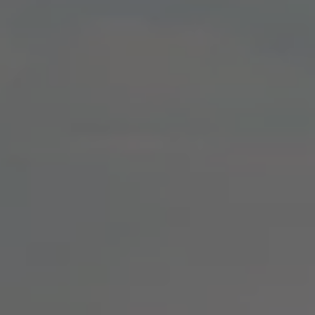
We Charge
Home chargers and energy partners
Guide to the best charging apps
Maximising your range
Working and living electric
Living with an electric vehicle
Looking after your EV
Electric battery warranties
EV servicing
Driving technology
Sustainability
Transition to electric
Transition to electric
Understanding the cost of going electric
Expert help and support
Step-by-step guide to going electric
e-Glossary
Request a quote
Find a Van Centre
Used vehicles
Search Approved Used vehicles
Approved Used vehicles
Used vehicle offers
Why buy Approved Used
Find an Approved Used Van Centre