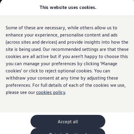
Commercial
This website uses cookies.
New models and configurator
Vehicles
Passenger carriers
Panel vans
Camper vans and motorhomes
Some of these are necessary, while others allow us to
Skip to
Skip
Electric and hybrid vehicles
main
to
Download a brochure
enhance your experience, personalise content and ads
content
footer
Find a Van Centre
(across sites and devices) and provide insights into how the
Build your Volkswagen
site is being used. Our recommended settings are that these
Browse available stock
Conversions
cookies are all active but if you aren't happy to choose this
Recognised Conversions
you can manage your preferences by clicking 'Manage
Volkswagen Crafter Conversions
cookies' or click to reject optional cookies. You can
Volkswagen Motorhome Conversions
Find a converter
withdraw your consent at any time by adjusting these
Compare our vehicles
preferences. For full details of each of the cookies we use,
Discover future vehicles
please see our
cookies policy
.
Book a test drive
Finance offers and fleet
Offers
Motability offers
Conversion offers
Used vehicle offers
Accept all
Aftersales finance and offers
Finance