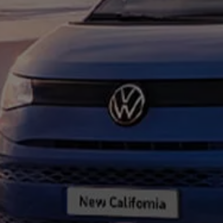
Connected Services
VW Connect
VW Connect for ID. Buzz
VW Connect for Amarok
California App
Connect Pro
myVolkswagen login
Owners and drivers
Accessories and merchandise
Insurance
Aftersales finance and offers
0% aftersales finance
Important information
Importing and Exporting a Vehicle
Recycling
WLTP
Takata airbag recall
Find a Van Centre
myVolkswagen login
California World
California range
Magazine & guide
Camper van specialists
Book a test drive
Request a quote