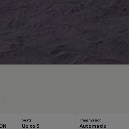
1
Seats
Transmission
ION
Up to 5
Automatic