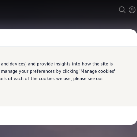
and devices) and provide insights into how the site is
n manage your preferences by clicking 'Manage cookies'
ails of each of the cookies we use, please see our