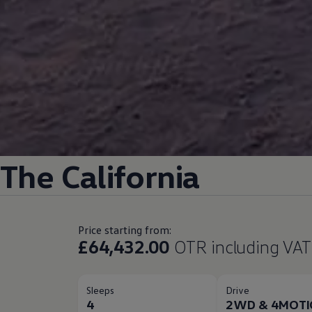
The
California
Price starting from:
£64,432.00
OTR including VAT
Sleeps
Drive
4
2WD & 4MOT