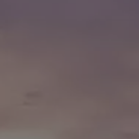
Finance options explained
Service Plans
Lease directly from us
Motability
Finance calculator
Fleet
Fleet solutions
Fleet management
Whole life costs
The Works
Van rental
Part exchange valuation
Finance offers and fleet
Book a test drive
Request a quote
Find a Van Centre
Electric and hybrid
Pure electric models
ID. Buzz
ID. Buzz Cargo
Hybrid models
Charging and range
Overview
Charging
Range