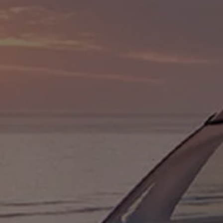
Owners and drivers
Servicing and repairs
Servicing and repairs
Book a service or MOT
Service Plans
All-in
Inclusive Service Plans
Pay-as-you-go Servicing
Mobile servicing
Fixed cost maintenance
Genuine Parts
Roadside Assistance and Repairs
Why book with Volkswagen
Why book with Volkswagen
Service and Maintenance Price Match
What we check and why
Express Visual Check
About my vehicle
About my vehicle
Warranties
Owners manuals
Warning lights
Tyres
Sat Nav
Software updates