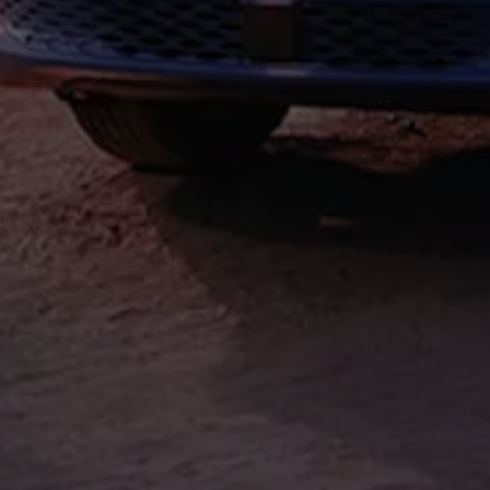
Find a Van Centre
About us
Van Life
Volkswagen heritage
Contact us
Careers
Franchising
DownTools
FAQs
Find a Van Centre