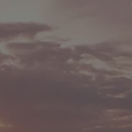
We Charge
Home chargers and energy partners
Guide to the best charging apps
Maximising your range
Working and living electric
Living with an electric vehicle
Looking after your EV
Electric battery warranties
EV servicing
Driving technology
Sustainability
Transition to electric
Transition to electric
Understanding the cost of going electric
Expert help and support
Step-by-step guide to going electric
e-Glossary
Request a quote
Find a Van Centre
Used vehicles
Search Approved Used vehicles
Approved Used vehicles
Used vehicle offers
Why buy Approved Used
Find an Approved Used Van Centre