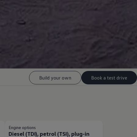
Build your own
Book a test drive
Engine options
Diesel (TDI), petrol (TSI), plug-in