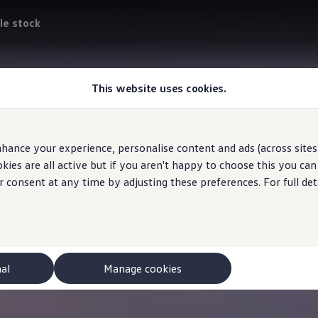
le stock
This website uses cookies.
hance your experience, personalise content and ads (across sites 
ies are all active but if you aren't happy to choose this you ca
r consent at any time by adjusting these preferences. For full det
nal
Manage cookies