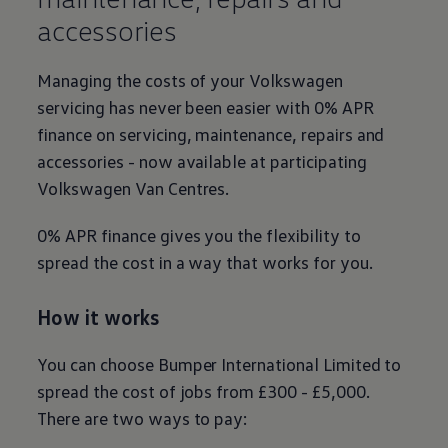
accessories
Managing the costs of your
Volkswagen
servicing
has never been easier with 0% APR
finance
on
servicing
, maintenance, repairs and
accessories - now available at participating
Volkswagen
Van Centres.
0% APR
finance
gives you the flexibility to
spread the cost in a way that works for you.
How it works
You can choose Bumper International Limited to
spread the cost of jobs from £300 - £5,000.
There are two ways to pay: