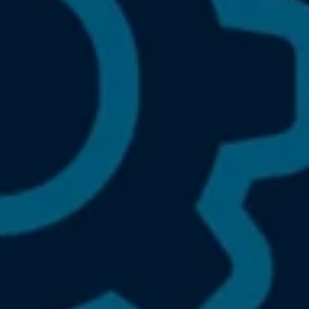
We Charge
Home chargers and energy partners
Guide to the best charging apps
Maximising your range
Working and living electric
Living with an electric vehicle
Looking after your EV
Electric battery warranties
EV servicing
Driving technology
Sustainability
Transition to electric
Transition to electric
Understanding the cost of going electric
Expert help and support
Step-by-step guide to going electric
e-Glossary
Request a quote
Find a Van Centre
Used vehicles
Search Approved Used vehicles
Approved Used vehicles
Used vehicle offers
Why buy Approved Used
Find an Approved Used Van Centre