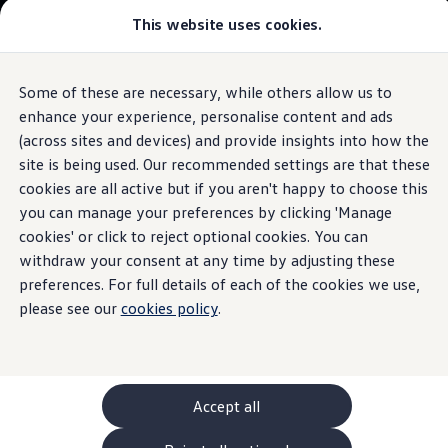
Commercial
This website uses cookies.
New models and configurator
Vehicles
Passenger carriers
Panel vans
Camper vans and motorhomes
Some of these are necessary, while others allow us to
Skip to
Skip
Electric and hybrid vehicles
main
to
Download a brochure
enhance your experience, personalise content and ads
content
footer
Find a Van Centre
(across sites and devices) and provide insights into how the
Build your Volkswagen
site is being used. Our recommended settings are that these
Browse available stock
Conversions
cookies are all active but if you aren't happy to choose this
Recognised Conversions
you can manage your preferences by clicking 'Manage
Volkswagen Crafter Conversions
cookies' or click to reject optional cookies. You can
Volkswagen Motorhome Conversions
Find a converter
withdraw your consent at any time by adjusting these
Compare our vehicles
preferences. For full details of each of the cookies we use,
Discover future vehicles
please see our
cookies policy
.
Book a test drive
Finance offers and fleet
Offers
Motability offers
Conversion offers
Used vehicle offers
Accept all
Aftersales finance and offers
Finance