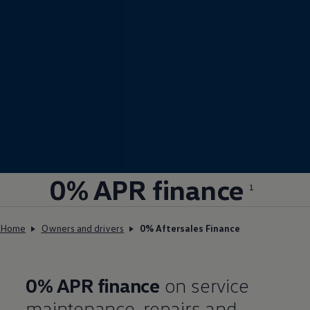
0% APR
finance
1
Home
Owners and drivers
0% Aftersales Finance
0% APR
finance
on service
maintenance, repairs and