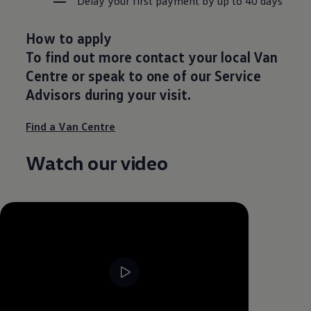
Delay your first payment by up to 40 days
How to apply
To find out more contact your local Van
Centre or speak to one of our Service
Advisors during your visit.
Find a Van Centre
Watch our video