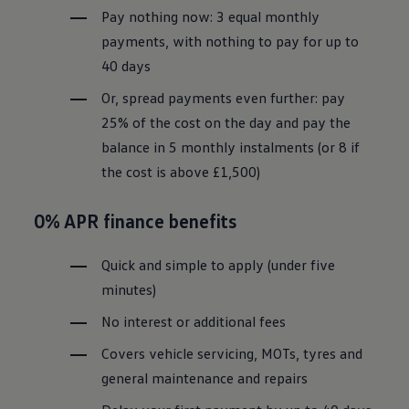
Pay nothing now: 3 equal monthly
payments, with nothing to pay for up to
40 days
Or, spread payments even further: pay
25% of the cost on the day and pay the
balance in 5 monthly instalments (or 8 if
the cost is above £1,500)
0% APR
finance
benefits
Quick and simple to apply (under five
minutes)
No interest or additional fees
Covers vehicle
servicing
, MOTs, tyres and
general maintenance and repairs