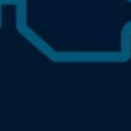
Accessories and merchandise
Insurance
Aftersales finance and offers
0% aftersales finance
Important information
Importing and Exporting a Vehicle
Recycling
WLTP
Takata airbag recall
Find a Van Centre
myVolkswagen login
Connected services
VW Connect
VW Connect
All services
Activation
Upgrades
VW Connect for ID. Buzz
VW Connect for ID. Buzz
All Services
Activation
Upgrades
VW Connect for Amarok
California App
Connect Pro