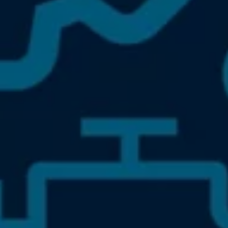
Owners and drivers
Servicing and repairs
Book a service or MOT
Servicing and repairs
Service Plans
All-in
Inclusive Service Plans
Pay-as-you-go Servicing
Mobile servicing
Fixed cost maintenance
Genuine Parts
Roadside Assistance and Repairs
Why book with Volkswagen
Why book with Volkswagen
Service and Maintenance Price Match
What we check and why
Express Visual Check
About my vehicle
About my vehicle
Warranties
Owners manuals
Warning lights
Tyres
Sat Nav
Software updates