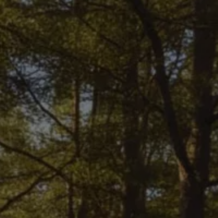
Finance options explained
Service Plans
Lease directly from us
Motability
Finance calculator
Fleet
Fleet solutions
Fleet management
Whole life costs
The Works
Van rental
Part exchange valuation
Finance offers and fleet
Book a test drive
Request a quote
Find a Van Centre
Electric and hybrid
Pure electric models
ID. Buzz
ID. Buzz Cargo
Hybrid models
Charging and range
Overview
Charging
Range