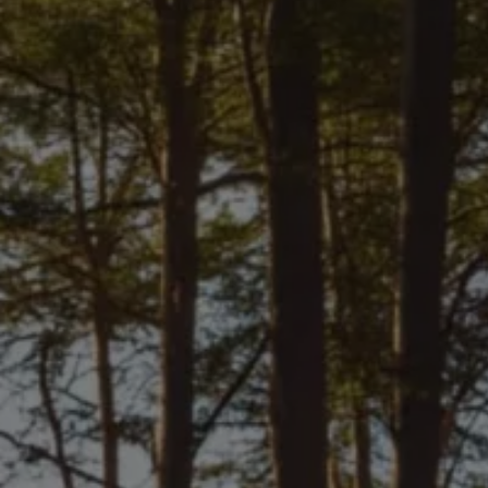
We Charge
Home chargers and energy partners
Guide to the best charging apps
Maximising your range
Working and living electric
Living with an electric vehicle
Looking after your EV
Electric battery warranties
EV servicing
Driving technology
Sustainability
Transition to electric
Transition to electric
Understanding the cost of going electric
Expert help and support
Step-by-step guide to going electric
e-Glossary
Request a quote
Find a Van Centre
Used vehicles
Search Approved Used vehicles
Approved Used vehicles
Used vehicle offers
Why buy Approved Used
Find an Approved Used Van Centre