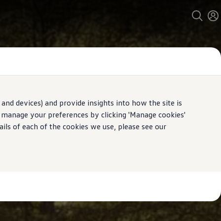
and devices) and provide insights into how the site is
n manage your preferences by clicking 'Manage cookies'
ails of each of the cookies we use, please see our