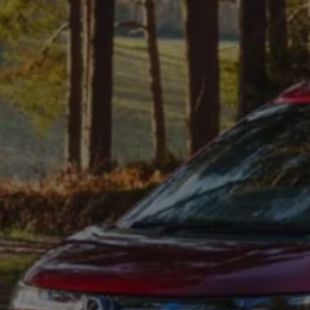
Connected Services
VW Connect
VW Connect for ID. Buzz
VW Connect for Amarok
California App
Connect Pro
myVolkswagen login
Owners and drivers
Accessories and merchandise
Insurance
Aftersales finance and offers
0% aftersales finance
Important information
Importing and Exporting a Vehicle
Recycling
WLTP
Takata airbag recall
Find a Van Centre
myVolkswagen login
California World
California range
Magazine & guide
Camper van specialists
Book a test drive
Request a quote