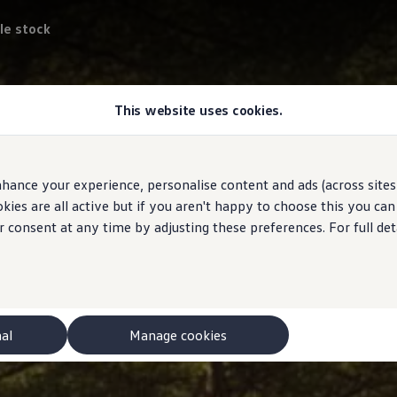
le stock
This website uses cookies.
hance your experience, personalise content and ads (across sites 
ies are all active but if you aren't happy to choose this you ca
r consent at any time by adjusting these preferences. For full det
nal
Manage cookies