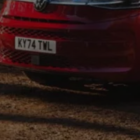
Find a Van Centre
About us
Van Life
Volkswagen heritage
Contact us
Careers
Franchising
DownTools
FAQs
Find a Van Centre