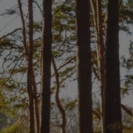
Owners and drivers
Servicing and repairs
Servicing and repairs
Book a service or MOT
Service Plans
All-in
Inclusive Service Plans
Pay-as-you-go Servicing
Mobile servicing
Fixed cost maintenance
Genuine Parts
Roadside Assistance and Repairs
Why book with Volkswagen
Why book with Volkswagen
Service and Maintenance Price Match
What we check and why
Express Visual Check
About my vehicle
About my vehicle
Warranties
Owners manuals
Warning lights
Tyres
Sat Nav
Software updates