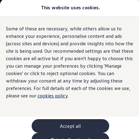
Commercial
This website uses cookies.
New models and configurator
Vehicles
Passenger carriers
Panel vans
Camper vans and motorhomes
Some of these are necessary, while others allow us to
Skip to
Skip
Electric and hybrid vehicles
main
to
Download a brochure
enhance your experience, personalise content and ads
content
footer
Find a Van Centre
(across sites and devices) and provide insights into how the
Build your Volkswagen
site is being used. Our recommended settings are that these
Browse available stock
Conversions
cookies are all active but if you aren't happy to choose this
Recognised Conversions
you can manage your preferences by clicking 'Manage
Volkswagen Crafter Conversions
cookies' or click to reject optional cookies. You can
Volkswagen Motorhome Conversions
Find a converter
withdraw your consent at any time by adjusting these
Compare our vehicles
preferences. For full details of each of the cookies we use,
Discover future vehicles
please see our
cookies policy
.
Book a test drive
Finance offers and fleet
Offers
Motability offers
Conversion offers
Used vehicle offers
Accept all
Aftersales finance and offers
Finance