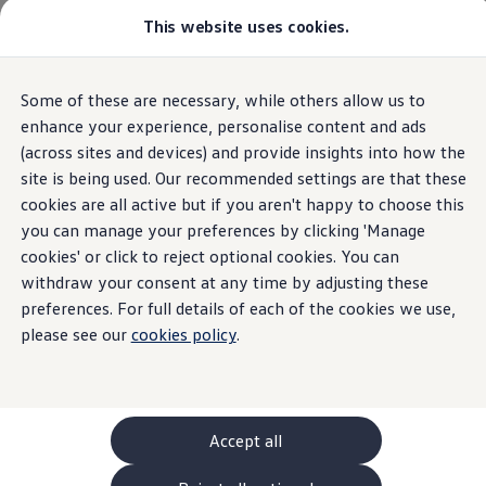
Commercial
This website uses cookies.
New models and configurator
Vehicles
Passenger carriers
Panel vans
Camper vans and motorhomes
Overview
Trim
Engine
Exterior
Interior
Wheels
Optio
Some of these are necessary, while others allow us to
Skip to
Skip
Electric and hybrid vehicles
main
to
Download a brochure
enhance your experience, personalise content and ads
content
footer
Find a Van Centre
(across sites and devices) and provide insights into how the
Build your Volkswagen
site is being used. Our recommended settings are that these
Browse available stock
Conversions
cookies are all active but if you aren't happy to choose this
Recognised Conversions
you can manage your preferences by clicking 'Manage
Volkswagen Crafter Conversions
cookies' or click to reject optional cookies. You can
Volkswagen Motorhome Conversions
Find a converter
withdraw your consent at any time by adjusting these
Compare our vehicles
preferences. For full details of each of the cookies we use,
Discover future vehicles
please see our
cookies policy
.
Book a test drive
Finance offers and fleet
Offers
Motability offers
Conversion offers
Used vehicle offers
Accept all
Aftersales finance and offers
Finance