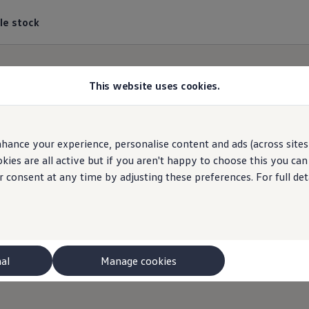
le stock
This website uses cookies.
hance your experience, personalise content and ads (across sites 
ies are all active but if you aren't happy to choose this you ca
r consent at any time by adjusting these preferences. For full det
nal
Manage cookies