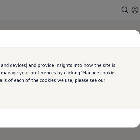
and devices) and provide insights into how the site is
n manage your preferences by clicking 'Manage cookies'
ails of each of the cookies we use, please see our