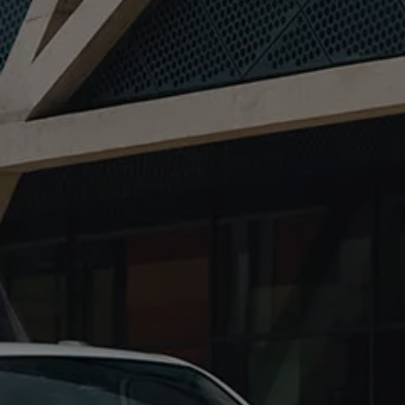
Owners and drivers
Servicing and repairs
Servicing and repairs
Book a service or MOT
Service Plans
All-in
Inclusive Service Plans
Pay-as-you-go Servicing
Mobile servicing
Fixed cost maintenance
Genuine Parts
Roadside Assistance and Repairs
Why book with Volkswagen
Why book with Volkswagen
Service and Maintenance Price Match
What we check and why
Express Visual Check
About my vehicle
About my vehicle
Warranties
Owners manuals
Warning lights
Tyres
Sat Nav
Software updates