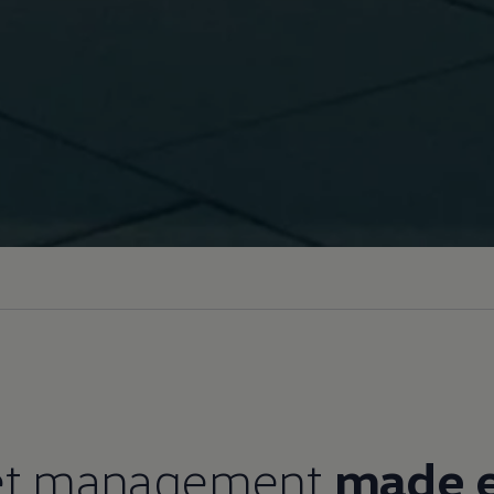
et management
made 