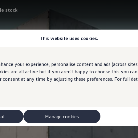
le stock
This website uses cookies.
hance your experience, personalise content and ads (across sites 
ies are all active but if you aren't happy to choose this you ca
r consent at any time by adjusting these preferences. For full det
nal
Manage cookies