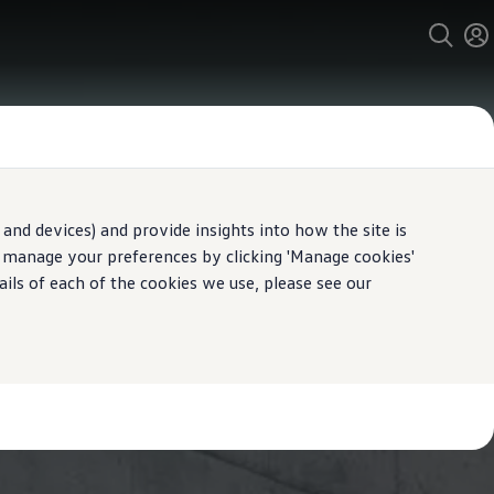
and devices) and provide insights into how the site is
n manage your preferences by clicking 'Manage cookies'
ails of each of the cookies we use, please see our