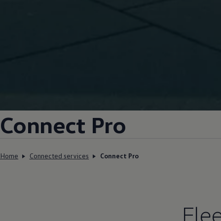
Connect Pro
Home
Connected services
Connect Pro
Fle