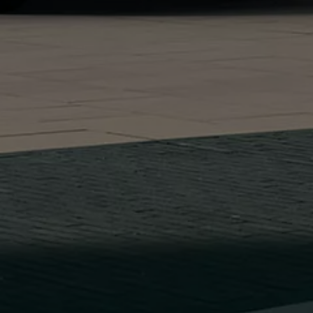
Find a Van Centre
About us
Van Life
Volkswagen heritage
Contact us
Careers
Franchising
DownTools
FAQs
Find a Van Centre