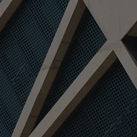
We Charge
Home chargers and energy partners
Guide to the best charging apps
Maximising your range
Working and living electric
Living with an electric vehicle
Looking after your EV
Electric battery warranties
EV servicing
Driving technology
Sustainability
Transition to electric
Transition to electric
Understanding the cost of going electric
Expert help and support
Step-by-step guide to going electric
e-Glossary
Request a quote
Find a Van Centre
Used vehicles
Search Approved Used vehicles
Approved Used vehicles
Used vehicle offers
Why buy Approved Used
Find an Approved Used Van Centre