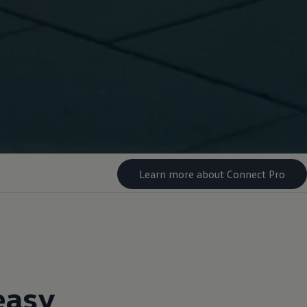
Learn more about Connect Pro
easy