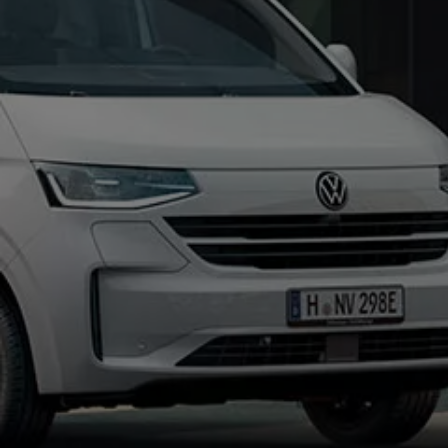
Connected Services
VW Connect
VW Connect for ID. Buzz
VW Connect for Amarok
California App
Connect Pro
myVolkswagen login
Owners and drivers
Accessories and merchandise
Insurance
Aftersales finance and offers
0% aftersales finance
Important information
Importing and Exporting a Vehicle
Recycling
WLTP
Takata airbag recall
Find a Van Centre
myVolkswagen login
California World
California range
Magazine & guide
Camper van specialists
Book a test drive
Request a quote