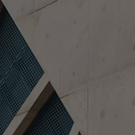
Finance options explained
Service Plans
Lease directly from us
Motability
Finance calculator
Fleet
Fleet solutions
Fleet management
Whole life costs
The Works
Van rental
Part exchange valuation
Finance offers and fleet
Book a test drive
Request a quote
Find a Van Centre
Electric and hybrid
Pure electric models
ID. Buzz
ID. Buzz Cargo
Hybrid models
Charging and range
Overview
Charging
Range