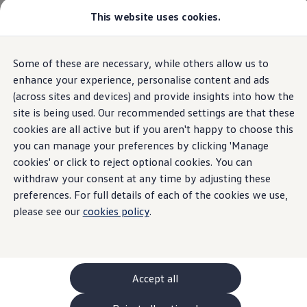
Commercial
This website uses cookies.
New models and configurator
Home
New models and configurator
Vehicles
Passenger carriers
Panel vans
Camper vans and motorhomes
Some of these are necessary, while others allow us to
Skip to
Skip
Electric and hybrid vehicles
main
to
Download a brochure
enhance your experience, personalise content and ads
content
footer
Find a Van Centre
(across sites and devices) and provide insights into how the
Build your Volkswagen
site is being used. Our recommended settings are that these
Browse available stock
Conversions
cookies are all active but if you aren't happy to choose this
Recognised Conversions
you can manage your preferences by clicking 'Manage
Volkswagen Crafter Conversions
cookies' or click to reject optional cookies. You can
Volkswagen Motorhome Conversions
Find a converter
withdraw your consent at any time by adjusting these
Compare our vehicles
preferences. For full details of each of the cookies we use,
Discover future vehicles
please see our
cookies policy
.
Book a test drive
Finance offers and fleet
Offers
Motability offers
Conversion offers
Used vehicle offers
Accept all
Aftersales finance and offers
Finance