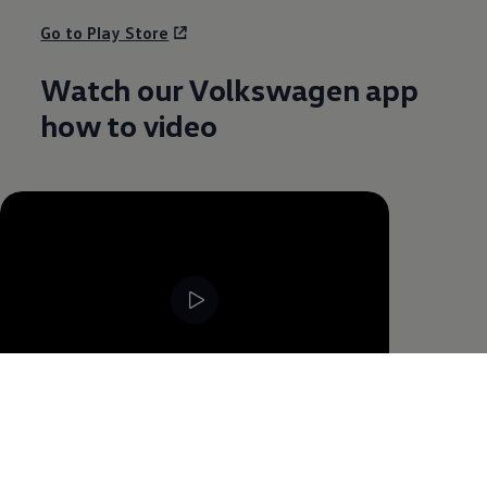
Go to Play Store
Watch our
Volkswagen
app
how to video
--:--
Remaining time, --:--