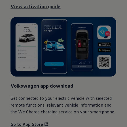
View activation guide
1
Volkswagen
app download
Get connected to your
electric
vehicle with selected
remote functions, relevant vehicle
information
and
the We Charge charging service on your smartphone.
Go to App Store