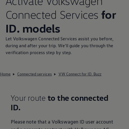
Activate
Volkswagen
Connected
Services
for
ID. models
Let
Volkswagen
Connected
Services
assist you before,
during and after your trip. We’ll guide you through the
verification process step by step.
Home
Connected services
VW Connect for ID. Buzz
Your route
to the connected
ID.
Please note that a
Volkswagen
ID user account