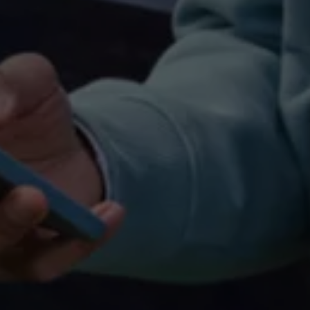
Connected Services
VW Connect
VW Connect for ID. Buzz
VW Connect for Amarok
California App
Connect Pro
myVolkswagen login
Owners and drivers
Accessories and merchandise
Insurance
Aftersales finance and offers
0% aftersales finance
Important information
Importing and Exporting a Vehicle
Recycling
WLTP
Takata airbag recall
Find a Van Centre
myVolkswagen login
California World
California range
Magazine & guide
Camper van specialists
Book a test drive
Request a quote