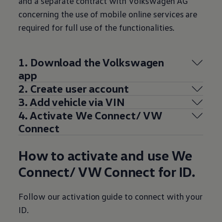
and a separate contract with
Volkswagen
AG
concerning the use of mobile online
services
are
required for full use of the functionalities.
1. Download the
Volkswagen
app
2. Create user account
3. Add vehicle via VIN
4. Activate We Connect/ VW
Connect
How to activate and use We
Connect/ VW Connect for ID.
Follow our activation guide to connect with your
ID.