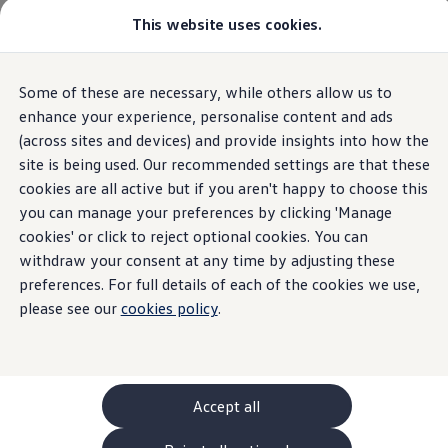
Commercial
This website uses cookies.
New models and configurator
Vehicles
Passenger carriers
Panel vans
Camper vans and motorhomes
Some of these are necessary, while others allow us to
Skip to
Skip
Electric and hybrid vehicles
main
to
Download a brochure
enhance your experience, personalise content and ads
content
footer
Find a Van Centre
(across sites and devices) and provide insights into how the
Build your Volkswagen
site is being used. Our recommended settings are that these
Browse available stock
Conversions
cookies are all active but if you aren't happy to choose this
Recognised Conversions
you can manage your preferences by clicking 'Manage
Volkswagen Crafter Conversions
cookies' or click to reject optional cookies. You can
Volkswagen Motorhome Conversions
Find a converter
withdraw your consent at any time by adjusting these
Compare our vehicles
preferences. For full details of each of the cookies we use,
Discover future vehicles
please see our
cookies policy
.
Book a test drive
Finance offers and fleet
Offers
Motability offers
Conversion offers
Used vehicle offers
Accept all
Aftersales finance and offers
Finance