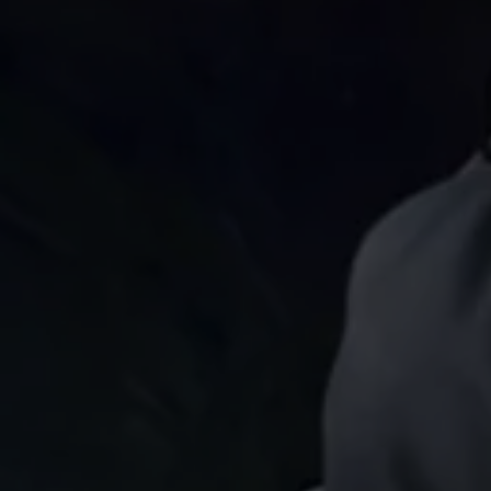
Find a Van Centre
About us
Van Life
Volkswagen heritage
Contact us
Careers
Franchising
DownTools
FAQs
Find a Van Centre