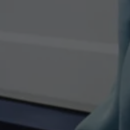
Owners and drivers
Servicing and repairs
Servicing and repairs
Book a service or MOT
Service Plans
All-in
Inclusive Service Plans
Pay-as-you-go Servicing
Mobile servicing
Fixed cost maintenance
Genuine Parts
Roadside Assistance and Repairs
Why book with Volkswagen
Why book with Volkswagen
Service and Maintenance Price Match
What we check and why
Express Visual Check
About my vehicle
About my vehicle
Warranties
Owners manuals
Warning lights
Tyres
Sat Nav
Software updates