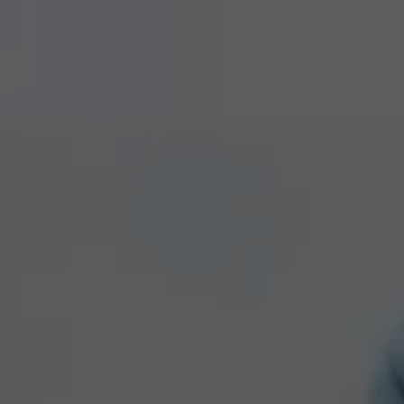
We Charge
Home chargers and energy partners
Guide to the best charging apps
Maximising your range
Working and living electric
Living with an electric vehicle
Looking after your EV
Electric battery warranties
EV servicing
Driving technology
Sustainability
Transition to electric
Transition to electric
Understanding the cost of going electric
Expert help and support
Step-by-step guide to going electric
e-Glossary
Request a quote
Find a Van Centre
Used vehicles
Search Approved Used vehicles
Approved Used vehicles
Used vehicle offers
Why buy Approved Used
Find an Approved Used Van Centre