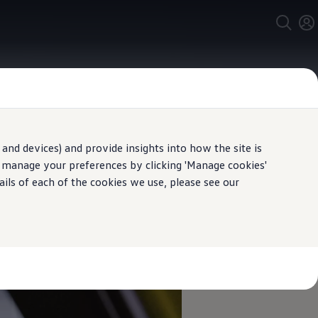
and devices) and provide insights into how the site is
y with you
n manage your preferences by clicking 'Manage cookies'
ails of each of the cookies we use, please see our