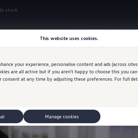
le stock
This website uses cookies.
ID. Light
hance your experience, personalise content and ads (across sites 
t communicates
visuall
ies are all active but if you aren't happy to choose this you ca
r consent at any time by adjusting these preferences. For full det
nal
Manage cookies