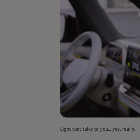
Finance options explained
Service Plans
Lease directly from us
Motability
Finance calculator
Fleet
Fleet solutions
Fleet management
Whole life costs
The Works
Van rental
Part exchange valuation
Finance offers and fleet
Book a test drive
Request a quote
Find a Van Centre
Electric and hybrid
Pure electric models
ID. Buzz
ID. Buzz Cargo
Hybrid models
Charging and range
Overview
Light that talks to you... yes, really.
Charging
Range