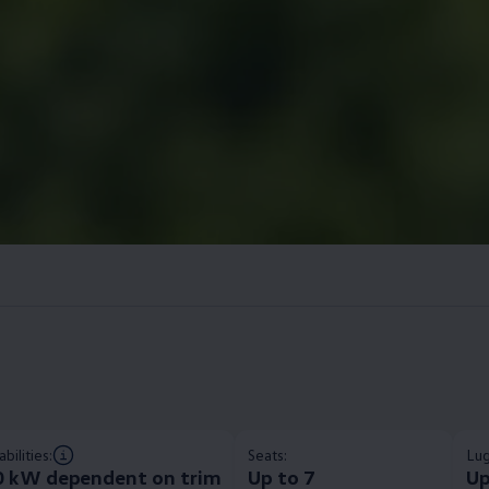
bilities:
Seats:
Lug
0 kW dependent on trim​
Up to 7
Up