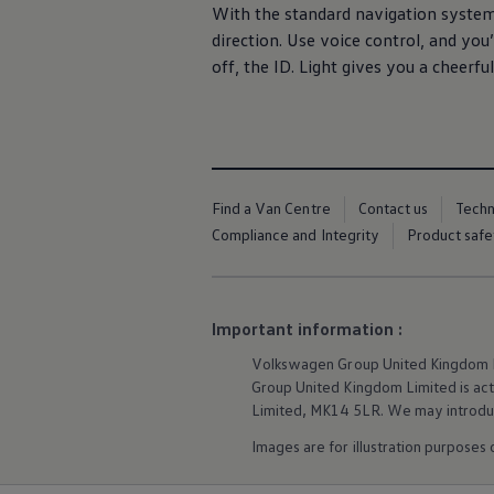
We Charge
With the standard
navigation
system,
Home chargers and energy partners
direction. Use voice control, and you
Guide to the best charging apps
off, the ID. Light gives you a cheerfu
Maximising your range
Working and living electric
Living with an electric vehicle
Looking after your EV
Electric battery warranties
EV servicing
Driving technology
Find a Van Centre
Contact us
Tech
Sustainability
Transition to electric
Compliance and Integrity
Product safe
Transition to electric
Understanding the cost of going electric
Expert help and support
Step-by-step guide to going electric
Important information :
e-Glossary
Request a quote
Volkswagen
Group United Kingdom Li
Find a Van Centre
Group United Kingdom Limited is actin
Used vehicles
Search Approved Used vehicles
Limited, MK14 5LR. We may introduce
Approved Used vehicles
Images are for illustration purposes
Used vehicle offers
Why buy Approved Used
Find an Approved Used Van Centre