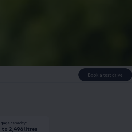
Book a test drive
gage capacity:
 to 2,496 litres​