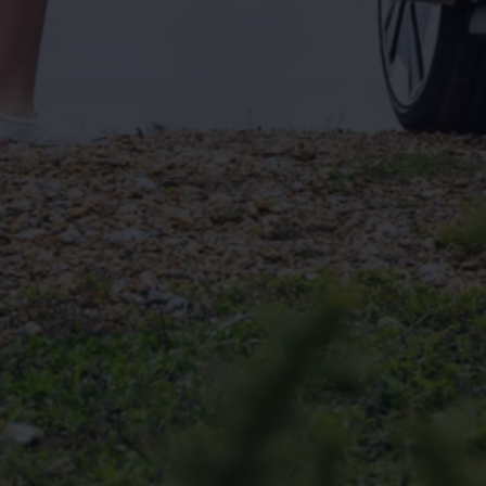
Connected Services
VW Connect
VW Connect for ID. Buzz
VW Connect for Amarok
California App
Connect Pro
myVolkswagen login
Owners and drivers
Accessories and merchandise
Insurance
Aftersales finance and offers
0% aftersales finance
Important information
Importing and Exporting a Vehicle
Recycling
WLTP
Takata airbag recall
Find a Van Centre
myVolkswagen login
California World
California range
Magazine & guide
Camper van specialists
Book a test drive
Request a quote