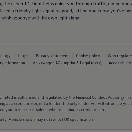
 the clever ID. Light helps guide you through traffic, giving you v
’ll see a friendly light signal respond, letting you know you’ve b
l wink goodbye with its own light signal.
nology
Legal
Privacy statement
Cookie policy
Who regulate
ty information
Volkswagen AG (Imprint & Legal texts)
Accessibility
mited is authorised and regulated by the Financial Conduct Authority, f
g as a credit broker, not a lender. The only lender we will introduce you t
 you to vehicle retailers, who are acting as credit brokers.
 only. Vehicle shown may not reflect UK specification.