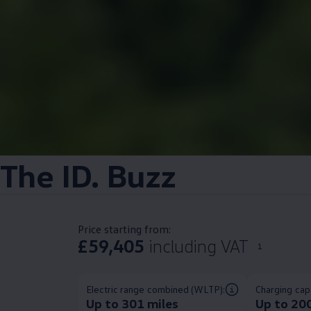
The
ID. Buzz
Price starting from:
£59,405
including VAT
1
Electric range combined (WLTP):
Charging capa
Up to 301 miles
Up to 20