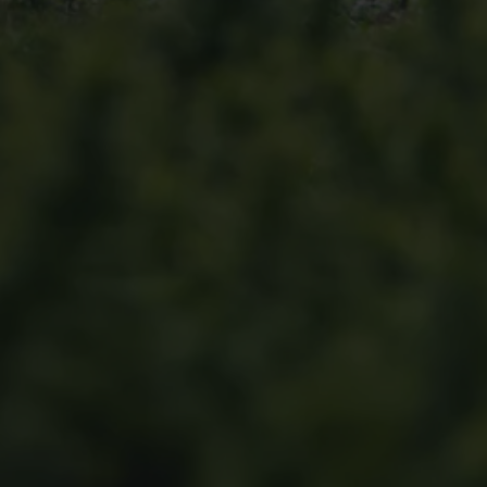
Find a Van Centre
About us
Van Life
Volkswagen heritage
Contact us
Careers
Franchising
DownTools
FAQs
Find a Van Centre