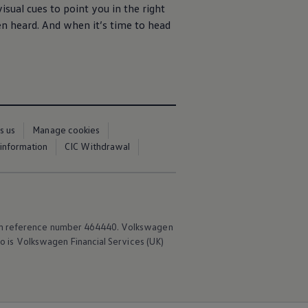
isual cues to point you in the right
een heard. And when it’s time to head
s us
Manage cookies
 information
CIC Withdrawal
irm reference number 464440.
Volkswagen
o is
Volkswagen
Financial
Services
(UK)