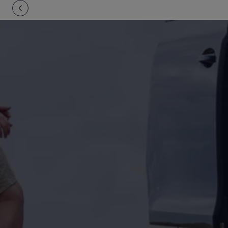
Owners and drivers
Servicing and repairs
Servicing and repairs
Book a service or MOT
Service Plans
All-in
Inclusive Service Plans
Pay-as-you-go Servicing
Mobile servicing
Fixed cost maintenance
Genuine Parts
Roadside Assistance and Repairs
Why book with Volkswagen
Why book with Volkswagen
Service and Maintenance Price Match
What we check and why
Express Visual Check
About my vehicle
About my vehicle
Warranties
Owners manuals
Warning lights
Tyres
Sat Nav
Software updates