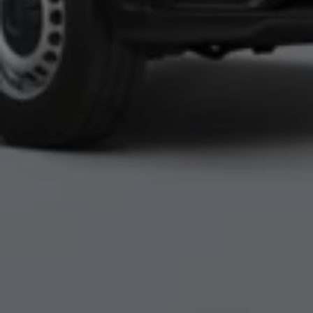
Accessories and merchandise
Insurance
Aftersales finance and offers
0% aftersales finance
Important information
Importing and Exporting a Vehicle
Recycling
WLTP
Takata airbag recall
Find a Van Centre
myVolkswagen login
Connected services
VW Connect
VW Connect
All services
Activation
Upgrades
VW Connect for ID. Buzz
VW Connect for ID. Buzz
All Services
Activation
Upgrades
VW Connect for Amarok
California App
Connect Pro