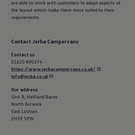
are able to work with customers to adapt aspects of
the layout which make them more suited to their
requirements.
Contact
Jerba Campervans
Contact us
01620 890374
https://www.jerbacampervans.co.uk/
info@jerba.co.uk
Our address
Unit B, Halfland Barns
North Berwick
East Lothian
EH39 5PW