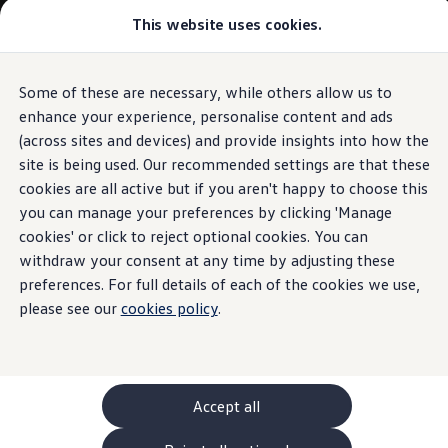
Commercial
This website uses cookies.
New models and configurator
Vehicles
Passenger carriers
Panel vans
Camper vans and motorhomes
Some of these are necessary, while others allow us to
Skip to
Skip
Electric and hybrid vehicles
main
to
Download a brochure
enhance your experience, personalise content and ads
content
footer
Find a Van Centre
(across sites and devices) and provide insights into how the
Build your Volkswagen
site is being used. Our recommended settings are that these
Browse available stock
Conversions
cookies are all active but if you aren't happy to choose this
Recognised Conversions
you can manage your preferences by clicking 'Manage
Volkswagen Crafter Conversions
cookies' or click to reject optional cookies. You can
Volkswagen Motorhome Conversions
Find a converter
withdraw your consent at any time by adjusting these
Compare our vehicles
preferences. For full details of each of the cookies we use,
Discover future vehicles
please see our
cookies policy
.
Book a test drive
Finance offers and fleet
Offers
Motability offers
Conversion offers
Used vehicle offers
Accept all
Aftersales finance and offers
Finance