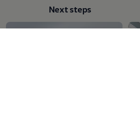
Next steps
Discover
conversions