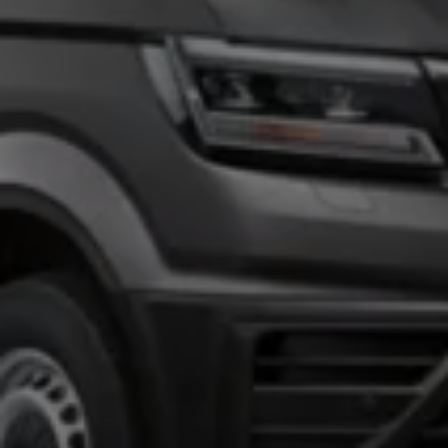
Owners and drivers
Servicing and repairs
Book a service or MOT
Servicing and repairs
Service Plans
All-in
Inclusive Service Plans
Pay-as-you-go Servicing
Mobile servicing
Fixed cost maintenance
Genuine Parts
Roadside Assistance and Repairs
Why book with Volkswagen
Why book with Volkswagen
Service and Maintenance Price Match
What we check and why
Express Visual Check
About my vehicle
About my vehicle
Warranties
Owners manuals
Warning lights
Tyres
Sat Nav
Software updates