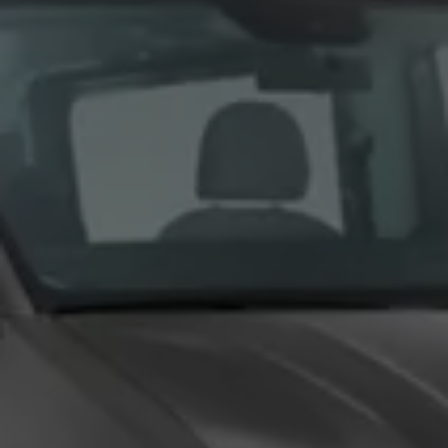
We Charge
Home chargers and energy partners
Guide to the best charging apps
Maximising your range
Working and living electric
Living with an electric vehicle
Looking after your EV
Electric battery warranties
EV servicing
Driving technology
Sustainability
Transition to electric
Transition to electric
Understanding the cost of going electric
Expert help and support
Step-by-step guide to going electric
e-Glossary
Request a quote
Find a Van Centre
Used vehicles
Search Approved Used vehicles
Approved Used vehicles
Used vehicle offers
Why buy Approved Used
Find an Approved Used Van Centre