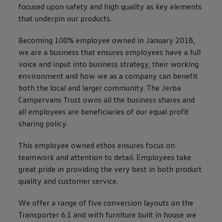
focused upon safety and high quality as key elements
that underpin our products.
Becoming 100% employee owned in January 2018,
we are a business that ensures employees have a full
voice and input into business strategy, their working
environment and how we as a company can benefit
both the local and larger community. The Jerba
Campervans Trust owns all the business shares and
all employees are beneficiaries of our equal profit
sharing policy.
This employee owned ethos ensures focus on
teamwork and attention to detail. Employees take
great pride in providing the very best in both product
quality and customer service.
We offer a range of five conversion layouts on the
Transporter
6.1 and with furniture built in house we