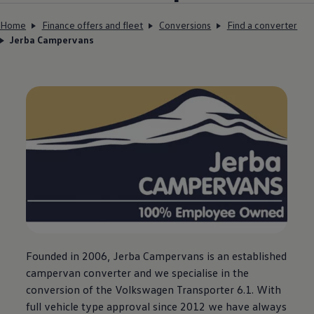
Home
Finance offers and fleet
Conversions
Find a converter
Jerba Campervans
Founded in 2006, Jerba Campervans is an established
campervan converter and we specialise in the
conversion of the
Volkswagen
Transporter
6.1. With
full vehicle type approval since 2012 we have always