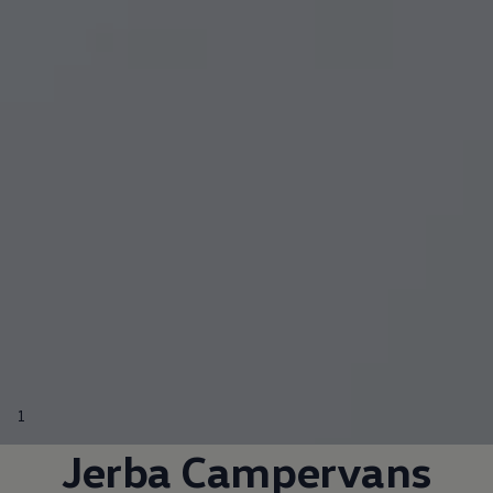
California World
California range
Magazine & guide
Camper van specialists
Book a test drive
Request a quote
Find a Van Centre
About us
Van Life
Volkswagen heritage
Contact us
Careers
Franchising
DownTools
FAQs
Find a Van Centre
1
Jerba Campervans