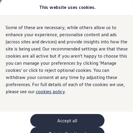
Commercial
This website uses cookies.
New models and configurator
Vehicles
Passenger carriers
Panel vans
Camper vans and motorhomes
Home
Fake reviews policy
Some of these are necessary, while others allow us to
Skip to
Skip
Electric and hybrid vehicles
main
to
Download a brochure
enhance your experience, personalise content and ads
content
footer
Find a Van Centre
(across sites and devices) and provide insights into how the
Build your Volkswagen
site is being used. Our recommended settings are that these
Browse available stock
Fake reviews policy
Conversions
cookies are all active but if you aren't happy to choose this
Recognised Conversions
you can manage your preferences by clicking 'Manage
Volkswagen Crafter Conversions
cookies' or click to reject optional cookies. You can
Volkswagen Motorhome Conversions
Find a converter
withdraw your consent at any time by adjusting these
Compare our vehicles
preferences. For full details of each of the cookies we use,
Discover future vehicles
please see our
cookies policy
.
Book a test drive
Finance offers and fleet
The
Volkswagen
Group Fake
Offers
Motability offers
reviews policy
Conversion offers
Used vehicle offers
Accept all
Aftersales finance and offers
Click to view the document
Finance