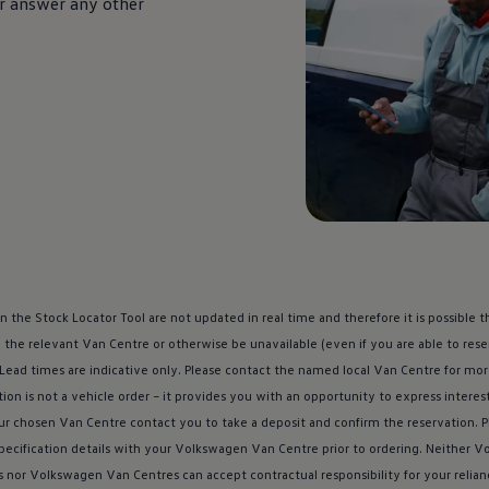
 or answer any other
n the Stock Locator Tool are not updated in real time and therefore it is possible
 the relevant Van Centre or otherwise be unavailable (even if you are able to re
 Lead times are indicative only. Please contact the named local Van Centre for mo
ion is not a vehicle order – it provides you with an opportunity to express interes
ur chosen Van Centre contact you to take a deposit and confirm the reservation. 
specification details with your
Volkswagen
Van Centre prior to ordering. Neither
Vo
s nor
Volkswagen
Van Centres can accept contractual responsibility for your relia