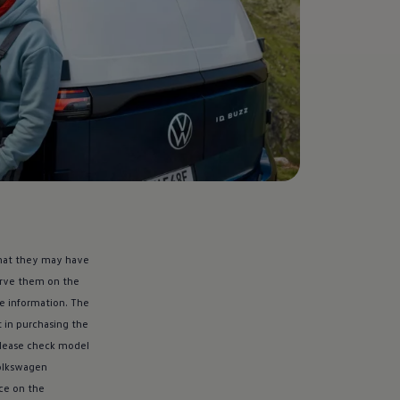
 that they may have
serve them on the
re
information
. The
t in purchasing the
Please check model
lkswagen
nce on the