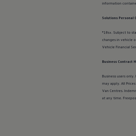
Charging and range
information
containe
Overview
Charging
Range
Solutions Personal 
We Charge
Home chargers and energy partners
*18s+. Subject to st
Guide to the best charging apps
Maximising your range
changes in vehicle o
Working and living electric
Vehicle Financial
Se
Living with an electric vehicle
Looking after your EV
Electric battery warranties
Business Contract H
EV servicing
Driving technology
Business users only.
Sustainability
Transition to electric
may apply. All Price
Transition to electric
Van Centres. Indemn
Understanding the cost of going electric
at any time. Freepos
Expert help and support
Step-by-step guide to going electric
e-Glossary
Request a quote
Find a Van Centre
Used vehicles
Search Approved Used vehicles