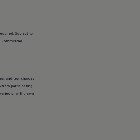
equired. Subject to
n
Commercial
ear and tear charges
 from participating
 varied or withdrawn