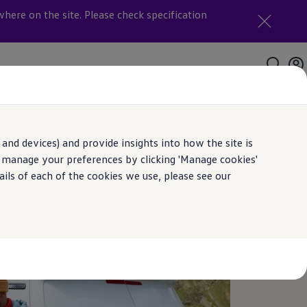
where on the site. Please check specification
and devices) and provide insights into how the site is
n manage your preferences by clicking 'Manage cookies'
ails of each of the cookies we use, please see our