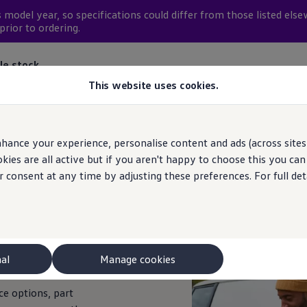
 model year, so
specifications
could differ from those listed else
prior to ordering.
le stock
This website uses cookies.
hance your experience, personalise content and ads (across sites 
ies are all active but if you aren't happy to choose this you ca
r consent at any time by adjusting these preferences. For full det
you're looking for?
nal
Manage cookies
ce
options, part