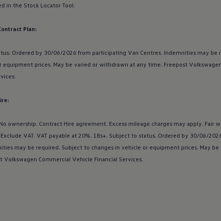
d in the Stock Locator Tool.
Contract Plan:
atus. Ordered by 30/06/2026 from participating Van Centres. Indemnities may be r
r equipment prices. May be varied or withdrawn at any time. Freepost
Volkswage
rvices
.
ire:
 No ownership. Contract Hire agreement. Excess mileage charges may apply. Fair w
s Exclude VAT. VAT payable at 20%. 18s+. Subject to status. Ordered by 30/06/2026
ities may be required. Subject to changes in vehicle or equipment prices. May be
t
Volkswagen
Commercial
Vehicle Financial
Services
.