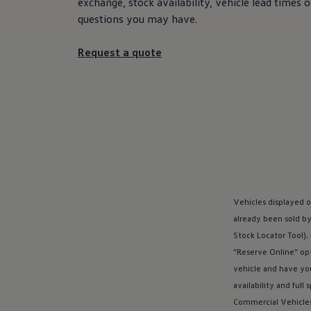
exchange, stock availability, vehicle lead times
Used vehicle offers
questions you may have.
Aftersales finance and offers
Finance
Finance options explained
Request a quote
Service Plans
Lease directly from us
Motability
Finance calculator
Fleet
Fleet solutions
Fleet management
Whole life costs
The Works
Van rental
Part exchange valuation
Finance offers and fleet
Vehicles displayed o
Book a test drive
already been sold by
Request a quote
Stock Locator Tool).
Find a Van Centre
Electric and hybrid
"Reserve Online" opt
Pure electric models
vehicle and have yo
ID. Buzz
availability and full 
ID. Buzz Cargo
Hybrid models
Commercial
Vehicle