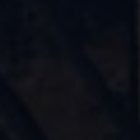
Find a Van Centre
About us
Van Life
Volkswagen heritage
Contact us
Careers
Franchising
DownTools
FAQs
Find a Van Centre