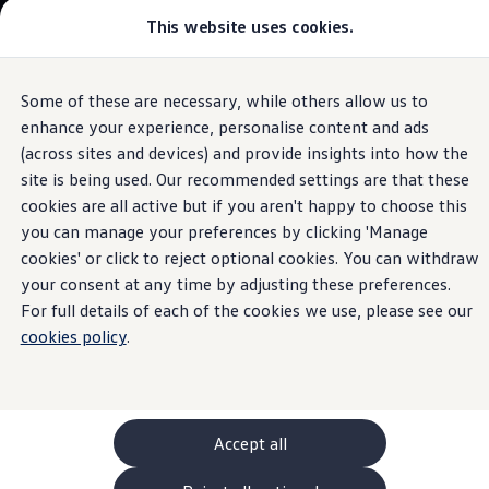
Commercial
This website uses cookies.
New models and configurator
Vehicles
Passenger carriers
Panel vans
Camper vans and motorhomes
Some of these are necessary, while others allow us to
Skip to
Skip
Electric and hybrid vehicles
main
to
Download a brochure
enhance your experience, personalise content and ads
In-Car Shop
content
footer
Find a Van Centre
(across sites and devices) and provide insights into how the
Build your Volkswagen
site is being used. Our recommended settings are that these
Browse available stock
Conversions
cookies are all active but if you aren't happy to choose this
Recognised Conversions
you can manage your preferences by clicking 'Manage
Get extra
Volkswagen Crafter Conversions
cookies' or click to reject optional cookies. You can withdraw
Volkswagen Motorhome Conversions
Find a converter
your consent at any time by adjusting these preferences.
features
instantly
Compare our vehicles
For full details of each of the cookies we use, please see our
Discover future vehicles
cookies policy
.
Book a test drive
Finance offers and fleet
Offers
Motability offers
Conversion offers
Used vehicle offers
Accept all
Aftersales finance and offers
Finance