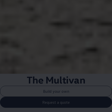
The Multivan
Build your own
Request a quote