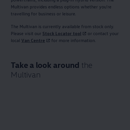
Multivan provides endless options whether you're
travelling for business or leisure.
The Multivan is currently available from stock only.
Please visit our
Stock Locator tool
or contact your
local
Van Centre
for more
information
.
Take a look around
the
Multivan