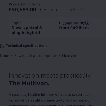
Price starting from:
£50,683.00
OTR including VAT
1
Engine
Luggage capacity
Diesel, petrol &
from 469 litres
plug-in hybrid
Technical
specifications
Home
New models and configurator
Multivan
Innovation meets practicality.
The Multivan.
A spacious, flexible interior with up to seven seats,
incredible versatility, connectivity, and a choice of
powertrains, including a plug-in hybrid version. The