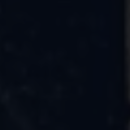
Connected Services
VW Connect
VW Connect for ID. Buzz
VW Connect for Amarok
California App
Connect Pro
myVolkswagen login
Owners and drivers
Accessories and merchandise
Insurance
Aftersales finance and offers
0% aftersales finance
Important information
Importing and Exporting a Vehicle
Recycling
WLTP
Takata airbag recall
Find a Van Centre
myVolkswagen login
California World
California range
Magazine & guide
Camper van specialists
Book a test drive
Request a quote