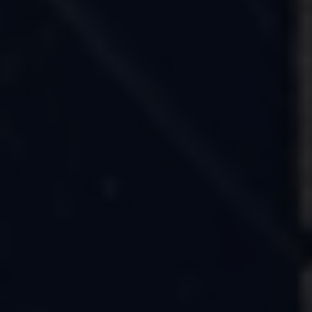
Owners and drivers
Servicing and repairs
Servicing and repairs
Book a service or MOT
Service Plans
All-in
Inclusive Service Plans
Pay-as-you-go Servicing
Mobile servicing
Fixed cost maintenance
Genuine Parts
Roadside Assistance and Repairs
Why book with Volkswagen
Why book with Volkswagen
Service and Maintenance Price Match
What we check and why
Express Visual Check
About my vehicle
About my vehicle
Warranties
Owners manuals
Warning lights
Tyres
Sat Nav
Software updates