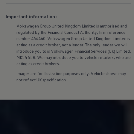
We Charge
Home chargers and energy partners
Guide to the best charging apps
Important information :
Maximising your range
Working and living electric
Volkswagen
Group United Kingdom Limited is authorised and
Living with an electric vehicle
regulated by the Financial Conduct Authority, firm reference
Looking after your EV
number 464440.
Volkswagen
Group United Kingdom Limited is
Electric battery warranties
acting as a credit broker, not a lender. The only lender we will
EV servicing
introduce you to is
Volkswagen
Financial
Services
(UK) Limited,
Driving technology
Sustainability
MK14 5LR. We may introduce you to vehicle retailers, who are
Transition to electric
acting as credit brokers.
Transition to electric
Understanding the cost of going electric
Images are for illustration purposes only. Vehicle shown may
Expert help and support
not reflect UK specification.
Step-by-step guide to going electric
e-Glossary
Request a quote
Find a Van Centre
Used vehicles
Search Approved Used vehicles
Approved Used vehicles
Used vehicle offers
Why buy Approved Used
Find an Approved Used Van Centre