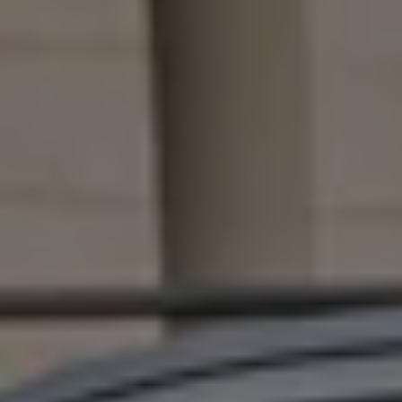
Connected Services
VW Connect
VW Connect for ID. Buzz
VW Connect for Amarok
California App
Connect Pro
myVolkswagen login
Owners and drivers
Accessories and merchandise
Insurance
Aftersales finance and offers
0% aftersales finance
Important information
Importing and Exporting a Vehicle
Recycling
WLTP
Takata airbag recall
Find a Van Centre
myVolkswagen login
California World
California range
Magazine & guide
Camper van specialists
Book a test drive
Request a quote