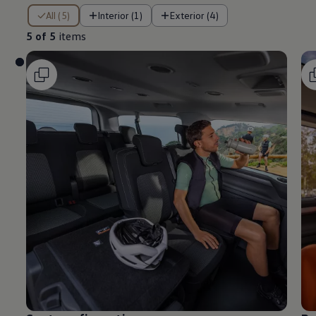
5 of 5 items
All (5)
Interior (1)
Exterior (4)
5 of 5
items