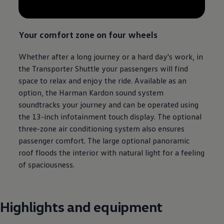
Your comfort zone on four wheels
Whether after a long
journey
or a hard day's work, in
the
Transporter
Shuttle your passengers will find
space to relax and enjoy the ride. Available as an
option, the Harman Kardon sound system
soundtracks your
journey
and can be operated using
the 13-inch infotainment touch display. The optional
three-zone air conditioning system also ensures
passenger comfort. The large optional panoramic
roof floods the interior with natural light for a feeling
of spaciousness.
Highlights and equipment