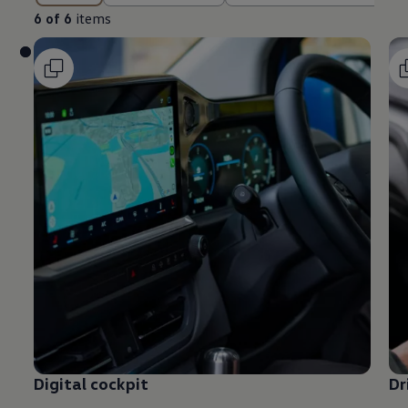
6 of 6
items
Digital cockpit
Dr