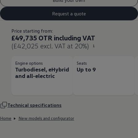
Request a quote
Price starting from:
£49,735 OTR including VAT
(£42,025 excl. VAT at 20%)
1
Engine options
Seats
Turbodiesel, eHybrid
Up to 9
and all-electric
Technical
specifications
Home
New models and configurator