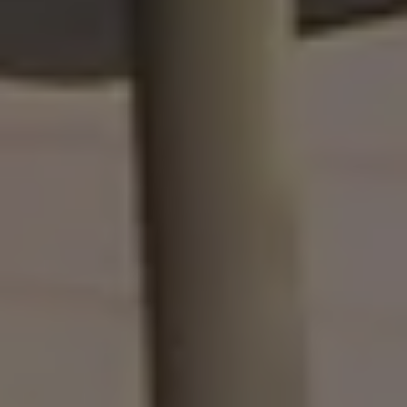
Owners and drivers
Servicing and repairs
Servicing and repairs
Book a service or MOT
Service Plans
All-in
Inclusive Service Plans
Pay-as-you-go Servicing
Mobile servicing
Fixed cost maintenance
Genuine Parts
Roadside Assistance and Repairs
Why book with Volkswagen
Why book with Volkswagen
Service and Maintenance Price Match
What we check and why
Express Visual Check
About my vehicle
About my vehicle
Warranties
Owners manuals
Warning lights
Tyres
Sat Nav
Software updates