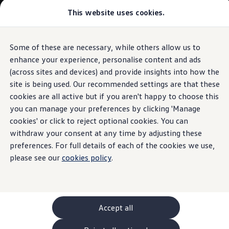
Commercial
This website uses cookies.
New models and configurator
Vehicles
Passenger carriers
Panel vans
Camper vans and motorhomes
Some of these are necessary, while others allow us to
Skip to
Skip
Electric and hybrid vehicles
main
to
Download a brochure
enhance your experience, personalise content and ads
content
footer
Find a Van Centre
(across sites and devices) and provide insights into how the
Build your Volkswagen
site is being used. Our recommended settings are that these
Browse available stock
Conversions
cookies are all active but if you aren't happy to choose this
Recognised Conversions
you can manage your preferences by clicking 'Manage
Volkswagen Crafter Conversions
cookies' or click to reject optional cookies. You can
Volkswagen Motorhome Conversions
Find a converter
withdraw your consent at any time by adjusting these
Compare our vehicles
preferences. For full details of each of the cookies we use,
Discover future vehicles
please see our
cookies policy
.
Book a test drive
Finance offers and fleet
Offers
Motability offers
Conversion offers
Used vehicle offers
Accept all
Aftersales finance and offers
Finance