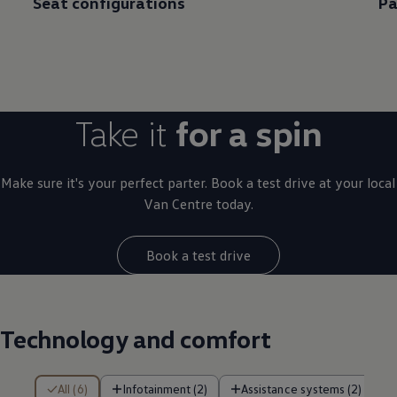
Seat configurations
Pa
Take it
for a spin
Make sure it's your perfect parter. Book a test drive at your local
Van Centre today.
Book a test drive
Technology and comfort
6 of 6 items
All (6)
Infotainment (2)
Assistance systems (2)