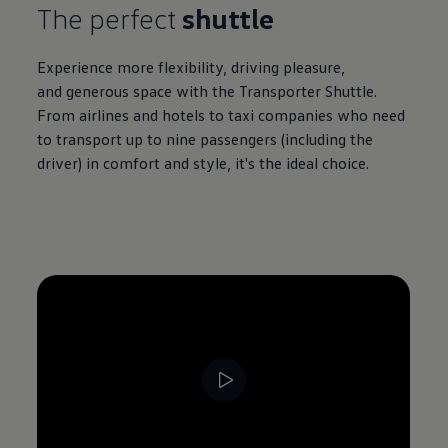
The perfect
shuttle
Experience more flexibility, driving pleasure,
and generous space with the
Transporter
Shuttle.
From airlines and hotels to taxi companies who need
to transport up to nine passengers (including the
driver) in comfort and style, it's the ideal choice.