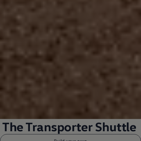
The
Transporter
Shuttle
Build your own