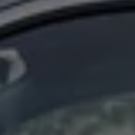
Find a Van Centre
About us
Van Life
Volkswagen heritage
Contact us
Careers
Franchising
DownTools
FAQs
Find a Van Centre