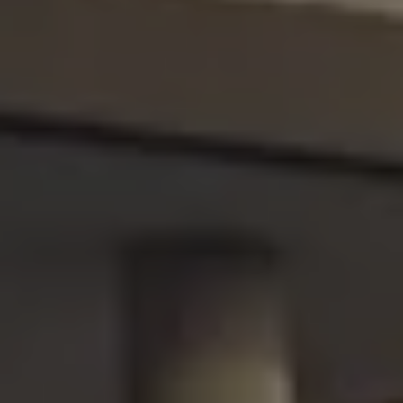
We Charge
Home chargers and energy partners
Guide to the best charging apps
Maximising your range
Working and living electric
Living with an electric vehicle
Looking after your EV
Electric battery warranties
EV servicing
Driving technology
Sustainability
Transition to electric
Transition to electric
Understanding the cost of going electric
Expert help and support
Step-by-step guide to going electric
e-Glossary
Request a quote
Find a Van Centre
Used vehicles
Search Approved Used vehicles
Approved Used vehicles
Used vehicle offers
Why buy Approved Used
Find an Approved Used Van Centre