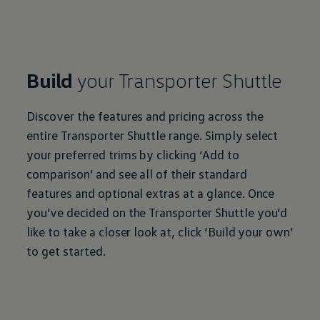
Build
your
Transporter
Shuttle
Discover the features and pricing across the
entire
Transporter
Shuttle range. Simply select
your preferred trims by clicking ‘Add to
comparison’ and see all of their standard
features and optional extras at a glance. Once
you’ve decided on the
Transporter
Shuttle you’d
like to take a closer look at, click ‘Build your own’
to get started.