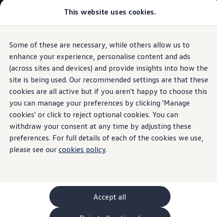
Commercial
This website uses cookies.
New models and configurator
Vehicles
Passenger carriers
Panel vans
Camper vans and motorhomes
Some of these are necessary, while others allow us to
Skip to
Skip
Electric and hybrid vehicles
main
to
Download a brochure
enhance your experience, personalise content and ads
content
footer
Find a Van Centre
(across sites and devices) and provide insights into how the
Build your Volkswagen
site is being used. Our recommended settings are that these
Browse available stock
Conversions
cookies are all active but if you aren't happy to choose this
Recognised Conversions
you can manage your preferences by clicking 'Manage
Volkswagen Crafter Conversions
cookies' or click to reject optional cookies. You can
Volkswagen Motorhome Conversions
Find a converter
withdraw your consent at any time by adjusting these
Compare our vehicles
preferences. For full details of each of the cookies we use,
Discover future vehicles
please see our
cookies policy
.
Book a test drive
Finance offers and fleet
Offers
Motability offers
Conversion offers
Used vehicle offers
Accept all
Aftersales finance and offers
Finance