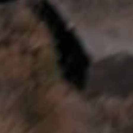
We Charge
Home chargers and energy partners
Guide to the best charging apps
Maximising your range
Working and living electric
Living with an electric vehicle
Looking after your EV
Electric battery warranties
EV servicing
Driving technology
Sustainability
Transition to electric
Transition to electric
Understanding the cost of going electric
Expert help and support
Step-by-step guide to going electric
e-Glossary
Request a quote
Find a Van Centre
Used vehicles
Search Approved Used vehicles
Approved Used vehicles
Used vehicle offers
Why buy Approved Used
Find an Approved Used Van Centre