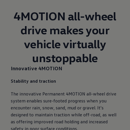
4MOTION all-wheel
drive makes your
vehicle virtually
unstoppable
Innovative 4MOTION
Stability and traction
The innovative Permanent 4MOTION all-wheel drive
system enables sure-footed progress when you
encounter rain, snow, sand, mud or gravel. It’s
designed to maintain traction while off-road, as well
as offering improved road holding and increased
safety in poor surface conditions.