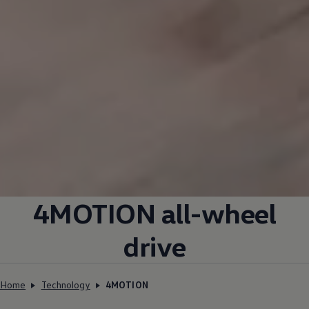
4MOTION all-wheel
drive
Home
Technology
4MOTION