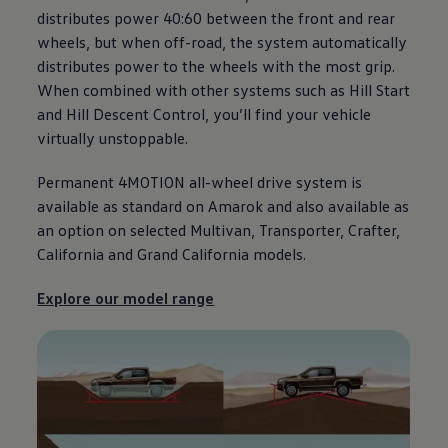
distributes power 40:60 between the front and rear
wheels, but when off-road, the system automatically
distributes power to the wheels with the most grip.
When combined with other systems such as Hill Start
and Hill Descent Control, you’ll find your vehicle
virtually unstoppable.
Permanent 4MOTION all-wheel drive system is
available as standard on
Amarok
and also available as
an option on selected Multivan,
Transporter
,
Crafter
,
California
and Grand
California
models.
Explore our model range