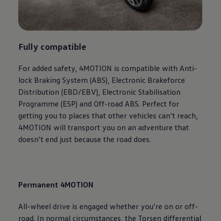
Fully compatible
For added safety, 4MOTION is compatible with Anti-
lock Braking System (ABS), Electronic Brakeforce
Distribution (EBD/EBV), Electronic Stabilisation
Programme (ESP) and Off-road ABS. Perfect for
getting you to places that other vehicles can’t reach,
4MOTION will transport you on an adventure that
doesn’t end just because the road does.
Permanent 4MOTION
All-wheel drive is engaged whether you’re on or off-
road. In normal circumstances, the Torsen differential