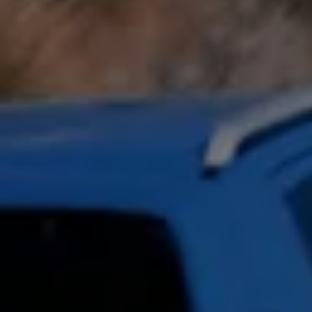
Owners and drivers
Servicing and repairs
Book a service or MOT
Servicing and repairs
Service Plans
All-in
Inclusive Service Plans
Pay-as-you-go Servicing
Mobile servicing
Fixed cost maintenance
Genuine Parts
Roadside Assistance and Repairs
Why book with Volkswagen
Why book with Volkswagen
Service and Maintenance Price Match
What we check and why
Express Visual Check
About my vehicle
About my vehicle
Warranties
Owners manuals
Warning lights
Tyres
Sat Nav
Software updates