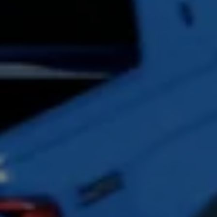
Accessories and merchandise
Insurance
Aftersales finance and offers
0% aftersales finance
Important information
Importing and Exporting a Vehicle
Recycling
WLTP
Takata airbag recall
Find a Van Centre
myVolkswagen login
Connected services
VW Connect
VW Connect
All services
Activation
Upgrades
VW Connect for ID. Buzz
VW Connect for ID. Buzz
All Services
Activation
Upgrades
VW Connect for Amarok
California App
Connect Pro