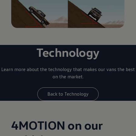
Technology
Learn more about the technology that makes our vans the best
on the market.
Back to Technology
4MOTION on our