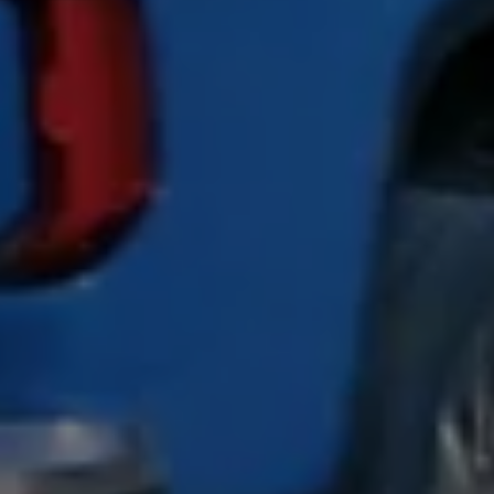
California World
California range
Magazine & guide
Camper van specialists
Book a test drive
Request a quote
Find a Van Centre
About us
Van Life
Volkswagen heritage
Contact us
Careers
Franchising
DownTools
FAQs
Find a Van Centre