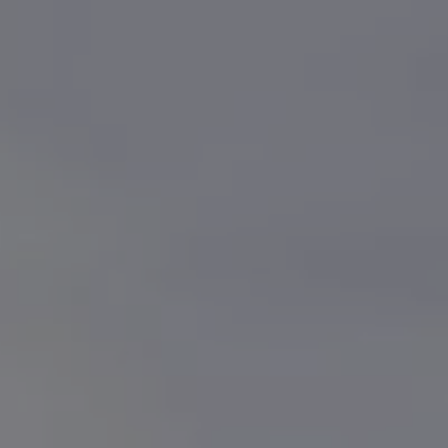
Owners and drivers
Servicing and repairs
Book a service or MOT
Servicing and repairs
Service Plans
All-in
Inclusive Service Plans
Pay-as-you-go Servicing
Mobile servicing
Fixed cost maintenance
Genuine Parts
Roadside Assistance and Repairs
Why book with Volkswagen
Why book with Volkswagen
Service and Maintenance Price Match
What we check and why
Express Visual Check
About my vehicle
About my vehicle
Warranties
Owners manuals
Warning lights
Tyres
Sat Nav
Software updates