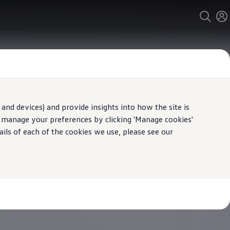
and devices) and provide insights into how the site is
n manage your preferences by clicking 'Manage cookies'
ails of each of the cookies we use, please see our