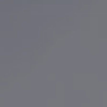
Finance options explained
Service Plans
Lease directly from us
Motability
Finance calculator
Fleet
Fleet solutions
Fleet management
Whole life costs
The Works
Van rental
Part exchange valuation
Finance offers and fleet
Book a test drive
Request a quote
Find a Van Centre
Electric and hybrid
Pure electric models
ID. Buzz
ID. Buzz Cargo
Hybrid models
Charging and range
Overview
Charging
Range