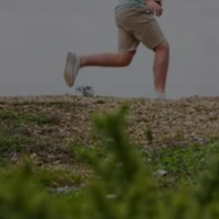
California World
California range
Magazine & guide
Camper van specialists
Book a test drive
Request a quote
Find a Van Centre
About us
Van Life
Volkswagen heritage
Contact us
Careers
Franchising
DownTools
FAQs
Find a Van Centre