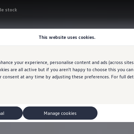
le stock
This website uses cookies.
hance your experience, personalise content and ads (across sites 
ies are all active but if you aren't happy to choose this you ca
r consent at any time by adjusting these preferences. For full det
nal
Manage cookies