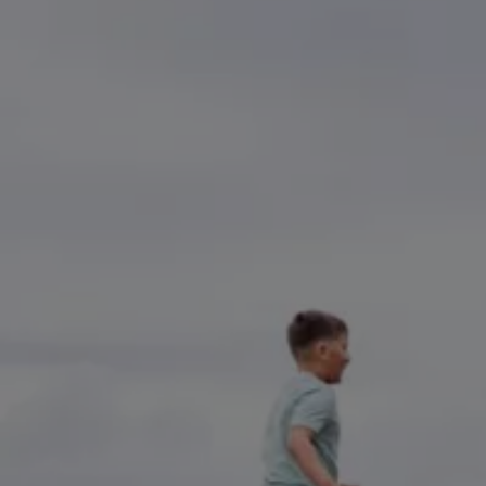
Accessories and merchandise
Insurance
Aftersales finance and offers
0% aftersales finance
Important information
Importing and Exporting a Vehicle
Recycling
WLTP
Takata airbag recall
Find a Van Centre
myVolkswagen login
Connected services
VW Connect
VW Connect
All services
Activation
Upgrades
VW Connect for ID. Buzz
VW Connect for ID. Buzz
All Services
Activation
Upgrades
VW Connect for Amarok
California App
Connect Pro