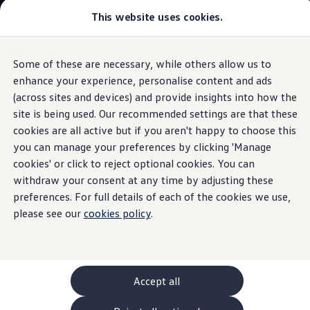
Commercial
This website uses cookies.
New models and configurator
Vehicles
Passenger carriers
Panel vans
Camper vans and motorhomes
Some of these are necessary, while others allow us to
Skip to
Skip
Electric and hybrid vehicles
main
to
Download a brochure
enhance your experience, personalise content and ads
Connectivity
content
footer
Find a Van Centre
(across sites and devices) and provide insights into how the
Build your Volkswagen
site is being used. Our recommended settings are that these
Browse available stock
Conversions
cookies are all active but if you aren't happy to choose this
Recognised Conversions
you can manage your preferences by clicking 'Manage
California
app
Volkswagen Crafter Conversions
cookies' or click to reject optional cookies. You can
Volkswagen Motorhome Conversions
Find a converter
withdraw your consent at any time by adjusting these
Compare our vehicles
preferences. For full details of each of the cookies we use,
Discover future vehicles
please see our
cookies policy
.
Book a test drive
Finance offers and fleet
Offers
Motability offers
Conversion offers
Used vehicle offers
Accept all
Aftersales finance and offers
Finance