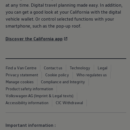
We Charge
at any time. Digital travel planning made easy. In addition,
Home chargers and energy partners
you can get a good look at your
California
with the digital
Guide to the best charging apps
vehicle wallet. Or control selected functions with your
Maximising your range
Working and living electric
smartphone, such as the pop-up roof.
Living with an electric vehicle
Looking after your EV
Discover the
California
app
Electric battery warranties
EV servicing
Driving technology
Sustainability
Transition to electric
Transition to electric
Find a Van Centre
Contact us
Technology
Legal
Understanding the cost of going electric
Privacy statement
Cookie policy
Who regulates us
Expert help and support
Step-by-step guide to going electric
Manage cookies
Compliance and Integrity
e-Glossary
Product safety information
Request a quote
Volkswagen AG (Imprint & Legal texts)
Find a Van Centre
Used vehicles
Accessibility information
CIC Withdrawal
Search Approved Used vehicles
Approved Used vehicles
Used vehicle offers
Why buy Approved Used
Important information :
Find an Approved Used Van Centre