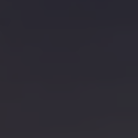
Connected Services
VW Connect
VW Connect for ID. Buzz
VW Connect for Amarok
California App
Connect Pro
myVolkswagen login
Owners and drivers
Accessories and merchandise
Insurance
Aftersales finance and offers
0% aftersales finance
Important information
Importing and Exporting a Vehicle
Recycling
WLTP
Takata airbag recall
Find a Van Centre
myVolkswagen login
California World
California range
Magazine & guide
Camper van specialists
Book a test drive
Request a quote