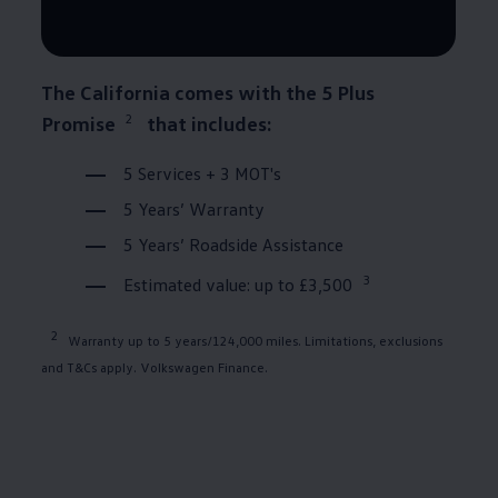
The
California
comes with the 5 Plus
2
Promise
that includes:
5
Services
+ 3 MOT's
5 Years’
Warranty
5 Years’ Roadside Assistance
3
Estimated value: up to £3,500
2
Warranty
up to 5 years/124,000 miles. Limitations, exclusions
and T&Cs apply.
Volkswagen
Finance
.