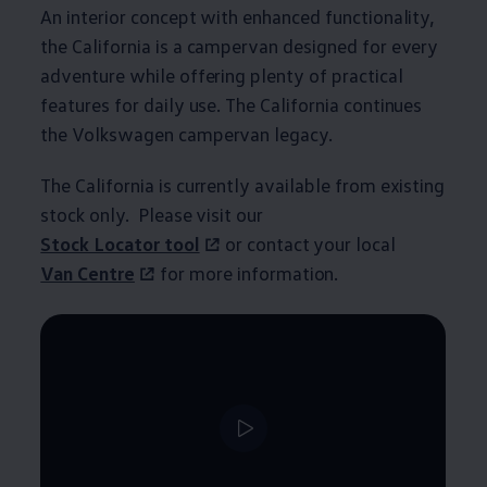
An interior concept with enhanced functionality,
the
California
is a campervan designed for every
adventure while offering plenty of practical
features for daily use. The
California
continues
the
Volkswagen
campervan legacy.
The
California
is currently available from existing
stock only. Please visit our
Stock Locator tool
or contact your local
Van Centre
for more
information
.