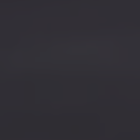
Find a Van Centre
About us
Van Life
Volkswagen heritage
Contact us
Careers
Franchising
DownTools
FAQs
Find a Van Centre