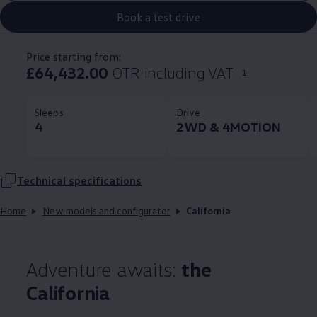
Book a test drive
Price starting from:
£64,432.00
OTR including VAT
1
Sleeps
Drive
4
2WD & 4MOTION
Technical
specifications
Home
New models and configurator
California
Adventure awaits:
the
California