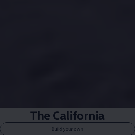
The
California
Build your own