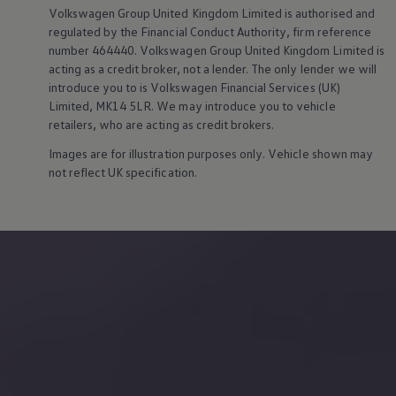
Owners and drivers
Volkswagen
Group United Kingdom Limited is authorised and
Servicing and repairs
regulated by the Financial Conduct Authority, firm reference
Servicing and repairs
number 464440.
Volkswagen
Group United Kingdom Limited is
Book a service or MOT
acting as a credit broker, not a lender. The only lender we will
Service Plans
introduce you to is
Volkswagen
Financial
Services
(UK)
All-in
Inclusive Service Plans
Limited, MK14 5LR. We may introduce you to vehicle
Pay-as-you-go Servicing
retailers, who are acting as credit brokers.
Mobile servicing
Fixed cost maintenance
Images are for illustration purposes only. Vehicle shown may
Genuine Parts
not reflect UK specification.
Roadside Assistance and Repairs
Why book with Volkswagen
Why book with Volkswagen
Service and Maintenance Price Match
What we check and why
Express Visual Check
About my vehicle
About my vehicle
Warranties
Owners manuals
Warning lights
Tyres
Sat Nav
Software updates