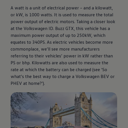
A watt is a unit of electrical power – and a kilowatt,
or kW, is 1000 watts. It is used to measure the total
power output of
electric
motors. Taking a closer look
at the
Volkswagen
ID. Buzz GTX, this vehicle has a
maximum power output of up to 250kW, which
equates to 340PS. As
electric
vehicles become more
commonplace, we’ll see more manufacturers
referring to their vehicles’ power in kW rather than
PS or bhp. Kilowatts are also used to measure the
rate at which the battery can be charged (see ‘So
what’s the best way to charge a
Volkswagen
BEV or
PHEV at home?’).