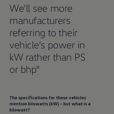
We’ll see more
manufacturers
referring to their
vehicle’s power in
kW rather than PS
or bhp"
The
specifications
for these vehicles
mention kilowatts (kW) – but what is a
kilowatt?​