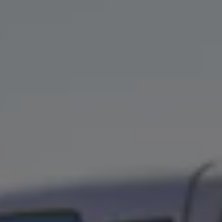
We Charge
Home chargers and energy partners
Guide to the best charging apps
Maximising your range
Working and living electric
Living with an electric vehicle
Looking after your EV
Electric battery warranties
EV servicing
Driving technology
Sustainability
Transition to electric
Transition to electric
Understanding the cost of going electric
Expert help and support
Step-by-step guide to going electric
e-Glossary
Request a quote
Find a Van Centre
Used vehicles
Search Approved Used vehicles
Approved Used vehicles
Used vehicle offers
Why buy Approved Used
Find an Approved Used Van Centre