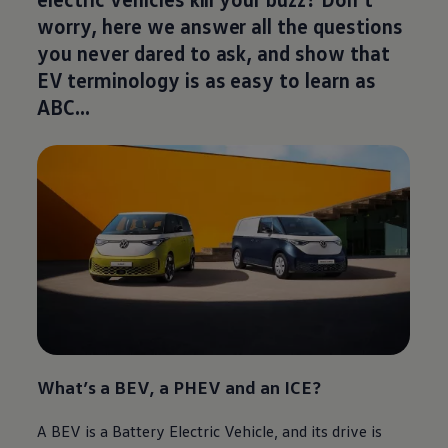
worry, here we answer all the questions
you never dared to ask, and show that
EV terminology is as easy to learn as
ABC…
What’s a BEV, a PHEV and an ICE?
A BEV is a Battery
Electric
Vehicle, and its drive is