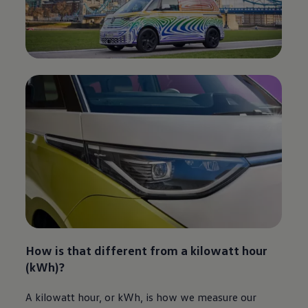
How is that different from a kilowatt hour
(kWh)?​
A kilowatt hour, or kWh, is how we measure our