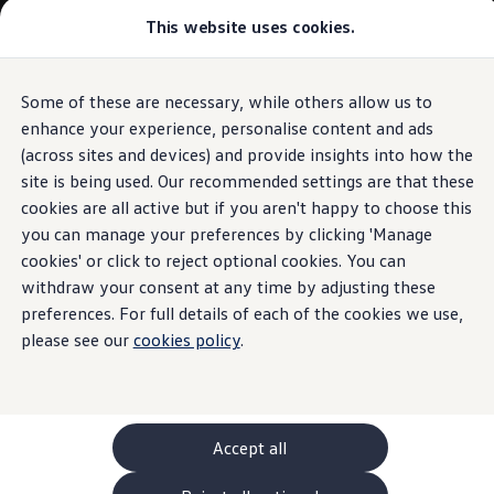
Commercial
This website uses cookies.
New models and configurator
Vehicles
Passenger carriers
Panel vans
Camper vans and motorhomes
Some of these are necessary, while others allow us to
Skip to
Skip
Electric and hybrid vehicles
main
to
Download a brochure
enhance your experience, personalise content and ads
content
footer
Find a Van Centre
(across sites and devices) and provide insights into how the
Build your Volkswagen
site is being used. Our recommended settings are that these
Browse available stock
Conversions
cookies are all active but if you aren't happy to choose this
Recognised Conversions
you can manage your preferences by clicking 'Manage
Volkswagen Crafter Conversions
cookies' or click to reject optional cookies. You can
Volkswagen Motorhome Conversions
Find a converter
withdraw your consent at any time by adjusting these
Compare our vehicles
preferences. For full details of each of the cookies we use,
Discover future vehicles
please see our
cookies policy
.
Book a test drive
Finance offers and fleet
Offers
Motability offers
Conversion offers
Used vehicle offers
Accept all
Aftersales finance and offers
Finance