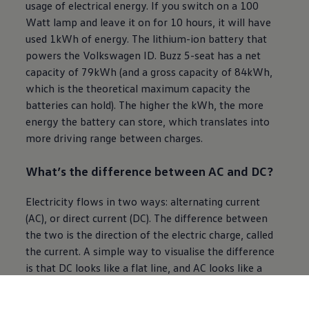
usage of electrical energy. If you switch on a 100
Watt lamp and leave it on for 10 hours, it will have
used 1kWh of energy. The lithium-ion battery that
powers the
Volkswagen
ID. Buzz 5-seat has a net
capacity of 79kWh (and a gross capacity of 84kWh,
which is the theoretical maximum capacity the
batteries can hold). The higher the kWh, the more
energy the battery can store, which translates into
more driving range between charges.
What’s the difference between AC and DC?
Electricity flows in two ways: alternating current
(AC), or direct current (DC). The difference between
the two is the direction of the
electric
charge, called
the current. A simple way to visualise the difference
is that DC looks like a flat line, and AC looks like a
wave pattern. AC is the method by which electricity
is transmitted via lines across the country and