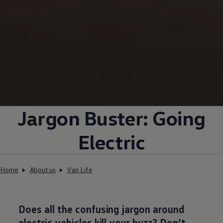
Jargon Buster: Going
Electric
Home
About us
Van Life
Does all the confusing jargon around
electric
vehicles kill your buzz? Don’t