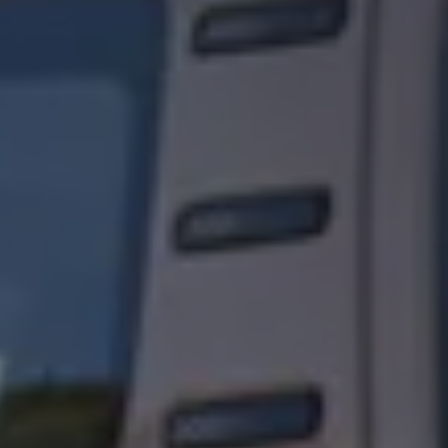
Owners and drivers
Servicing and repairs
Servicing and repairs
Book a service or MOT
Service Plans
All-in
Inclusive Service Plans
Pay-as-you-go Servicing
Mobile servicing
Fixed cost maintenance
Genuine Parts
Roadside Assistance and Repairs
Why book with Volkswagen
Why book with Volkswagen
Service and Maintenance Price Match
What we check and why
Express Visual Check
About my vehicle
About my vehicle
Warranties
Owners manuals
Warning lights
Tyres
Sat Nav
Software updates