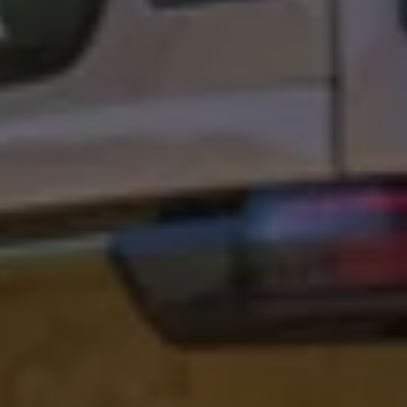
Connected Services
VW Connect
VW Connect for ID. Buzz
VW Connect for Amarok
California App
Connect Pro
myVolkswagen login
Owners and drivers
Accessories and merchandise
Insurance
Aftersales finance and offers
0% aftersales finance
Important information
Importing and Exporting a Vehicle
Recycling
WLTP
Takata airbag recall
Find a Van Centre
myVolkswagen login
California World
California range
Magazine & guide
Camper van specialists
Book a test drive
Request a quote