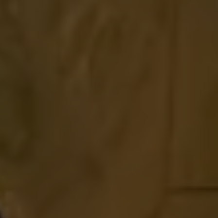
Find a Van Centre
About us
Van Life
Volkswagen heritage
Contact us
Careers
Franchising
DownTools
FAQs
Find a Van Centre