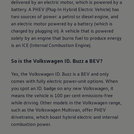
delivered by an
electric
motor, which is powered by a
battery. A PHEV (Plug-In Hybrid
Electric
Vehicle) has
two sources of power: a petrol or diesel engine, and
an
electric
motor powered by a battery (which is
charged by plugging in). A vehicle that is powered
solely by an engine that burns fuel to produce energy
is an ICE (Internal Combustion Engine).
So is the
Volkswagen
ID. Buzz
a BEV?
Yes, the
Volkswagen
ID. Buzz
is a BEV and only
comes with fully
electric
power-unit options. When
you spot an ID. badge on any new
Volkswagen
, it
means the vehicle is 100 per cent emissions-free
while driving. Other models in the
Volkswagen
range,
such as the
Volkswagen
Multivan, offer PHEV
drivetrains, which boast hybrid
electric
and internal
combustion power.